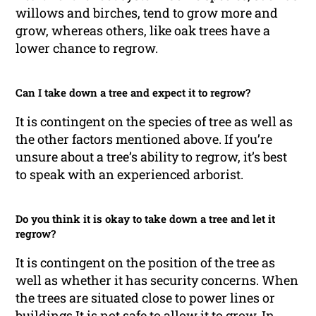
willows and birches, tend to grow more and
grow, whereas others, like oak trees have a
lower chance to regrow.
Can I take down a tree and expect it to regrow?
It is contingent on the species of tree as well as
the other factors mentioned above. If you’re
unsure about a tree’s ability to regrow, it’s best
to speak with an experienced arborist.
Do you think it is okay to take down a tree and let it
regrow?
It is contingent on the position of the tree as
well as whether it has security concerns. When
the trees are situated close to power lines or
buildings It is not safe to allow it to grow. In