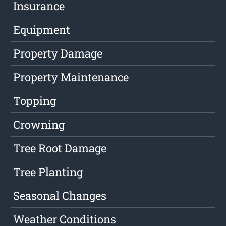
Insurance
Equipment
Property Damage
Property Maintenance
Topping
Crowning
Tree Root Damage
Tree Planting
Seasonal Changes
Weather Conditions