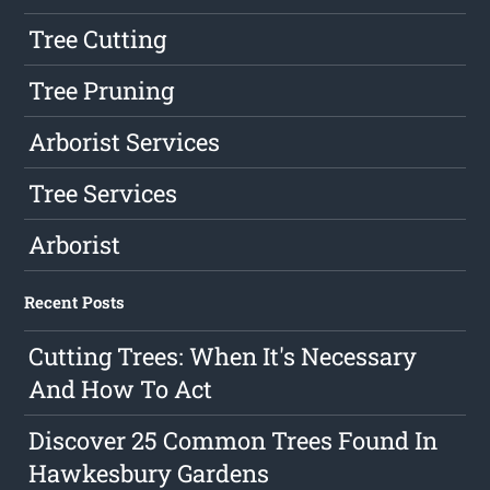
Tree Cutting
Tree Pruning
Arborist Services
Tree Services
Arborist
Recent Posts
Cutting Trees: When It's Necessary
And How To Act
Discover 25 Common Trees Found In
Hawkesbury Gardens