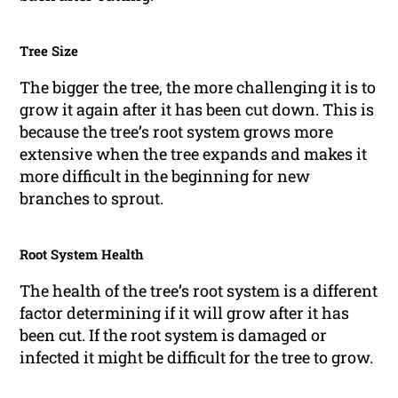
Tree Size
The bigger the tree, the more challenging it is to
grow it again after it has been cut down. This is
because the tree’s root system grows more
extensive when the tree expands and makes it
more difficult in the beginning for new
branches to sprout.
Root System Health
The health of the tree’s root system is a different
factor determining if it will grow after it has
been cut. If the root system is damaged or
infected it might be difficult for the tree to grow.