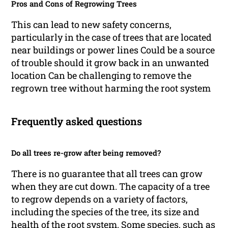
Pros and Cons of Regrowing Trees
This can lead to new safety concerns,
particularly in the case of trees that are located
near buildings or power lines Could be a source
of trouble should it grow back in an unwanted
location Can be challenging to remove the
regrown tree without harming the root system
Frequently asked questions
Do all trees re-grow after being removed?
There is no guarantee that all trees can grow
when they are cut down. The capacity of a tree
to regrow depends on a variety of factors,
including the species of the tree, its size and
health of the root system. Some species, such as