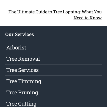
The Ultimate Guide to Tree Lopping: What You
Need to Know
Our Services
Arborist
Tree Removal
Tree Services
Tree Timming
Tree Pruning
Tree Cutting