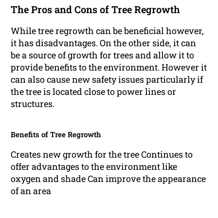
The Pros and Cons of Tree Regrowth
While tree regrowth can be beneficial however,
it has disadvantages. On the other side, it can
be a source of growth for trees and allow it to
provide benefits to the environment. However it
can also cause new safety issues particularly if
the tree is located close to power lines or
structures.
Benefits of Tree Regrowth
Creates new growth for the tree Continues to
offer advantages to the environment like
oxygen and shade Can improve the appearance
of an area