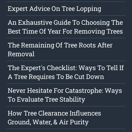
Expert Advice On Tree Lopping
An Exhaustive Guide To Choosing The
Best Time Of Year For Removing Trees
The Remaining Of Tree Roots After
Removal
The Expert's Checklist: Ways To Tell If
A Tree Requires To Be Cut Down
Never Hesitate For Catastrophe: Ways
To Evaluate Tree Stability
How Tree Clearance Influences
Ground, Water, & Air Purity