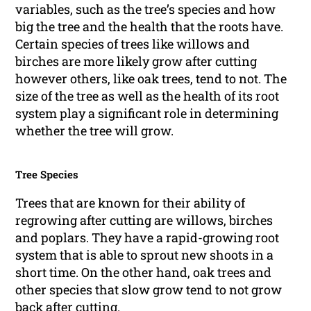
variables, such as the tree’s species and how
big the tree and the health that the roots have.
Certain species of trees like willows and
birches are more likely grow after cutting
however others, like oak trees, tend to not. The
size of the tree as well as the health of its root
system play a significant role in determining
whether the tree will grow.
Tree Species
Trees that are known for their ability of
regrowing after cutting are willows, birches
and poplars. They have a rapid-growing root
system that is able to sprout new shoots in a
short time. On the other hand, oak trees and
other species that slow grow tend to not grow
back after cutting.