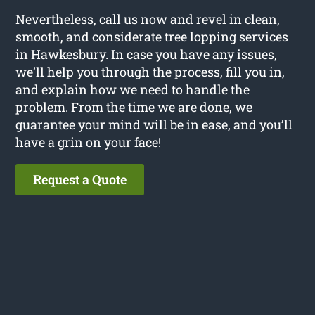
Nevertheless, call us now and revel in clean,
smooth, and considerate tree lopping services
in Hawkesbury. In case you have any issues,
we’ll help you through the process, fill you in,
and explain how we need to handle the
problem. From the time we are done, we
guarantee your mind will be in ease, and you’ll
have a grin on your face!
Request a Quote