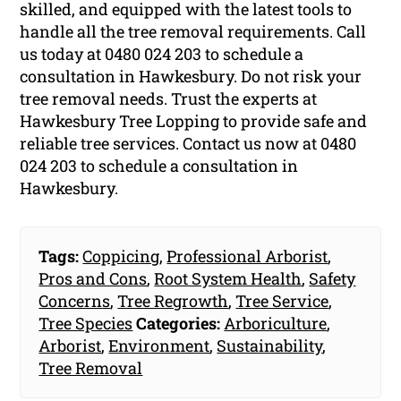
skilled, and equipped with the latest tools to
handle all the tree removal requirements. Call
us today at 0480 024 203 to schedule a
consultation in Hawkesbury. Do not risk your
tree removal needs. Trust the experts at
Hawkesbury Tree Lopping to provide safe and
reliable tree services. Contact us now at 0480
024 203 to schedule a consultation in
Hawkesbury.
Tags:
Coppicing
,
Professional Arborist
,
Pros and Cons
,
Root System Health
,
Safety
Concerns
,
Tree Regrowth
,
Tree Service
,
Tree Species
Categories:
Arboriculture
,
Arborist
,
Environment
,
Sustainability
,
Tree Removal