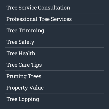
Tree Service Consultation
Professional Tree Services
Tree Trimming
Tree Safety
Tree Health
Tree Care Tips
Pruning Trees
Property Value
Tree Lopping