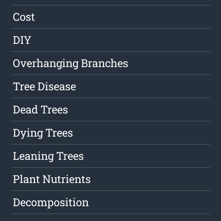
Cost
DIY
Overhanging Branches
Tree Disease
Dead Trees
Dying Trees
Leaning Trees
Plant Nutrients
Decomposition