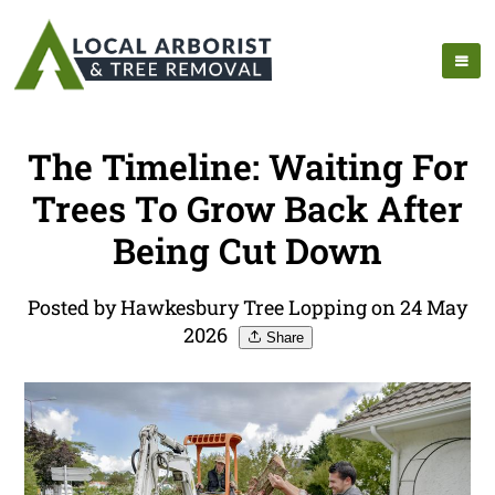
The Timeline: Waiting For
Trees To Grow Back After
Being Cut Down
Posted by Hawkesbury Tree Lopping on 24 May
2026
Share