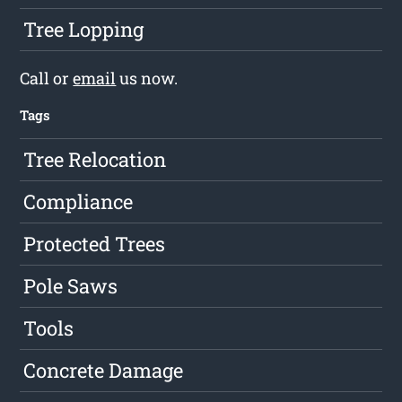
Tree Lopping
Call or
email
us now.
Tags
Tree Relocation
Compliance
Protected Trees
Pole Saws
Tools
Concrete Damage