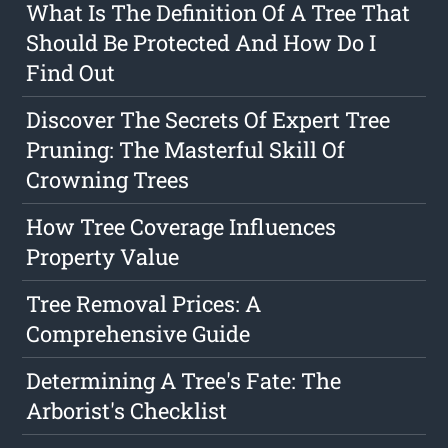
What Is The Definition Of A Tree That
Should Be Protected And How Do I
Find Out
Discover The Secrets Of Expert Tree
Pruning: The Masterful Skill Of
Crowning Trees
How Tree Coverage Influences
Property Value
Tree Removal Prices: A
Comprehensive Guide
Determining A Tree's Fate: The
Arborist's Checklist