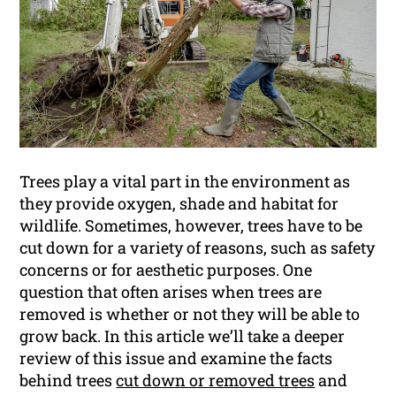
Trees play a vital part in the environment as
they provide oxygen, shade and habitat for
wildlife. Sometimes, however, trees have to be
cut down for a variety of reasons, such as safety
concerns or for aesthetic purposes. One
question that often arises when trees are
removed is whether or not they will be able to
grow back. In this article we’ll take a deeper
review of this issue and examine the facts
behind trees
cut down or removed trees
and