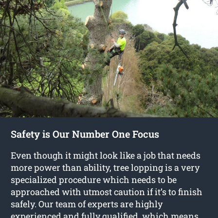
Safety is Our Number One Focus
Even though it might look like a job that needs
more power than ability, tree lopping is a very
specialized procedure which needs to be
approached with utmost caution if it’s to finish
safely. Our team of experts are highly
experienced and fully qualified, which means