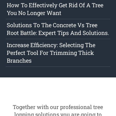
How To Effectively Get Rid Of A Tree
You No Longer Want
Solutions To The Concrete Vs Tree
Root Battle: Expert Tips And Solutions.
Increase Efficiency: Selecting The
Perfect Tool For Trimming Thick
Branches
Together with our professional tree
lopping solutions you are going to