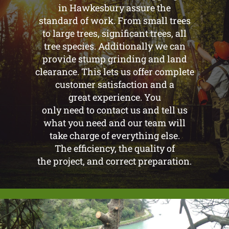
in Hawkesbury assure the
standard of work. From small trees
to large trees, significant trees, all
tree species. Additionally we can
provide stump grinding and land
clearance. This lets us offer complete
customer satisfaction and a
great experience. You
only need to contact us and tell us
what you need and our team will
take charge of everything else.
The efficiency, the quality of
the project, and correct preparation.