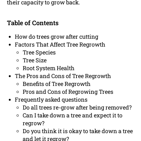
their capacity to grow back.
Table of Contents
How do trees grow after cutting
Factors That Affect Tree Regrowth
Tree Species
Tree Size
Root System Health
The Pros and Cons of Tree Regrowth
Benefits of Tree Regrowth
Pros and Cons of Regrowing Trees
Frequently asked questions
Do all trees re-grow after being removed?
Can I take down a tree and expect it to
regrow?
Do you think it is okay to take down a tree
and let it regrow?