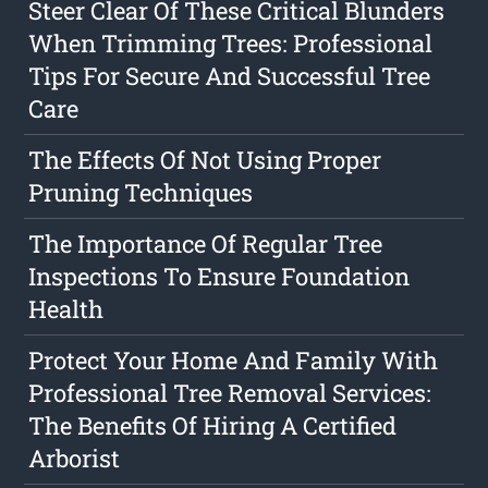
Steer Clear Of These Critical Blunders
When Trimming Trees: Professional
Tips For Secure And Successful Tree
Care
The Effects Of Not Using Proper
Pruning Techniques
The Importance Of Regular Tree
Inspections To Ensure Foundation
Health
Protect Your Home And Family With
Professional Tree Removal Services:
The Benefits Of Hiring A Certified
Arborist