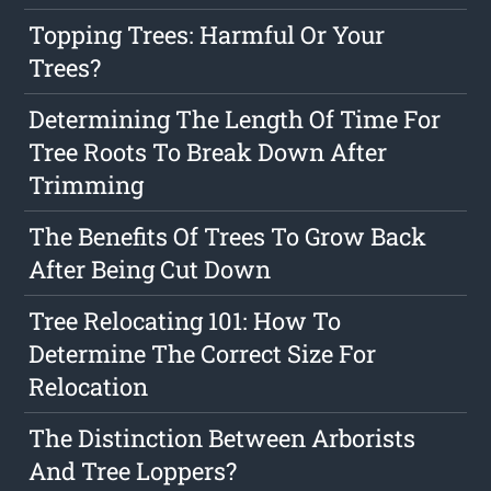
Topping Trees: Harmful Or Your
Trees?
Determining The Length Of Time For
Tree Roots To Break Down After
Trimming
The Benefits Of Trees To Grow Back
After Being Cut Down
Tree Relocating 101: How To
Determine The Correct Size For
Relocation
The Distinction Between Arborists
And Tree Loppers?