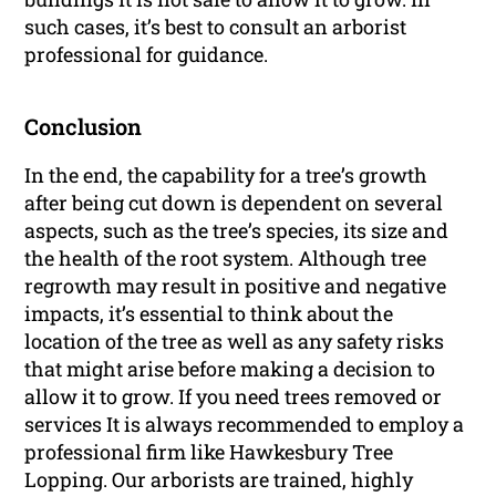
such cases, it’s best to consult an arborist
professional for guidance.
Conclusion
In the end, the capability for a tree’s growth
after being cut down is dependent on several
aspects, such as the tree’s species, its size and
the health of the root system. Although tree
regrowth may result in positive and negative
impacts, it’s essential to think about the
location of the tree as well as any safety risks
that might arise before making a decision to
allow it to grow. If you need trees removed or
services It is always recommended to employ a
professional firm like Hawkesbury Tree
Lopping. Our arborists are trained, highly