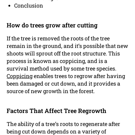
Conclusion
How do trees grow after cutting
If the tree is removed the roots of the tree
remain in the ground, and it’s possible that new
shoots will sprout off the root structure. This
process is known as coppicing, and is a
survival method used by some tree species.
Coppicing
enables trees to regrow after having
been damaged or cut down, and it provides a
source of new growth in the forest.
Factors That Affect Tree Regrowth
The ability of a tree’s roots to regenerate after
being cut down depends on a variety of