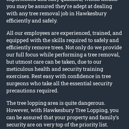
you may be assured they’re adept at dealing
with any tree removal job in Hawkesbury
efficiently and safely.
All our employees are experienced, trained, and
equipped with the skills required to safely and
efficiently remove trees. Not only do we provide
our full focus while performing a tree removal,
but utmost care can be taken, due to our
meticulous health and security training
exercises. Rest easy with confidence in tree
surgeons who take all the essential security
precautions required.
The tree lopping area is quite dangerous.
However, with Hawkesbury Tree Lopping, you
can be assured that your property and family’s
security are on very top of the priority list.