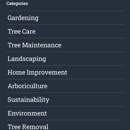
Categories
Gardening
Tree Care
Tree Maintenance
Landscaping
Home Improvement
Arboriculture
Sustainability
Environment
Tree Removal