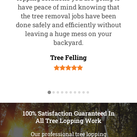
have peace of mind knowing that
the tree removal jobs have been
done safely and efficiently without
leaving a huge mess on your
backyard.
Tree Felling
100% Satisfaction Guaranteed In
All Tree Lopping Work
Our professional tree lopping