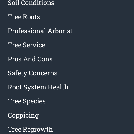
Soil Conditions
Tree Roots
Professional Arborist
Tree Service
Pros And Cons
Safety Concerns
Root System Health
Tree Species
Coppicing
Tree Regrowth