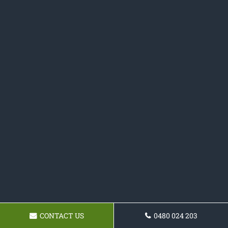
CONTACT US
0480 024 203