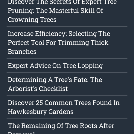
Discover The Secrets Of Expert Tree
Pruning: The Masterful Skill Of
Crowning Trees
Increase Efficiency: Selecting The
Perfect Tool For Trimming Thick
Branches
Expert Advice On Tree Lopping
Determining A Tree's Fate: The
Arborist's Checklist
Discover 25 Common Trees Found In
Hawkesbury Gardens
The Remaining Of Tree Roots After