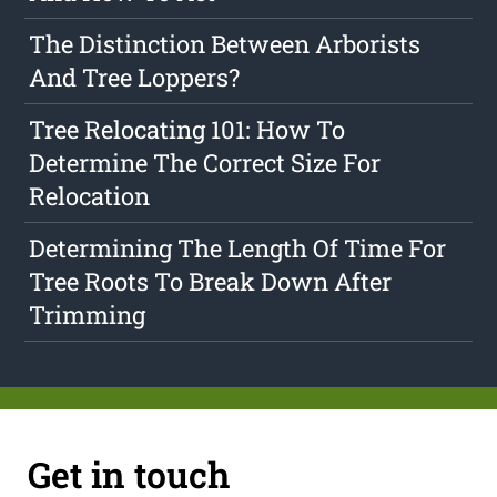
The Distinction Between Arborists
And Tree Loppers?
Tree Relocating 101: How To
Determine The Correct Size For
Relocation
Determining The Length Of Time For
Tree Roots To Break Down After
Trimming
Get in touch