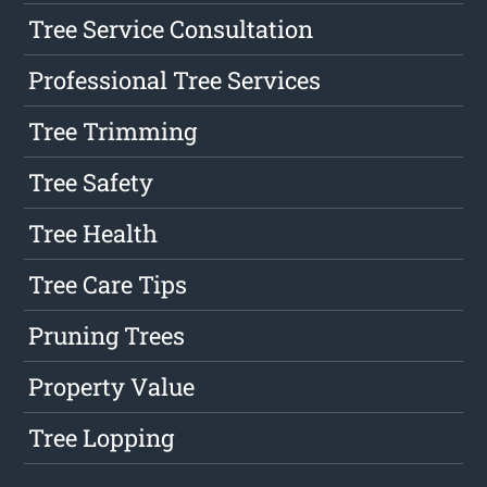
Tree Service Consultation
Professional Tree Services
Tree Trimming
Tree Safety
Tree Health
Tree Care Tips
Pruning Trees
Property Value
Tree Lopping