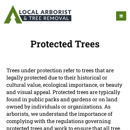
Protected Trees
Trees under protection refer to trees that are
legally protected due to their historical or
cultural value, ecological importance, or beauty
and visual appeal. Protected trees are typically
found in public parks and gardens or on land
owned by individuals or organizations. As
arborists, we understand the importance of
complying with the regulations governing
protected trees and work to ensure that all tree