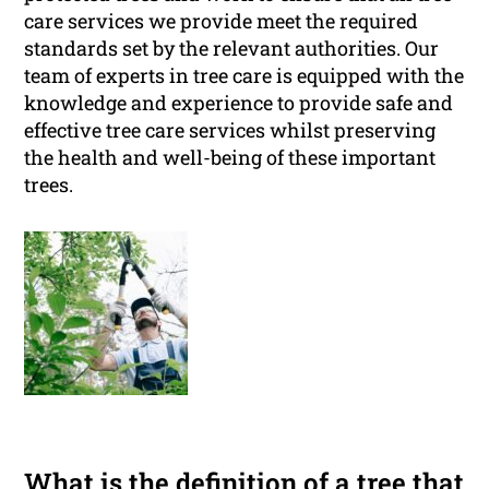
care services we provide meet the required
standards set by the relevant authorities. Our
team of experts in tree care is equipped with the
knowledge and experience to provide safe and
effective tree care services whilst preserving
the health and well-being of these important
trees.
What is the definition of a tree that