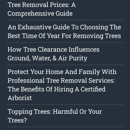
Tree Removal Prices: A
Comprehensive Guide
An Exhaustive Guide To Choosing The
Best Time Of Year For Removing Trees
How Tree Clearance Influences
Ground, Water, & Air Purity
Protect Your Home And Family With
Professional Tree Removal Services:
The Benefits Of Hiring A Certified
Arborist
Topping Trees: Harmful Or Your
Trees?