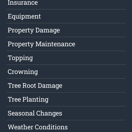
Insurance
Equipment
Property Damage
Property Maintenance
Topping
Crowning
Tree Root Damage
Tree Planting
Seasonal Changes
Weather Conditions