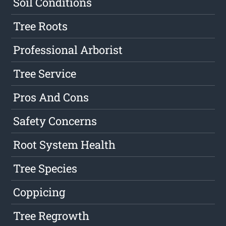
Soil Conditions
Tree Roots
Professional Arborist
Tree Service
Pros And Cons
Safety Concerns
Root System Health
Tree Species
Coppicing
Tree Regrowth