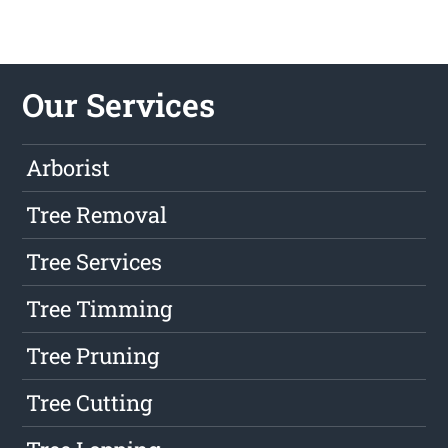
Our Services
Arborist
Tree Removal
Tree Services
Tree Timming
Tree Pruning
Tree Cutting