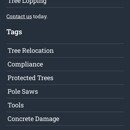
Tree Lopping
Contact us
today.
Tags
Tree Relocation
Compliance
Protected Trees
Pole Saws
Tools
Concrete Damage