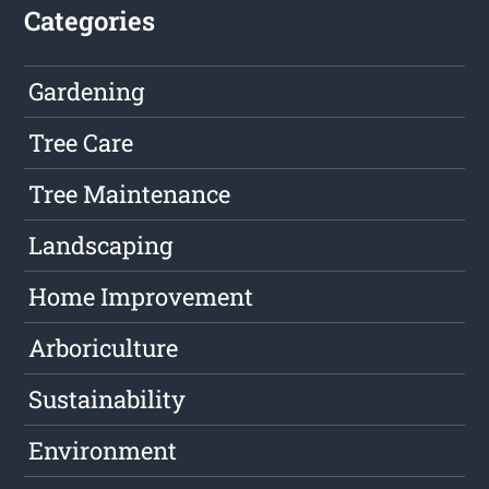
Categories
Gardening
Tree Care
Tree Maintenance
Landscaping
Home Improvement
Arboriculture
Sustainability
Environment