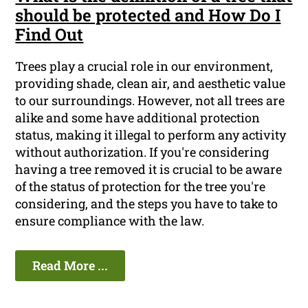
should be protected and How Do I
Find Out
Trees play a crucial role in our environment,
providing shade, clean air, and aesthetic value
to our surroundings. However, not all trees are
alike and some have additional protection
status, making it illegal to perform any activity
without authorization. If you're considering
having a tree removed it is crucial to be aware
of the status of protection for the tree you're
considering, and the steps you have to take to
ensure compliance with the law.
Read More ...