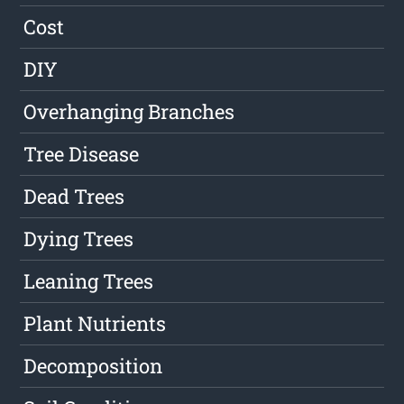
Cost
DIY
Overhanging Branches
Tree Disease
Dead Trees
Dying Trees
Leaning Trees
Plant Nutrients
Decomposition