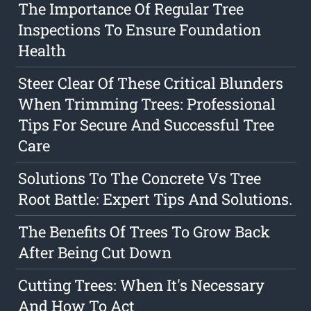
The Importance Of Regular Tree
Inspections To Ensure Foundation
Health
Steer Clear Of These Critical Blunders
When Trimming Trees: Professional
Tips For Secure And Successful Tree
Care
Solutions To The Concrete Vs Tree
Root Battle: Expert Tips And Solutions.
The Benefits Of Trees To Grow Back
After Being Cut Down
Cutting Trees: When It's Necessary
And How To Act