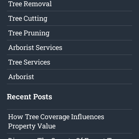
Tree Removal
Tree Cutting
Tree Pruning
Arborist Services
Tree Services
Arborist
Recent Posts
How Tree Coverage Influences
Property Value