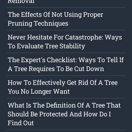
Removal
The Effects Of Not Using Proper
Pruning Techniques
Never Hesitate For Catastrophe: Ways
To Evaluate Tree Stability
The Expert's Checklist: Ways To Tell If
A Tree Requires To Be Cut Down
How To Effectively Get Rid Of A Tree
You No Longer Want
What Is The Definition Of A Tree That
Should Be Protected And How Do I
Find Out