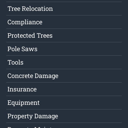
Tree Relocation
Compliance
Protected Trees
Pole Saws
Tools
Concrete Damage
Insurance
Equipment
Property Damage