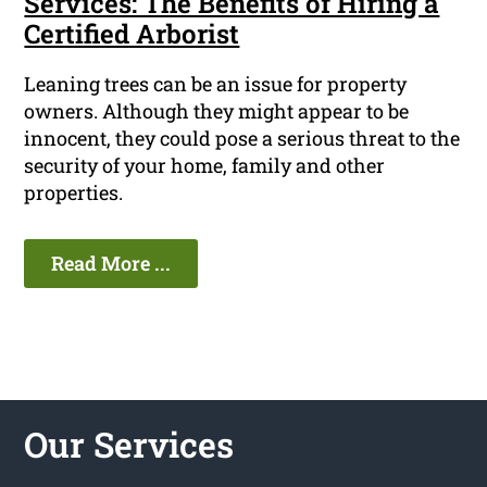
Services: The Benefits of Hiring a
Certified Arborist
Leaning trees can be an issue for property
owners. Although they might appear to be
innocent, they could pose a serious threat to the
security of your home, family and other
properties.
Read More ...
Our Services