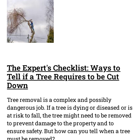
The Expert's Checklist: Ways to
Tell if a Tree Requires to be Cut
Down
Tree removal is a complex and possibly
dangerous job. If a tree is dying or diseased or is
at risk to fall, the tree might need to be removed
to prevent damage to the property and to
ensure safety. But how can you tell when a tree
must be removed?