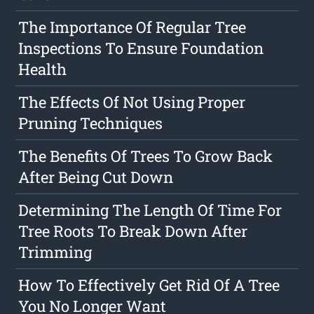
The Importance Of Regular Tree
Inspections To Ensure Foundation
Health
The Effects Of Not Using Proper
Pruning Techniques
The Benefits Of Trees To Grow Back
After Being Cut Down
Determining The Length Of Time For
Tree Roots To Break Down After
Trimming
How To Effectively Get Rid Of A Tree
You No Longer Want