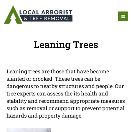
Leaning Trees
Leaning trees are those that have become
slanted or crooked. These trees can be
dangerous to nearby structures and people. Our
tree experts can assess the its health and
stability and recommend appropriate measures
such as removal or support to prevent potential
hazards and property damage.