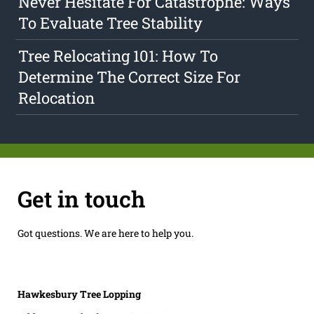
Never Hesitate For Catastrophe: Ways
To Evaluate Tree Stability
Tree Relocating 101: How To
Determine The Correct Size For
Relocation
Get in touch
Got questions. We are here to help you.
Hawkesbury Tree Lopping