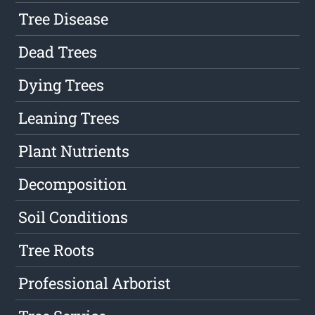
Tree Disease
Dead Trees
Dying Trees
Leaning Trees
Plant Nutrients
Decomposition
Soil Conditions
Tree Roots
Professional Arborist