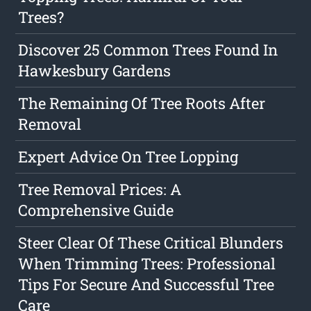
Trees?
Discover 25 Common Trees Found In
Hawkesbury Gardens
The Remaining Of Tree Roots After
Removal
Expert Advice On Tree Lopping
Tree Removal Prices: A
Comprehensive Guide
Steer Clear Of These Critical Blunders
When Trimming Trees: Professional
Tips For Secure And Successful Tree
Care