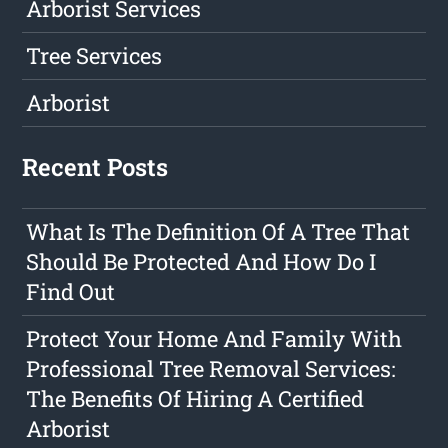
Arborist Services
Tree Services
Arborist
Recent Posts
What Is The Definition Of A Tree That
Should Be Protected And How Do I
Find Out
Protect Your Home And Family With
Professional Tree Removal Services:
The Benefits Of Hiring A Certified
Arborist