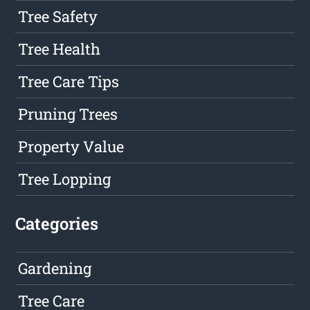
Tree Safety
Tree Health
Tree Care Tips
Pruning Trees
Property Value
Tree Lopping
Categories
Gardening
Tree Care