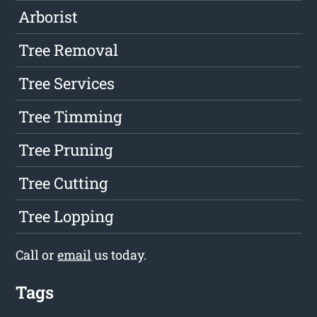
Arborist
Tree Removal
Tree Services
Tree Timming
Tree Pruning
Tree Cutting
Tree Lopping
Call or
email
us today.
Tags