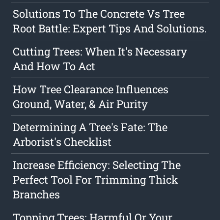
Solutions To The Concrete Vs Tree
Root Battle: Expert Tips And Solutions.
Cutting Trees: When It's Necessary
And How To Act
How Tree Clearance Influences
Ground, Water, & Air Purity
Determining A Tree's Fate: The
Arborist's Checklist
Increase Efficiency: Selecting The
Perfect Tool For Trimming Thick
Branches
Topping Trees: Harmful Or Your