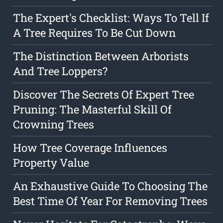
The Expert's Checklist: Ways To Tell If
A Tree Requires To Be Cut Down
The Distinction Between Arborists
And Tree Loppers?
Discover The Secrets Of Expert Tree
Pruning: The Masterful Skill Of
Crowning Trees
How Tree Coverage Influences
Property Value
An Exhaustive Guide To Choosing The
Best Time Of Year For Removing Trees