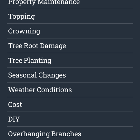
Property Maintenance
Topping
Crowning
Tree Root Damage
Tree Planting
Seasonal Changes
Weather Conditions
Cost
DIY
Overhanging Branches