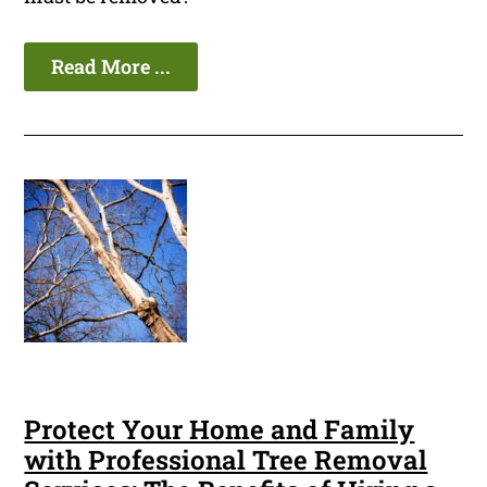
Read More ...
Protect Your Home and Family
with Professional Tree Removal