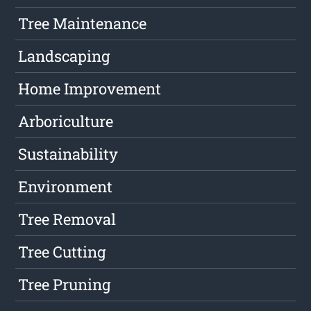
Tree Maintenance
Landscaping
Home Improvement
Arboriculture
Sustainability
Environment
Tree Removal
Tree Cutting
Tree Pruning