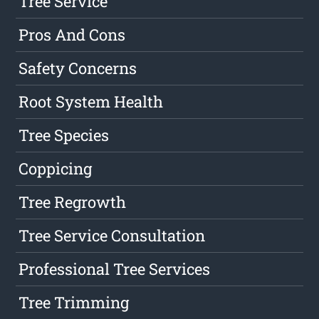
Tree Service
Pros And Cons
Safety Concerns
Root System Health
Tree Species
Coppicing
Tree Regrowth
Tree Service Consultation
Professional Tree Services
Tree Trimming