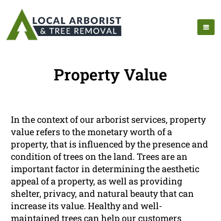
Property Value
In the context of our arborist services, property
value refers to the monetary worth of a
property, that is influenced by the presence and
condition of trees on the land. Trees are an
important factor in determining the aesthetic
appeal of a property, as well as providing
shelter, privacy, and natural beauty that can
increase its value. Healthy and well-
maintained trees can help our customers