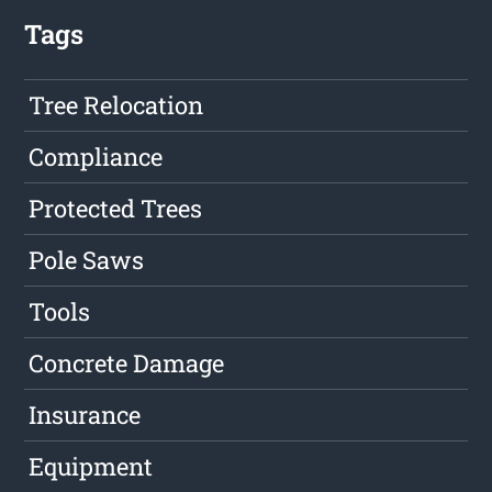
Tags
Tree Relocation
Compliance
Protected Trees
Pole Saws
Tools
Concrete Damage
Insurance
Equipment