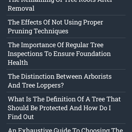
Removal
The Effects Of Not Using Proper
Pruning Techniques
The Importance Of Regular Tree
Inspections To Ensure Foundation
Health
The Distinction Between Arborists
And Tree Loppers?
What Is The Definition Of A Tree That
Should Be Protected And How Do I
Find Out
An Exhaustive Guide To Choosing The