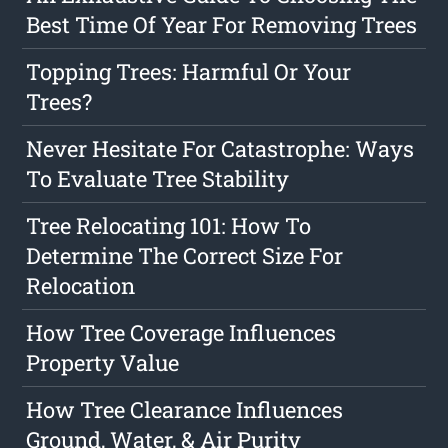
Best Time Of Year For Removing Trees
Topping Trees: Harmful Or Your
Trees?
Never Hesitate For Catastrophe: Ways
To Evaluate Tree Stability
Tree Relocating 101: How To
Determine The Correct Size For
Relocation
How Tree Coverage Influences
Property Value
How Tree Clearance Influences
Ground, Water, & Air Purity