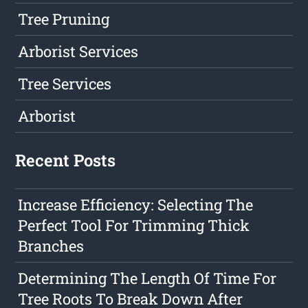
Tree Pruning
Arborist Services
Tree Services
Arborist
Recent Posts
Increase Efficiency: Selecting The
Perfect Tool For Trimming Thick
Branches
Determining The Length Of Time For
Tree Roots To Break Down After