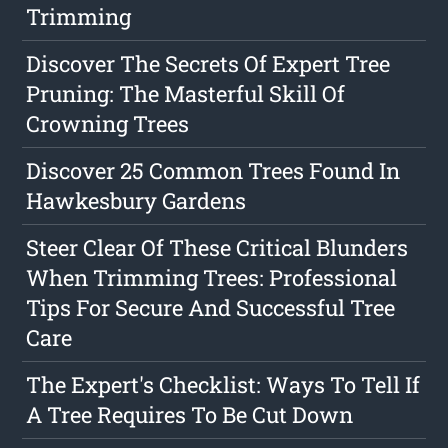
Trimming
Discover The Secrets Of Expert Tree
Pruning: The Masterful Skill Of
Crowning Trees
Discover 25 Common Trees Found In
Hawkesbury Gardens
Steer Clear Of These Critical Blunders
When Trimming Trees: Professional
Tips For Secure And Successful Tree
Care
The Expert's Checklist: Ways To Tell If
A Tree Requires To Be Cut Down