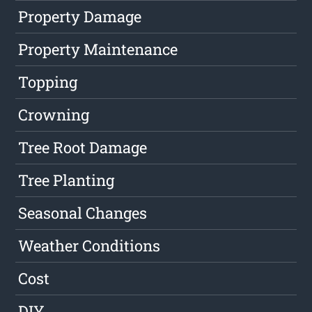
Property Damage
Property Maintenance
Topping
Crowning
Tree Root Damage
Tree Planting
Seasonal Changes
Weather Conditions
Cost
DIY