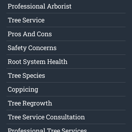
Professional Arborist
Tree Service
Pros And Cons
Safety Concerns
Root System Health
Tree Species
Coppicing
Tree Regrowth
Tree Service Consultation
Professional Tree Services