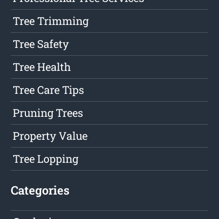
Tree Trimming
Tree Safety
Tree Health
Tree Care Tips
Pruning Trees
Property Value
Tree Lopping
Categories