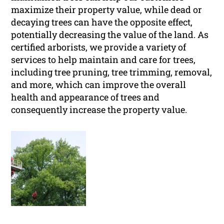
maximize their property value, while dead or
decaying trees can have the opposite effect,
potentially decreasing the value of the land. As
certified arborists, we provide a variety of
services to help maintain and care for trees,
including tree pruning, tree trimming, removal,
and more, which can improve the overall
health and appearance of trees and
consequently increase the property value.