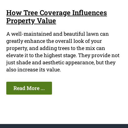
How Tree Coverage Influences
Property Value
A well-maintained and beautiful lawn can
greatly enhance the overall look of your
property, and adding trees to the mix can
elevate it to the highest stage. They provide not
just shade and aesthetic appearance, but they
also increase its value.
Read More ...