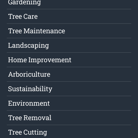
Gardening
Tree Care
Tree Maintenance
Landscaping
Home Improvement
Arboriculture
Sustainability
Environment
Tree Removal
Tree Cutting