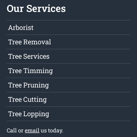
Our Services
Arborist
Tree Removal
Tree Services
Tree Timming
Tree Pruning
Tree Cutting
Tree Lopping
Call or
email
us today.