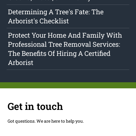
Determining A Tree's Fate: The
Arborist's Checklist
Protect Your Home And Family With
Professional Tree Removal Services:
The Benefits Of Hiring A Certified
Arborist
Get in touch
Got questions. We are here to help you.