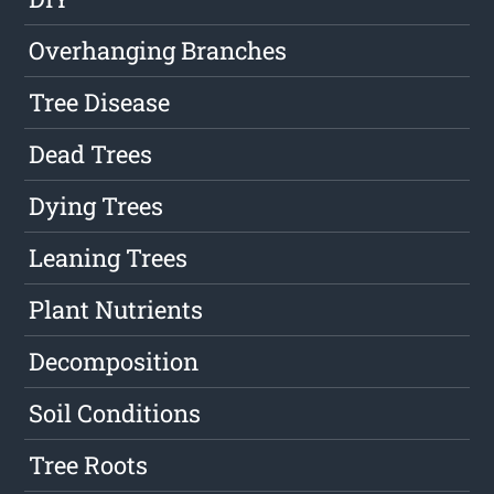
Overhanging Branches
Tree Disease
Dead Trees
Dying Trees
Leaning Trees
Plant Nutrients
Decomposition
Soil Conditions
Tree Roots