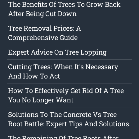
The Benefits Of Trees To Grow Back
After Being Cut Down
Tree Removal Prices: A
Comprehensive Guide
Expert Advice On Tree Lopping
Cutting Trees: When It's Necessary
And How To Act
How To Effectively Get Rid Of A Tree
You No Longer Want
Solutions To The Concrete Vs Tree
Root Battle: Expert Tips And Solutions.
The Remaining Of Tree Roots After