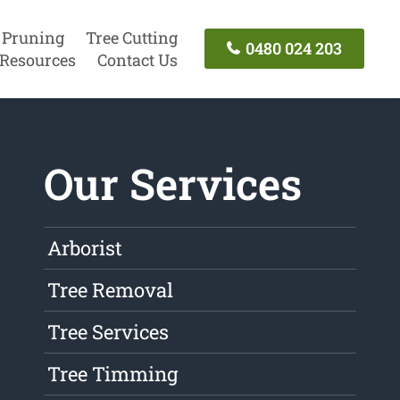
 Pruning
Tree Cutting
0480 024 203
Resources
Contact Us
Our Services
Arborist
Tree Removal
Tree Services
Tree Timming