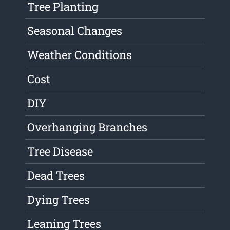
Tree Planting
Seasonal Changes
Weather Conditions
Cost
DIY
Overhanging Branches
Tree Disease
Dead Trees
Dying Trees
Leaning Trees