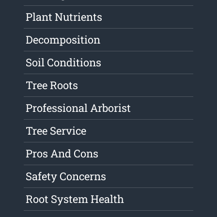
Plant Nutrients
Decomposition
Soil Conditions
Tree Roots
Professional Arborist
Tree Service
Pros And Cons
Safety Concerns
Root System Health