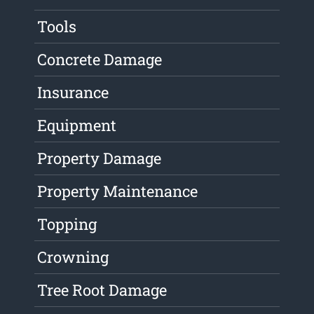
Tools
Concrete Damage
Insurance
Equipment
Property Damage
Property Maintenance
Topping
Crowning
Tree Root Damage