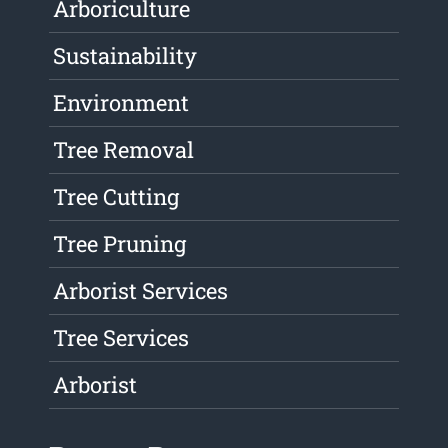
Arboriculture
Sustainability
Environment
Tree Removal
Tree Cutting
Tree Pruning
Arborist Services
Tree Services
Arborist