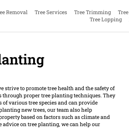
ee Removal
Tree Services
Tree Trimming
Tree
Tree Lopping
lanting
 strive to promote tree health and the safety of
s through proper tree planting techniques. They
 of various tree species and can provide
 planting new trees, our team also help
r property based on factors such as climate and
 advice on tree planting, we can help our