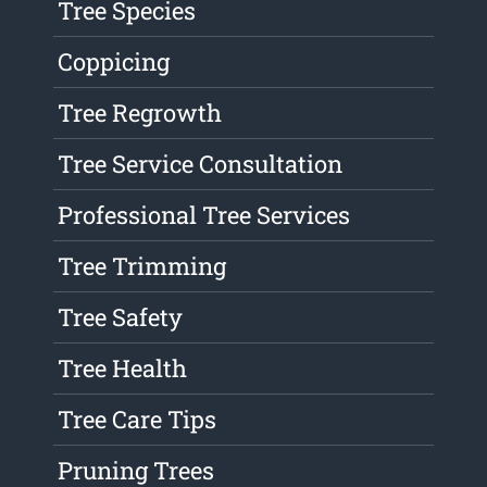
Tree Species
Coppicing
Tree Regrowth
Tree Service Consultation
Professional Tree Services
Tree Trimming
Tree Safety
Tree Health
Tree Care Tips
Pruning Trees