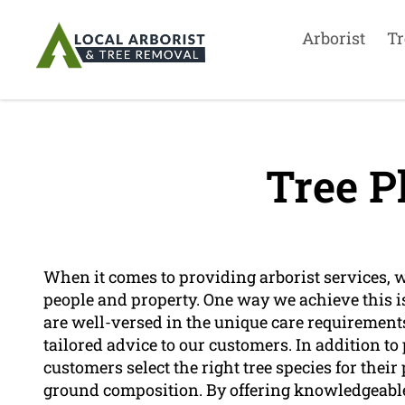
Arborist
Tr
Tree P
When it comes to providing arborist services, we
people and property. One way we achieve this i
are well-versed in the unique care requirements
tailored advice to our customers. In addition to
customers select the right tree species for thei
ground composition. By offering knowledgeable