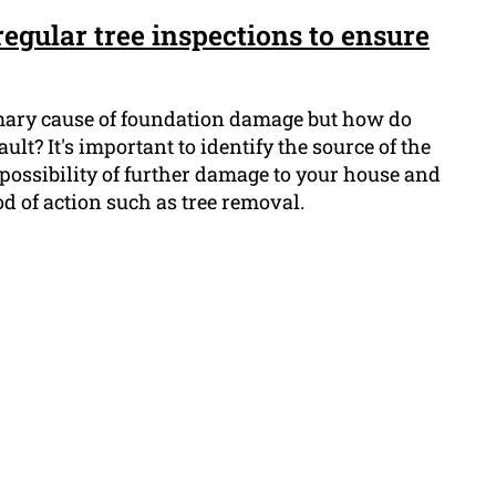
egular tree inspections to ensure
imary cause of foundation damage but how do
ult? It's important to identify the source of the
e possibility of further damage to your house and
d of action such as tree removal.