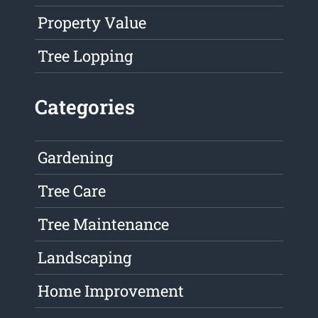
Property Value
Tree Lopping
Categories
Gardening
Tree Care
Tree Maintenance
Landscaping
Home Improvement