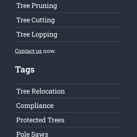
Tree Pruning
Tree Cutting
Tree Lopping
Contact us
now.
Tags
Tree Relocation
Compliance
Protected Trees
Pole Saws