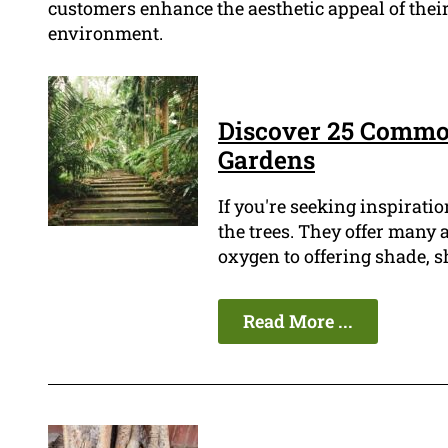
customers enhance the aesthetic appeal of their
environment.
Discover 25 Commo
Gardens
If you're seeking inspiratio
the trees. They offer many
oxygen to offering shade, s
Read More ...