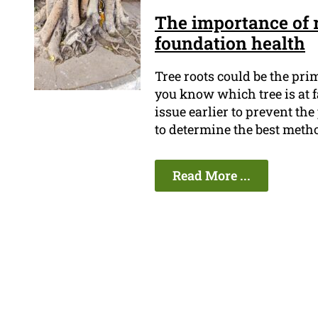
The importance of r
foundation health
Tree roots could be the pr
you know which tree is at fa
issue earlier to prevent th
to determine the best metho
Read More ...