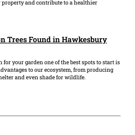
 property and contribute to a healthier
n Trees Found in Hawkesbury
n for your garden one of the best spots to start is
 advantages to our ecosystem, from producing
helter and even shade for wildlife.