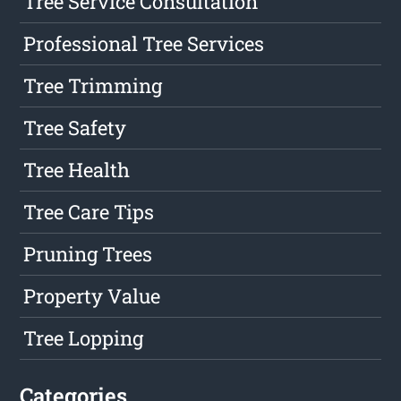
Tree Service Consultation
Professional Tree Services
Tree Trimming
Tree Safety
Tree Health
Tree Care Tips
Pruning Trees
Property Value
Tree Lopping
Categories