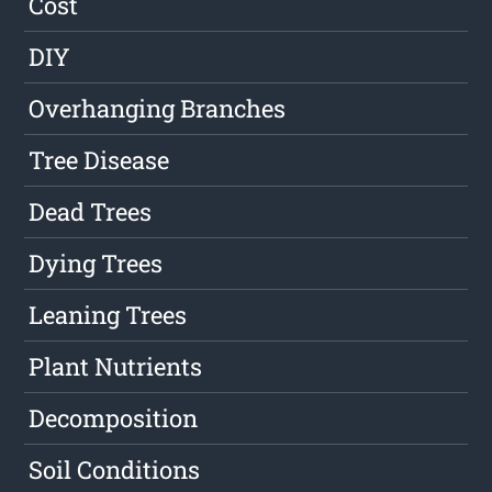
Cost
DIY
Overhanging Branches
Tree Disease
Dead Trees
Dying Trees
Leaning Trees
Plant Nutrients
Decomposition
Soil Conditions