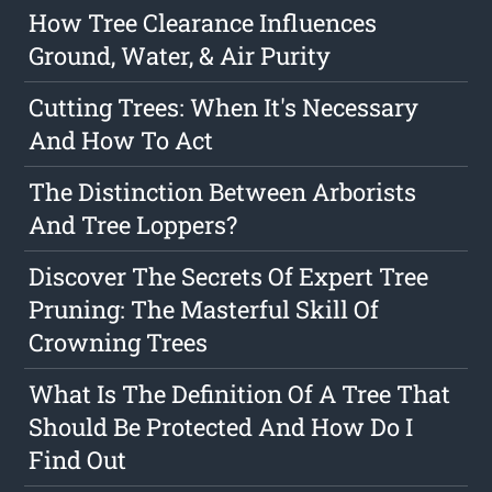
How Tree Clearance Influences
Ground, Water, & Air Purity
Cutting Trees: When It's Necessary
And How To Act
The Distinction Between Arborists
And Tree Loppers?
Discover The Secrets Of Expert Tree
Pruning: The Masterful Skill Of
Crowning Trees
What Is The Definition Of A Tree That
Should Be Protected And How Do I
Find Out