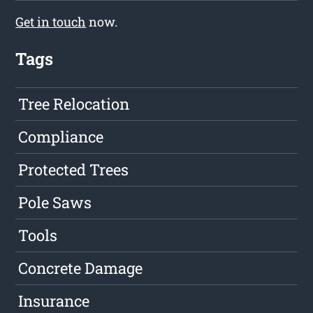
Get in touch
now.
Tags
Tree Relocation
Compliance
Protected Trees
Pole Saws
Tools
Concrete Damage
Insurance