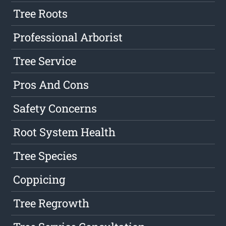
Tree Roots
Professional Arborist
Tree Service
Pros And Cons
Safety Concerns
Root System Health
Tree Species
Coppicing
Tree Regrowth