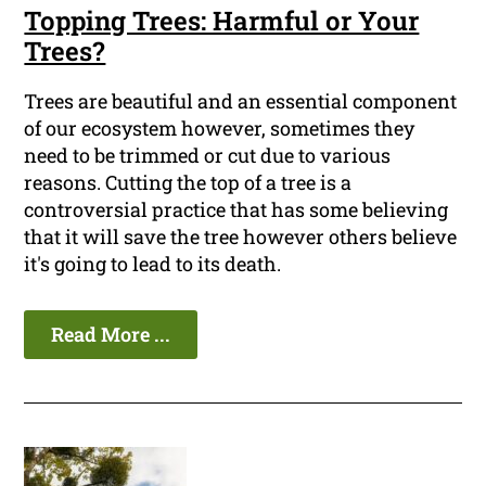
Topping Trees: Harmful or Your
Trees?
Trees are beautiful and an essential component
of our ecosystem however, sometimes they
need to be trimmed or cut due to various
reasons. Cutting the top of a tree is a
controversial practice that has some believing
that it will save the tree however others believe
it's going to lead to its death.
Read More ...