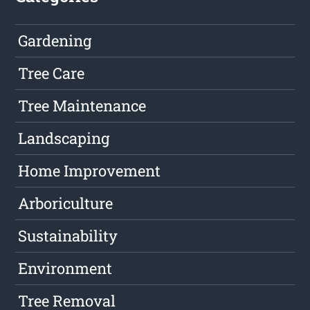
Gardening
Tree Care
Tree Maintenance
Landscaping
Home Improvement
Arboriculture
Sustainability
Environment
Tree Removal