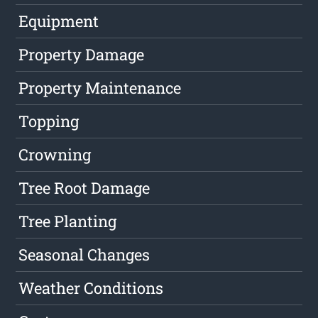
Equipment
Property Damage
Property Maintenance
Topping
Crowning
Tree Root Damage
Tree Planting
Seasonal Changes
Weather Conditions