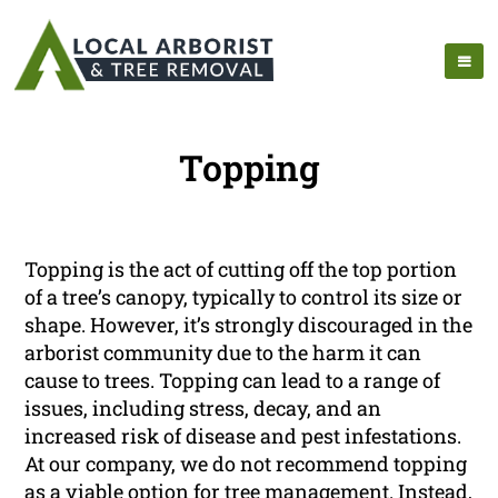
Topping
Topping is the act of cutting off the top portion
of a tree’s canopy, typically to control its size or
shape. However, it’s strongly discouraged in the
arborist community due to the harm it can
cause to trees. Topping can lead to a range of
issues, including stress, decay, and an
increased risk of disease and pest infestations.
At our company, we do not recommend topping
as a viable option for tree management. Instead,