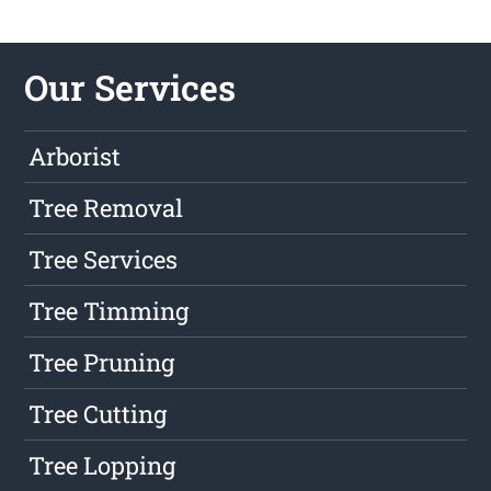
Our Services
Arborist
Tree Removal
Tree Services
Tree Timming
Tree Pruning
Tree Cutting
Tree Lopping