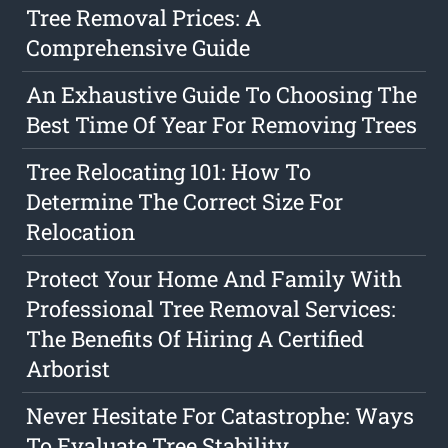
Tree Removal Prices: A
Comprehensive Guide
An Exhaustive Guide To Choosing The
Best Time Of Year For Removing Trees
Tree Relocating 101: How To
Determine The Correct Size For
Relocation
Protect Your Home And Family With
Professional Tree Removal Services:
The Benefits Of Hiring A Certified
Arborist
Never Hesitate For Catastrophe: Ways
To Evaluate Tree Stability