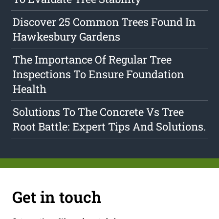
Discover 25 Common Trees Found In
Hawkesbury Gardens
The Importance Of Regular Tree
Inspections To Ensure Foundation
Health
Solutions To The Concrete Vs Tree
Root Battle: Expert Tips And Solutions.
Get in touch