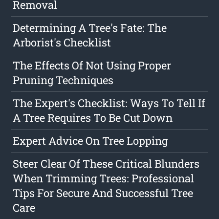
Removal
Determining A Tree's Fate: The
Arborist's Checklist
The Effects Of Not Using Proper
Pruning Techniques
The Expert's Checklist: Ways To Tell If
A Tree Requires To Be Cut Down
Expert Advice On Tree Lopping
Steer Clear Of These Critical Blunders
When Trimming Trees: Professional
Tips For Secure And Successful Tree
Care