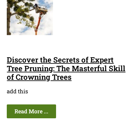
Discover the Secrets of Expert
Tree Pruning: The Masterful Skill
of Crowning Trees
add this
Read More ...