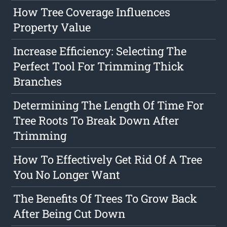
How Tree Coverage Influences
Property Value
Increase Efficiency: Selecting The
Perfect Tool For Trimming Thick
Branches
Determining The Length Of Time For
Tree Roots To Break Down After
Trimming
How To Effectively Get Rid Of A Tree
You No Longer Want
The Benefits Of Trees To Grow Back
After Being Cut Down