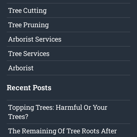
Tree Cutting
Tree Pruning
Arborist Services
Tree Services
Arborist
Recent Posts
Topping Trees: Harmful Or Your
Trees?
The Remaining Of Tree Roots After