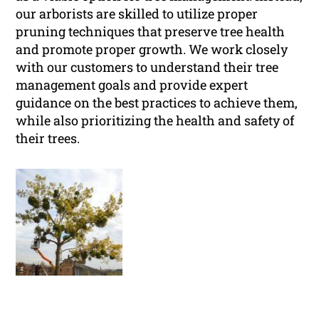
our arborists are skilled to utilize proper
pruning techniques that preserve tree health
and promote proper growth. We work closely
with our customers to understand their tree
management goals and provide expert
guidance on the best practices to achieve them,
while also prioritizing the health and safety of
their trees.