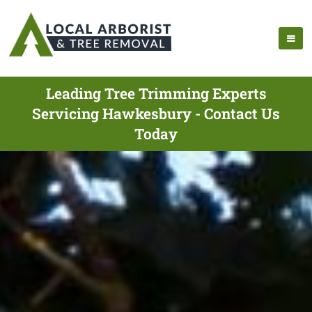
Leading Tree Trimming Experts
Servicing Hawkesbury - Contact Us
Today