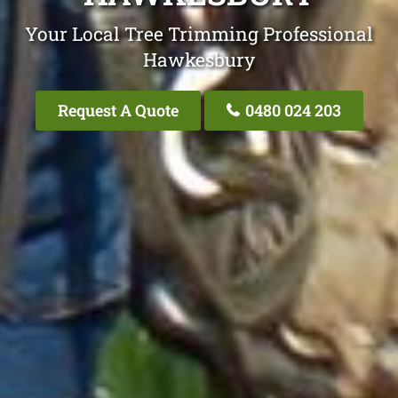
Your Local Tree Trimming Professional
Hawkesbury
Request A Quote
0480 024 203