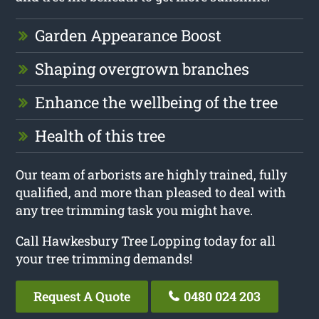
Garden Appearance Boost
Shaping overgrown branches
Enhance the wellbeing of the tree
Health of this tree
Our team of arborists are highly trained, fully
qualified, and more than pleased to deal with
any tree trimming task you might have.
Call Hawkesbury Tree Lopping today for all
your tree trimming demands!
Request A Quote
0480 024 203