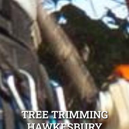
TREE TRIMMING
HAWKESBURY