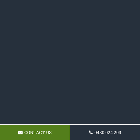
CONTACT US
0480 024 203