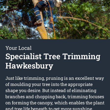
Your Local
Specialist Tree Trimming
Hawkesbury
Just like trimming, pruning is an excellent way
of moulding your tree into the appropriate
shape you desire. But instead of eliminating
branches and chopping back, trimming focuses
on forming the canopy, which enables the plant
and tree life beneath to get more sunshine.