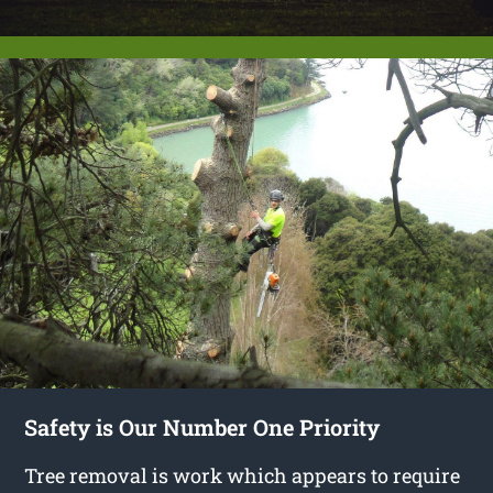
Safety is Our Number One Priority
Tree removal is work which appears to require