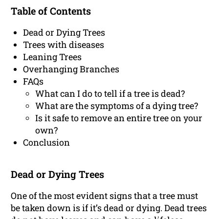
Table of Contents
Dead or Dying Trees
Trees with diseases
Leaning Trees
Overhanging Branches
FAQs
What can I do to tell if a tree is dead?
What are the symptoms of a dying tree?
Is it safe to remove an entire tree on your
own?
Conclusion
Dead or Dying Trees
One of the most evident signs that a tree must
be taken down is if it’s dead or dying. Dead trees