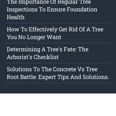
The Importance Of Regular Tree
Inspections To Ensure Foundation
Health
How To Effectively Get Rid Of A Tree
You No Longer Want
Determining A Tree's Fate: The
Arborist's Checklist
Solutions To The Concrete Vs Tree
Root Battle: Expert Tips And Solutions.