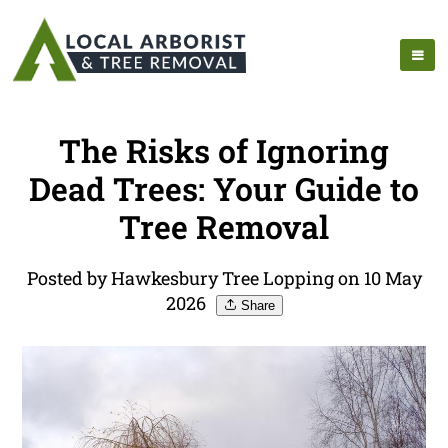
The Risks of Ignoring
Dead Trees: Your Guide to
Tree Removal
Posted by Hawkesbury Tree Lopping on 10 May
2026
Share