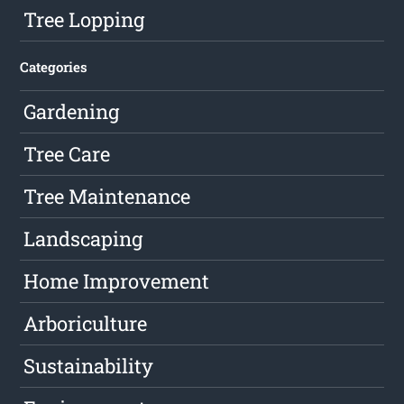
Tree Lopping
Categories
Gardening
Tree Care
Tree Maintenance
Landscaping
Home Improvement
Arboriculture
Sustainability