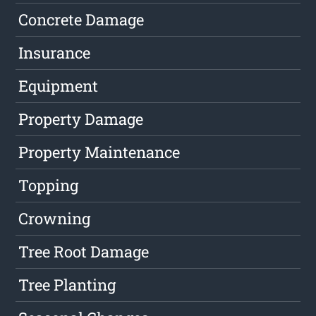
Concrete Damage
Insurance
Equipment
Property Damage
Property Maintenance
Topping
Crowning
Tree Root Damage
Tree Planting