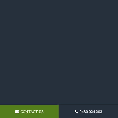
CONTACT US
0480 024 203