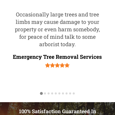
Occasionally large trees and tree
limbs may cause damage to your
property or even harm somebody,
for peace of mind talk to some
arborist today.
Emergency Tree Removal Services
100% Satisfaction Guaranteed In