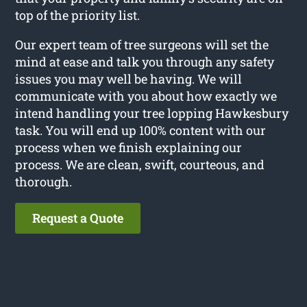
top of the priority list.
Our expert team of tree surgeons will set the
mind at ease and talk you through any safety
issues you may well be having. We will
communicate with you about how exactly we
intend handling your tree lopping Hawkesbury
task. You will end up 100% content with our
process when we finish explaining our
process. We are clean, swift, courteous, and
thorough.
Request a Quote