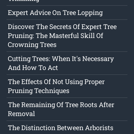
Expert Advice On Tree Lopping
Discover The Secrets Of Expert Tree
Pruning: The Masterful Skill Of
Crowning Trees
Cutting Trees: When It's Necessary
And How To Act
The Effects Of Not Using Proper
Pruning Techniques
The Remaining Of Tree Roots After
Removal
The Distinction Between Arborists