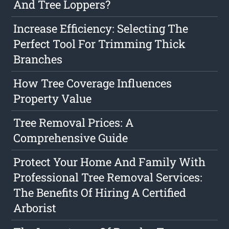
And Tree Loppers?
Increase Efficiency: Selecting The
Perfect Tool For Trimming Thick
Branches
How Tree Coverage Influences
Property Value
Tree Removal Prices: A
Comprehensive Guide
Protect Your Home And Family With
Professional Tree Removal Services:
The Benefits Of Hiring A Certified
Arborist