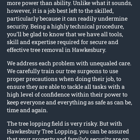
more power than ability. Unlike what it sounds,
however, it is a job best left to the skilled,
particularly because it can readily undermine
security. Being a highly technical procedure,
you’ll be glad to know that we have all tools,
skill and expertise required for secure and
effective tree removal in Hawkesbury.
We address each problem with unequaled care.
We carefully train our tree surgeons to use
proper precautions when doing their job, to
ensure they are able to tackle all tasks with a
high level of confidence within their power to
keep everyone and everything as safe as can be,
time and again.
The tree lopping field is very risky. But with
Hawkesbury Tree Lopping, you can be assured
that your property and family’s security are on