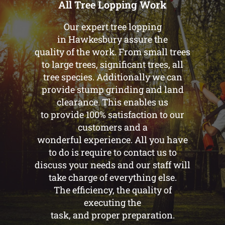
All Tree Lopping Work
Our expert tree lopping
in Hawkesbury assure the
quality of the work. From small trees
to large trees, significant trees, all
tree species. Additionally we can
provide stump grinding and land
clearance. This enables us
to provide 100% satisfaction to our
customers and a
wonderful experience. All you have
to do is require to contact us to
discuss your needs and our staff will
take charge of everything else.
The efficiency, the quality of
executing the
task, and proper preparation.