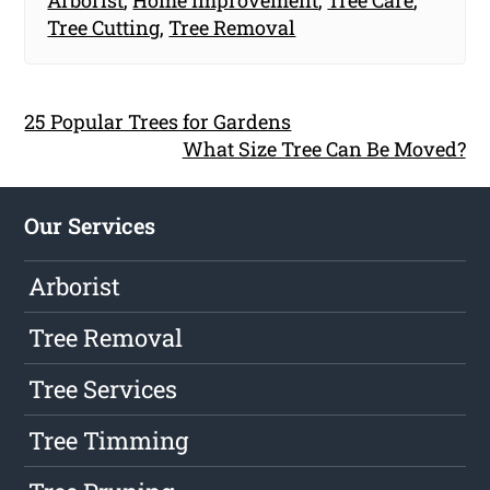
Arborist
,
Home Improvement
,
Tree Care
,
Tree Cutting
,
Tree Removal
25 Popular Trees for Gardens
What Size Tree Can Be Moved?
Our Services
Arborist
Tree Removal
Tree Services
Tree Timming