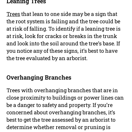
Leaning Trees
Trees
that lean to one side may be a sign that
the root system is failing and the tree could be
at risk of falling. To identify if a leaning tree is
at risk, look for cracks or breaks in the trunk
and look into the soil around the tree’s base. If
you notice any of these signs, it’s best to have
the tree evaluated by an arborist.
Overhanging Branches
Trees with overhanging branches that are in
close proximity to buildings or power lines can
be a danger to safety and property. If you’re
concerned about overhanging branches, it’s
best to get the tree assessed by an arborist to
determine whether removal or pruning is