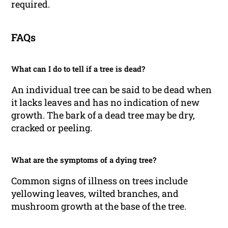
required.
FAQs
What can I do to tell if a tree is dead?
An individual tree can be said to be dead when
it lacks leaves and has no indication of new
growth. The bark of a dead tree may be dry,
cracked or peeling.
What are the symptoms of a dying tree?
Common signs of illness on trees include
yellowing leaves, wilted branches, and
mushroom growth at the base of the tree.