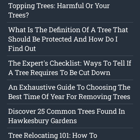
Topping Trees: Harmful Or Your
Trees?
What Is The Definition Of A Tree That
Should Be Protected And How Do I
Find Out
The Expert's Checklist: Ways To Tell If
A Tree Requires To Be Cut Down
An Exhaustive Guide To Choosing The
Best Time Of Year For Removing Trees
Discover 25 Common Trees Found In
Hawkesbury Gardens
Tree Relocating 101: How To