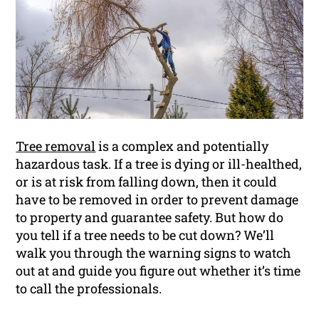
Tree removal
is a complex and potentially
hazardous task. If a tree is dying or ill-healthed,
or is at risk from falling down, then it could
have to be removed in order to prevent damage
to property and guarantee safety. But how do
you tell if a tree needs to be cut down? We’ll
walk you through the warning signs to watch
out at and guide you figure out whether it’s time
to call the professionals.