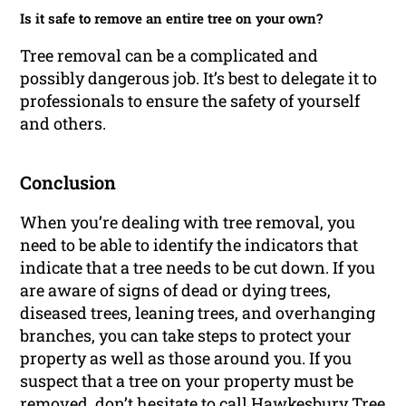
Is it safe to remove an entire tree on your own?
Tree removal can be a complicated and
possibly dangerous job. It’s best to delegate it to
professionals to ensure the safety of yourself
and others.
Conclusion
When you’re dealing with tree removal, you
need to be able to identify the indicators that
indicate that a tree needs to be cut down. If you
are aware of signs of dead or dying trees,
diseased trees, leaning trees, and overhanging
branches, you can take steps to protect your
property as well as those around you. If you
suspect that a tree on your property must be
removed, don’t hesitate to call Hawkesbury Tree