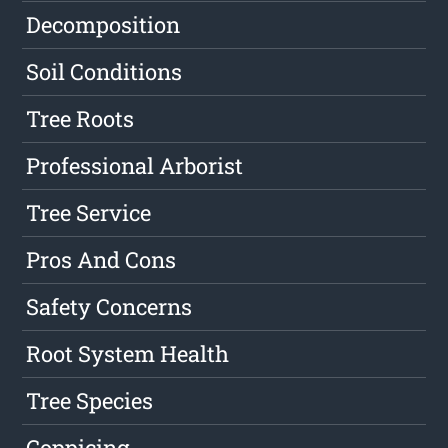
Decomposition
Soil Conditions
Tree Roots
Professional Arborist
Tree Service
Pros And Cons
Safety Concerns
Root System Health
Tree Species
Coppicing