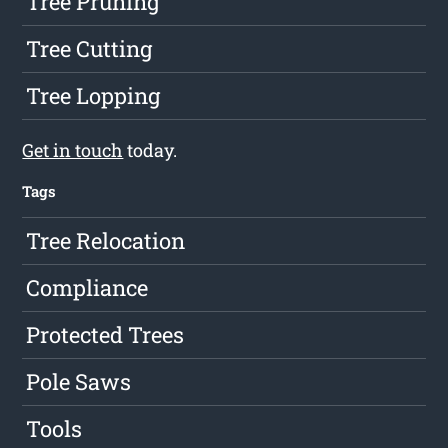
Tree Pruning
Tree Cutting
Tree Lopping
Get in touch
today.
Tags
Tree Relocation
Compliance
Protected Trees
Pole Saws
Tools