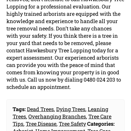
Lopping for a professional evaluation. Our
highly trained arborists are equipped with the
knowledge and experience to handle all your
tree removal needs. Don’t take any chances
with your safety. If you think there is a tree in
your yard that needs to be removed, please
contact Hawkesbury Tree Lopping today for a
expert assessment. Our experienced arborists
can provide you with the peace of mind that
comes from knowing your property is in good
with us. Call us now by dialing 0480 024 203 to
schedule an appointment.
Tags:
Dead Trees
,
Dying Trees
,
Leaning
Trees
,
Overhanging Branches
,
Tree Care
Tips
,
Tree Disease
,
Tree Safety
Categories: