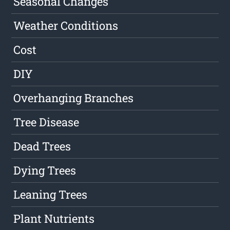
Seasonal Changes
Weather Conditions
Cost
DIY
Overhanging Branches
Tree Disease
Dead Trees
Dying Trees
Leaning Trees
Plant Nutrients