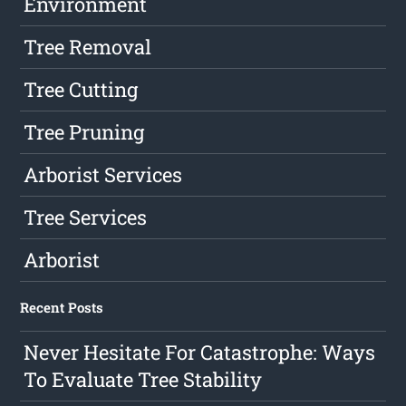
Environment
Tree Removal
Tree Cutting
Tree Pruning
Arborist Services
Tree Services
Arborist
Recent Posts
Never Hesitate For Catastrophe: Ways
To Evaluate Tree Stability