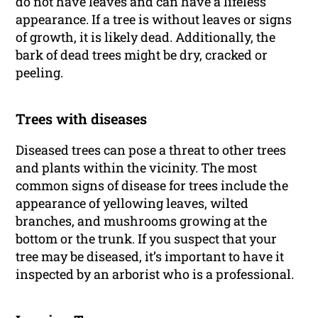
do not have leaves and can have a lifeless
appearance. If a tree is without leaves or signs
of growth, it is likely dead. Additionally, the
bark of dead trees might be dry, cracked or
peeling.
Trees with diseases
Diseased trees can pose a threat to other trees
and plants within the vicinity. The most
common signs of disease for trees include the
appearance of yellowing leaves, wilted
branches, and mushrooms growing at the
bottom or the trunk. If you suspect that your
tree may be diseased, it’s important to have it
inspected by an arborist who is a professional.