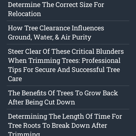
Determine The Correct Size For
Relocation
How Tree Clearance Influences
Ground, Water, & Air Purity
Steer Clear Of These Critical Blunders
When Trimming Trees: Professional
Tips For Secure And Successful Tree
Care
The Benefits Of Trees To Grow Back
After Being Cut Down
Determining The Length Of Time For
Tree Roots To Break Down After
Trimming