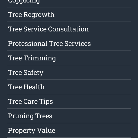
Tree Regrowth
Tree Service Consultation
Professional Tree Services
Tree Trimming
Tree Safety
Tree Health
Tree Care Tips
Pruning Trees
Property Value