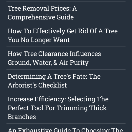
Tree Removal Prices: A
Comprehensive Guide
How To Effectively Get Rid Of A Tree
You No Longer Want
How Tree Clearance Influences
Ground, Water, & Air Purity
Determining A Tree's Fate: The
Arborist's Checklist
Increase Efficiency: Selecting The
Perfect Tool For Trimming Thick
Branches
An Exhaustive Guide To Choosing The