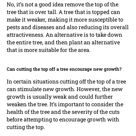
No, it’s not a good idea remove the top of the
tree that is over tall. A tree that is topped can
make it weaker, making it more susceptible to
pests and diseases and also reducing its overall
attractiveness. An alternative is to take down
the entire tree, and then plant an alternative
that is more suitable for the area.
Can cutting the top off a tree encourage new growth?
In certain situations cutting off the top of a tree
can stimulate new growth. However, the new
growth is usually weak and could further
weaken the tree. It’s important to consider the
health of the tree and the severity of the cuts
before attempting to encourage growth with
cutting the top.