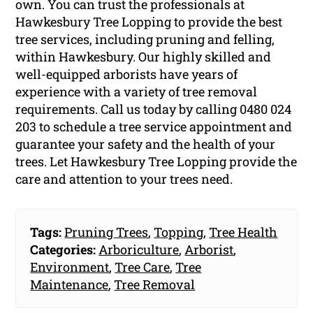
own. You can trust the professionals at
Hawkesbury Tree Lopping to provide the best
tree services, including pruning and felling,
within Hawkesbury. Our highly skilled and
well-equipped arborists have years of
experience with a variety of tree removal
requirements. Call us today by calling 0480 024
203 to schedule a tree service appointment and
guarantee your safety and the health of your
trees. Let Hawkesbury Tree Lopping provide the
care and attention to your trees need.
Tags:
Pruning Trees
,
Topping
,
Tree Health
Categories:
Arboriculture
,
Arborist
,
Environment
,
Tree Care
,
Tree
Maintenance
,
Tree Removal