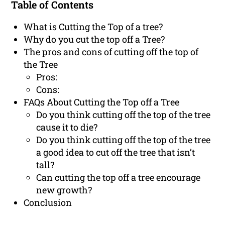
Table of Contents
What is Cutting the Top of a tree?
Why do you cut the top off a Tree?
The pros and cons of cutting off the top of
the Tree
Pros:
Cons:
FAQs About Cutting the Top off a Tree
Do you think cutting off the top of the tree
cause it to die?
Do you think cutting off the top of the tree
a good idea to cut off the tree that isn’t
tall?
Can cutting the top off a tree encourage
new growth?
Conclusion