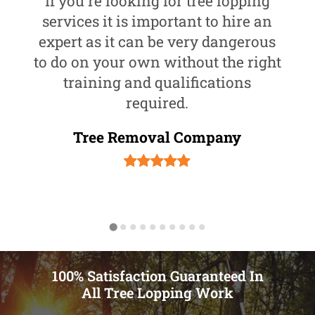
If you're looking for tree lopping
services it is important to hire an
expert as it can be very dangerous
to do on your own without the right
training and qualifications
required.
Tree Removal Company
100% Satisfaction Guaranteed In
All Tree Lopping Work