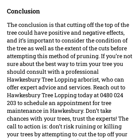
Conclusion
The conclusion is that cutting off the top of the
tree could have positive and negative effects,
and it’s important to consider the condition of
the tree as well as the extent of the cuts before
attempting this method of pruning. If you’re not
sure about the best way to trim your tree you
should consult with a professional
Hawkesbury Tree Lopping arborist, who can
offer expert advice and services. Reach out to
Hawkesbury Tree Lopping today at 0480 024
203 to schedule an appointment for tree
maintenance in Hawkesbury. Don’t take
chances with your trees, trust the experts! The
call to action is: don’t risk ruining or killing
your trees by attempting to cut the top off your