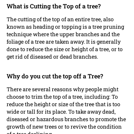
What is Cutting the Top of a tree?
The cutting of the top of an entire tree, also
known as heading or topping is a tree pruning
technique where the upper branches and the
foliage of a tree are taken away. It is generally
done to reduce the size or height of a tree, or to
get rid of diseased or dead branches.
Why do you cut the top off a Tree?
There are several reasons why people might
choose to trim the top of a tree, including: To
reduce the height or size of the tree that is too
wide or tall for its place. To take away dead,
diseased or hazardous branches to promote the
growth of new trees or to revive the condition