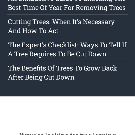
Best Time Of Year For Removing Trees
Cutting Trees: When It's Necessary
And How To Act
The Expert's Checklist: Ways To Tell If
A Tree Requires To Be Cut Down
The Benefits Of Trees To Grow Back
After Being Cut Down