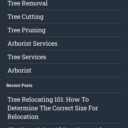
Tree Removal
Tree Cutting
Tree Pruning
Arborist Services
Tree Services
Arborist
Recent Posts
Tree Relocating 101: How To
Determine The Correct Size For
Relocation