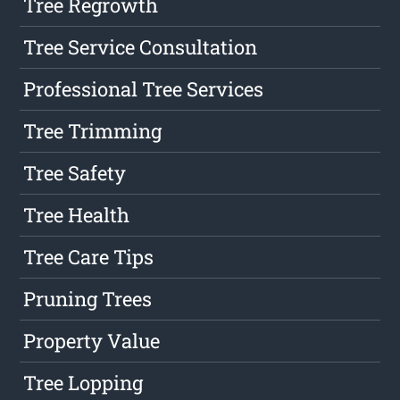
Tree Regrowth
Tree Service Consultation
Professional Tree Services
Tree Trimming
Tree Safety
Tree Health
Tree Care Tips
Pruning Trees
Property Value
Tree Lopping