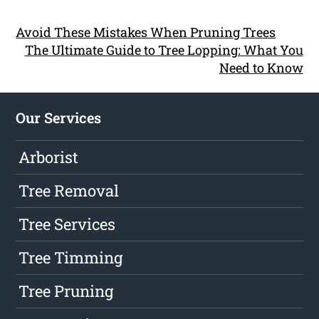
Avoid These Mistakes When Pruning Trees
The Ultimate Guide to Tree Lopping: What You
Need to Know
Our Services
Arborist
Tree Removal
Tree Services
Tree Timming
Tree Pruning