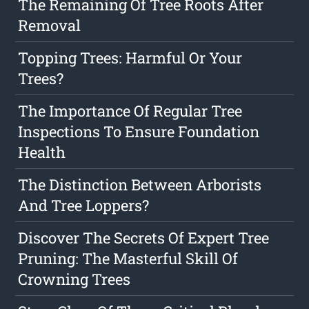
The Remaining Of Tree Roots After
Removal
Topping Trees: Harmful Or Your
Trees?
The Importance Of Regular Tree
Inspections To Ensure Foundation
Health
The Distinction Between Arborists
And Tree Loppers?
Discover The Secrets Of Expert Tree
Pruning: The Masterful Skill Of
Crowning Trees