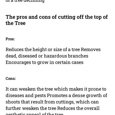
of a tree declining
The pros and cons of cutting off the top of
the Tree
Pros:
Reduces the height or size of a tree Removes
dead, diseased or hazardous branches
Encourages to grow in certain cases
Cons:
It can weaken the tree which makes it prone to
diseases and pests Promotes a dense growth of
shoots that result from cuttings, which can
further weaken the tree Reduces the overall
aesthetic appeal of the tree