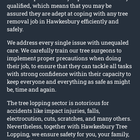
qualified, which means that you may be
assured they are adept at coping with any tree
removal job in Hawkesbury efficiently and
safely.
We address every single issue with unequaled
care. We carefully train our tree surgeons to
implement proper precautions when doing
their job, to ensure that they can tackle all tasks
with strong confidence within their capacity to
keep everyone and everything as safe as might
be, time and again.
The tree lopping sector is notorious for
accidents like impact injuries, falls,
electrocution, cuts, scratches, and many others.
Nevertheless, together with Hawkesbury Tree
Lopping, we ensure safety for you, your family,