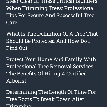
Steer Clear Of These Critical Blunders
When Trimming Trees: Professional
Tips For Secure And Successful Tree
Care
What Is The Definition Of A Tree That
Should Be Protected And How Do I
Find Out
Protect Your Home And Family With
Professional Tree Removal Services:
The Benefits Of Hiring A Certified
Arborist
Determining The Length Of Time For
Tree Roots To Break Down After
Trimming