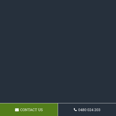
CONTACT US
0480 024 203