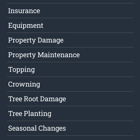
Insurance
Equipment
Property Damage
Property Maintenance
Topping
Crowning
Tree Root Damage
Tree Planting
Seasonal Changes