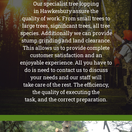
Our specialist tree lopping
in Hawkesbury assure the
quality of work. From small trees to
large trees, significant trees, all tree
species. Additionally we can provide
stump grinding and land clearance.
This allows us to provide complete
customer satisfaction and an
enjoyable experience. All you have to
do is need to contact us to discuss
your needs and our staff will
take care of the rest. The efficiency,
the quality of executing the
task, and the correct preparation.