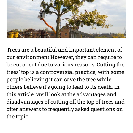
Trees are a beautiful and important element of
our environment However, they can require to
be cut or cut due to various reasons. Cutting the
trees’ top is a controversial practice, with some
people believing it can save the tree while
others believe it’s going to lead to its death. In
this article, we’ll look at the advantages and
disadvantages of cutting off the top of trees and
offer answers to frequently asked questions on
the topic.