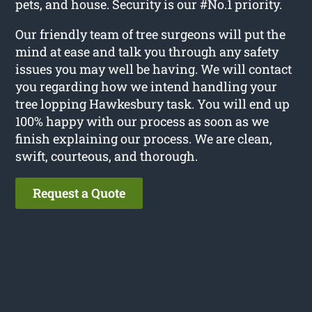
pets, and house. Security is our #No.1 priority.
Our friendly team of tree surgeons will put the
mind at ease and talk you through any safety
issues you may well be having. We will contact
you regarding how we intend handling your
tree lopping Hawkesbury task. You will end up
100% happy with our process as soon as we
finish explaining our process. We are clean,
swift, courteous, and thorough.
Request a Quote