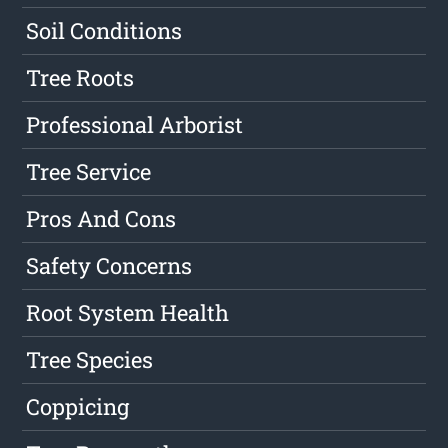
Soil Conditions
Tree Roots
Professional Arborist
Tree Service
Pros And Cons
Safety Concerns
Root System Health
Tree Species
Coppicing