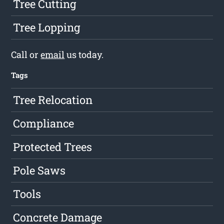
Tree Cutting
Tree Lopping
Call or
email
us today.
Tags
Tree Relocation
Compliance
Protected Trees
Pole Saws
Tools
Concrete Damage