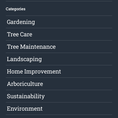
Categories
Gardening
Tree Care
Tree Maintenance
Landscaping
Home Improvement
Arboriculture
Sustainability
Environment