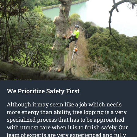
We Prioritize Safety First
Although it may seem like a job which needs
more energy than ability, tree lopping is a very
specialized process that has to be approached
with utmost care when it is to finish safely. Our
team of experts are very experienced and fully