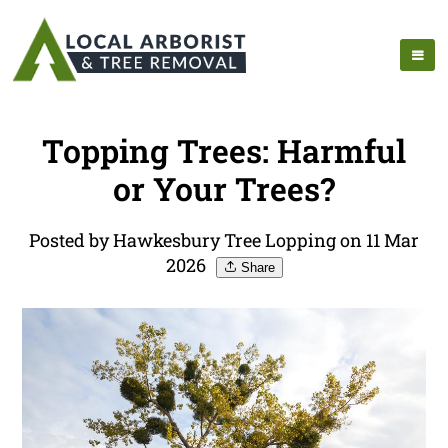
Topping Trees: Harmful
or Your Trees?
Posted by Hawkesbury Tree Lopping on 11 Mar
2026
Share