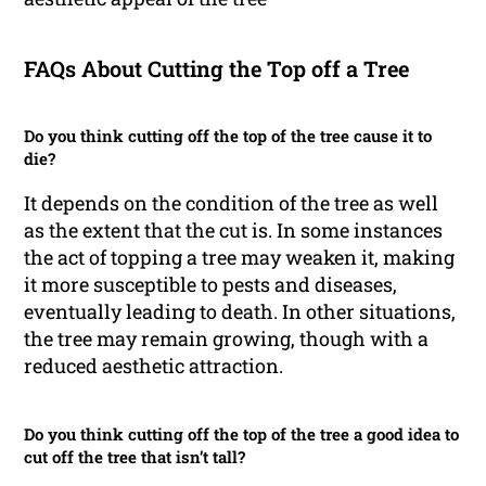
FAQs About Cutting the Top off a Tree
Do you think cutting off the top of the tree cause it to
die?
It depends on the condition of the tree as well
as the extent that the cut is. In some instances
the act of topping a tree may weaken it, making
it more susceptible to pests and diseases,
eventually leading to death. In other situations,
the tree may remain growing, though with a
reduced aesthetic attraction.
Do you think cutting off the top of the tree a good idea to
cut off the tree that isn’t tall?