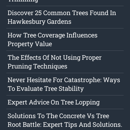
Discover 25 Common Trees Found In
Hawkesbury Gardens
How Tree Coverage Influences
Property Value
The Effects Of Not Using Proper
Pruning Techniques
Never Hesitate For Catastrophe: Ways
To Evaluate Tree Stability
Expert Advice On Tree Lopping
Solutions To The Concrete Vs Tree
Root Battle: Expert Tips And Solutions.