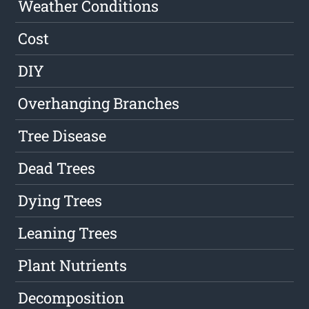
Weather Conditions
Cost
DIY
Overhanging Branches
Tree Disease
Dead Trees
Dying Trees
Leaning Trees
Plant Nutrients
Decomposition