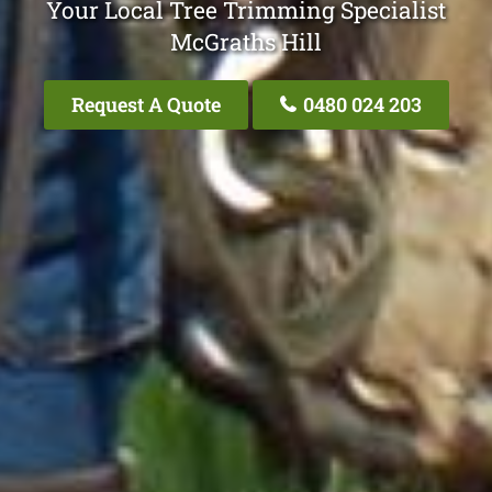
Your Local Tree Trimming Specialist
McGraths Hill
Request A Quote
0480 024 203