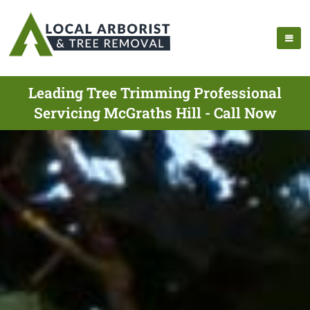
Leading Tree Trimming Professional
Servicing McGraths Hill - Call Now