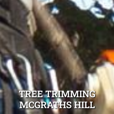
TREE TRIMMING
MCGRATHS HILL