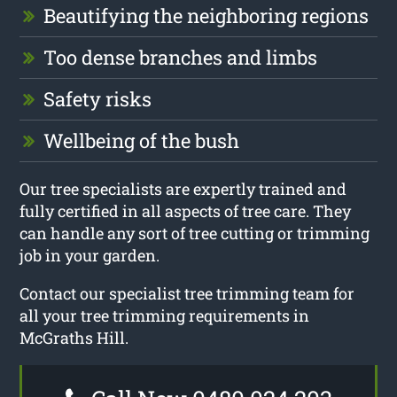
Beautifying the neighboring regions
Too dense branches and limbs
Safety risks
Wellbeing of the bush
Our tree specialists are expertly trained and
fully certified in all aspects of tree care. They
can handle any sort of tree cutting or trimming
job in your garden.
Contact our specialist tree trimming team for
all your tree trimming requirements in
McGraths Hill.