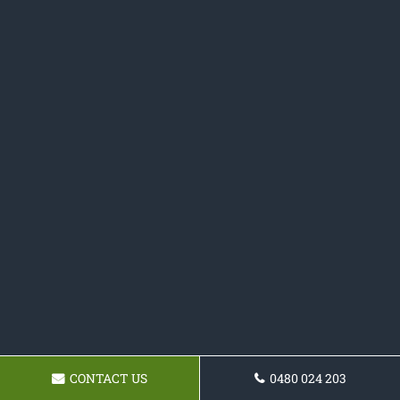
CONTACT US
0480 024 203