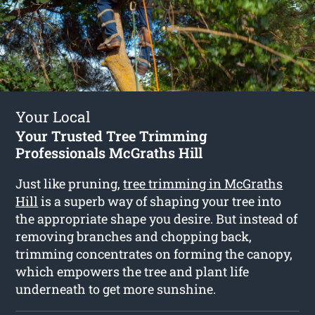
Your Local
Your Trusted Tree Trimming
Professionals McGraths Hill
Just like pruning,
tree trimming in McGraths
Hill
is a superb way of shaping your tree into
the appropriate shape you desire. But instead of
removing branches and chopping back,
trimming concentrates on forming the canopy,
which empowers the tree and plant life
underneath to get more sunshine.