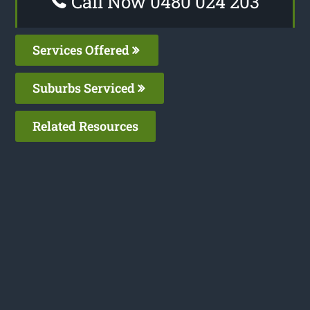
Call Now 0480 024 203
Services Offered
Suburbs Serviced
Related Resources