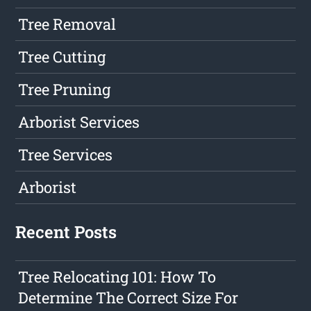
Tree Removal
Tree Cutting
Tree Pruning
Arborist Services
Tree Services
Arborist
Recent Posts
Tree Relocating 101: How To
Determine The Correct Size For