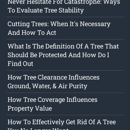
Never Hesitate For Catastrophe: Ways
To Evaluate Tree Stability
Cutting Trees: When It's Necessary
And How To Act
What Is The Definition Of A Tree That
Should Be Protected And How Do I
Find Out
How Tree Clearance Influences
Ground, Water, & Air Purity
How Tree Coverage Influences
Property Value
How To Effectively Get Rid Of A Tree