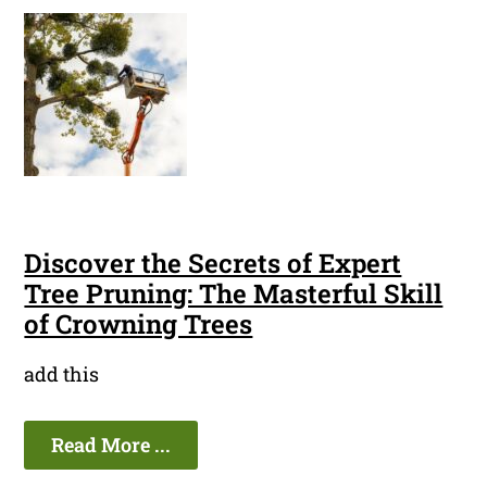
Discover the Secrets of Expert
Tree Pruning: The Masterful Skill
of Crowning Trees
add this
Read More ...