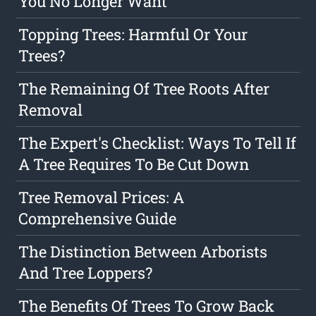
You No Longer Want
Topping Trees: Harmful Or Your
Trees?
The Remaining Of Tree Roots After
Removal
The Expert's Checklist: Ways To Tell If
A Tree Requires To Be Cut Down
Tree Removal Prices: A
Comprehensive Guide
The Distinction Between Arborists
And Tree Loppers?
The Benefits Of Trees To Grow Back