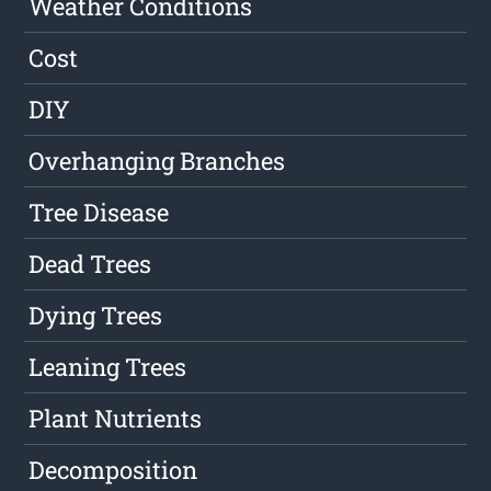
Weather Conditions
Cost
DIY
Overhanging Branches
Tree Disease
Dead Trees
Dying Trees
Leaning Trees
Plant Nutrients
Decomposition