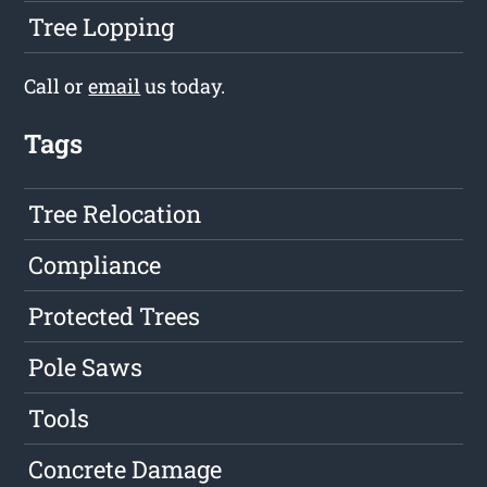
Tree Lopping
Call or
email
us today.
Tags
Tree Relocation
Compliance
Protected Trees
Pole Saws
Tools
Concrete Damage