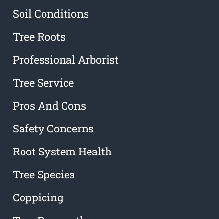
Soil Conditions
Tree Roots
Professional Arborist
Tree Service
Pros And Cons
Safety Concerns
Root System Health
Tree Species
Coppicing