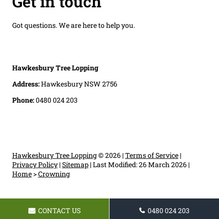
Get in touch
Got questions. We are here to help you.
Hawkesbury Tree Lopping
Address:
Hawkesbury NSW 2756
Phone:
0480 024 203
Hawkesbury Tree Lopping
© 2026 |
Terms of Service
|
Privacy Policy
|
Sitemap
|
Last Modified: 26 March 2026
|
Home
>
Crowning
CONTACT US
0480 024 203