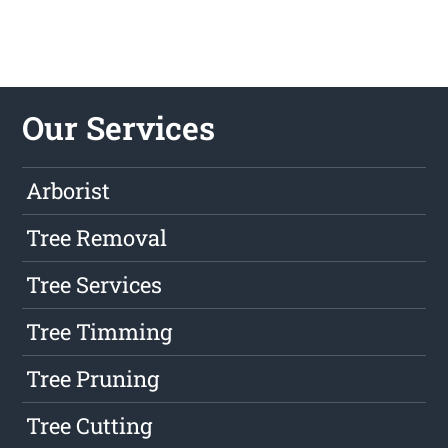
Our Services
Arborist
Tree Removal
Tree Services
Tree Timming
Tree Pruning
Tree Cutting