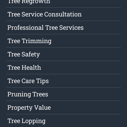
Tree Regrowth
Tree Service Consultation
Professional Tree Services
Tree Trimming
Tree Safety
Tree Health
Tree Care Tips
Pruning Trees
Property Value
Tree Lopping