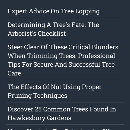
Expert Advice On Tree Lopping
Determining A Tree's Fate: The
Arborist's Checklist
Steer Clear Of These Critical Blunders
When Trimming Trees: Professional
Tips For Secure And Successful Tree
Care
The Effects Of Not Using Proper
Pruning Techniques
Discover 25 Common Trees Found In
Hawkesbury Gardens