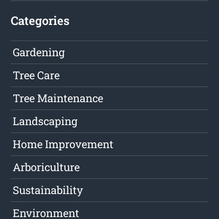
Categories
Gardening
Tree Care
Tree Maintenance
Landscaping
Home Improvement
Arboriculture
Sustainability
Environment