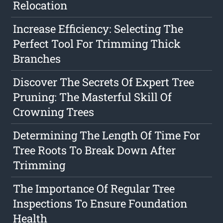
Relocation
Increase Efficiency: Selecting The
Perfect Tool For Trimming Thick
Branches
Discover The Secrets Of Expert Tree
Pruning: The Masterful Skill Of
Crowning Trees
Determining The Length Of Time For
Tree Roots To Break Down After
Trimming
The Importance Of Regular Tree
Inspections To Ensure Foundation
Health