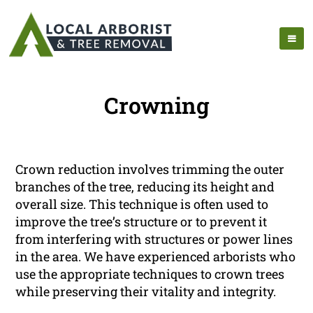
Crowning
Crown reduction involves trimming the outer
branches of the tree, reducing its height and
overall size. This technique is often used to
improve the tree’s structure or to prevent it
from interfering with structures or power lines
in the area. We have experienced arborists who
use the appropriate techniques to crown trees
while preserving their vitality and integrity.