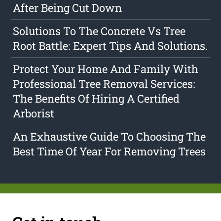
After Being Cut Down
Solutions To The Concrete Vs Tree
Root Battle: Expert Tips And Solutions.
Protect Your Home And Family With
Professional Tree Removal Services:
The Benefits Of Hiring A Certified
Arborist
An Exhaustive Guide To Choosing The
Best Time Of Year For Removing Trees