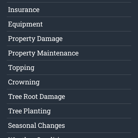
Insurance
Equipment
Property Damage
Property Maintenance
Topping
Crowning
Tree Root Damage
Tree Planting
Seasonal Changes