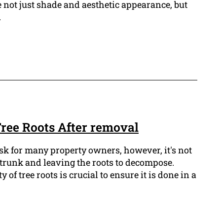
 not just shade and aesthetic appearance, but
.
ree Roots After removal
ask for many property owners, however, it's not
e trunk and leaving the roots to decompose.
of tree roots is crucial to ensure it is done in a