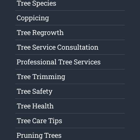
Tree Species
Coppicing
Tree Regrowth
Tree Service Consultation
Professional Tree Services
Tree Trimming
Tree Safety
Tree Health
Tree Care Tips
Pruning Trees