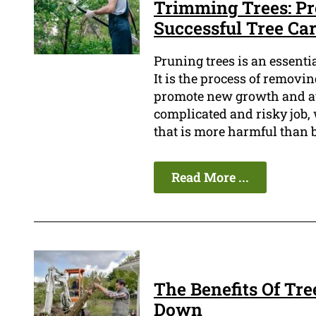
Trimming Trees: Pr
Successful Tree Ca
Pruning trees is an essenti
It is the process of remov
promote new growth and avo
complicated and risky job,
that is more harmful than b
Read More ...
The Benefits Of Tre
Down