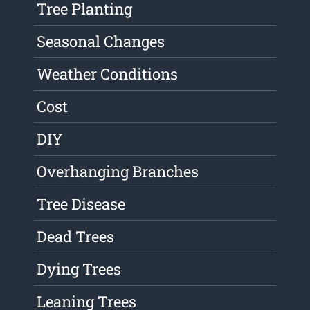
Tree Planting
Seasonal Changes
Weather Conditions
Cost
DIY
Overhanging Branches
Tree Disease
Dead Trees
Dying Trees
Leaning Trees