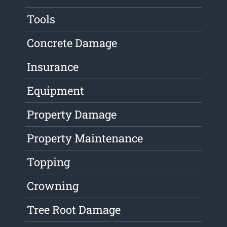
Tools
Concrete Damage
Insurance
Equipment
Property Damage
Property Maintenance
Topping
Crowning
Tree Root Damage