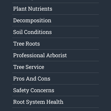
Plant Nutrients
Decomposition
Soil Conditions
Tree Roots
Professional Arborist
Tree Service
Pros And Cons
Safety Concerns
Root System Health