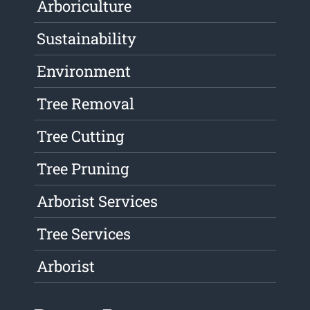
Arboriculture
Sustainability
Environment
Tree Removal
Tree Cutting
Tree Pruning
Arborist Services
Tree Services
Arborist