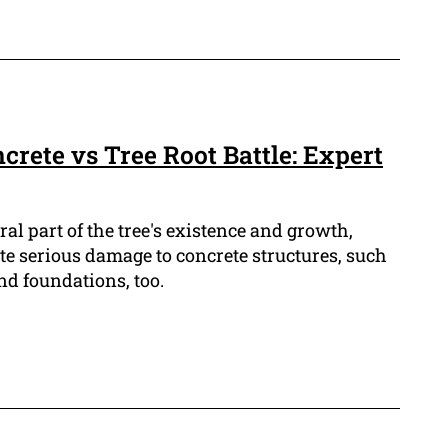
ncrete vs Tree Root Battle: Expert
ral part of the tree's existence and growth,
te serious damage to concrete structures, such
nd foundations, too.