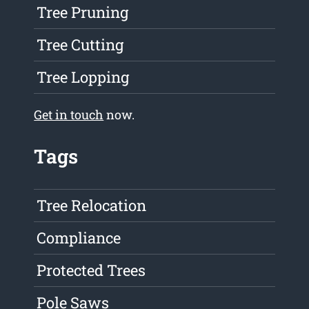
Tree Pruning
Tree Cutting
Tree Lopping
Get in touch
now.
Tags
Tree Relocation
Compliance
Protected Trees
Pole Saws