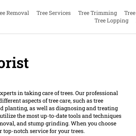
ee Removal
Tree Services
Tree Trimming
Tree
Tree Lopping
rist
xperts in taking care of trees. Our professional
ifferent aspects of tree care, such as tree
and planting, as well as diagnosing and treating
utilize the most up-to-date tools and techniques
 removal, and stump grinding. When you choose
r top-notch service for your trees.