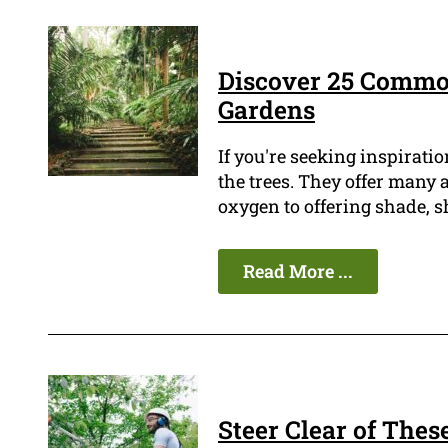
Discover 25 Commo
Gardens
If you're seeking inspiratio
the trees. They offer many
oxygen to offering shade, s
Read More ...
Steer Clear of Thes