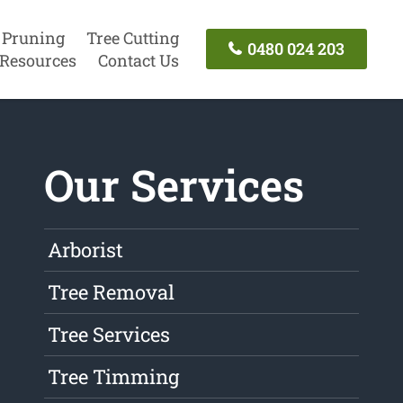
 Pruning
Tree Cutting
0480 024 203
Resources
Contact Us
Our Services
Arborist
Tree Removal
Tree Services
Tree Timming