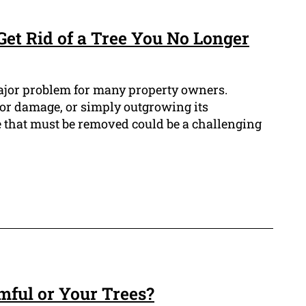
Get Rid of a Tree You No Longer
ajor problem for many property owners.
 or damage, or simply outgrowing its
 that must be removed could be a challenging
mful or Your Trees?