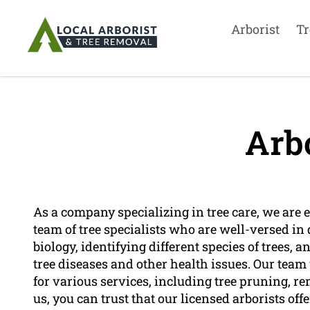
Arborist
Tr
Arbo
As a company specializing in tree care, we are e
team of tree specialists who are well-versed in d
biology, identifying different species of trees, 
tree diseases and other health issues. Our team 
for various services, including tree pruning,
us, you can trust that our licensed arborists offe