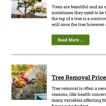
Trees are beautiful and an
sometimes they need to be 
the top of a tree is a contro
will save the tree however ot
Read More ...
Tree Removal Price
Tree removal is often a ne
reasons, like health concern
many variables affecting the 