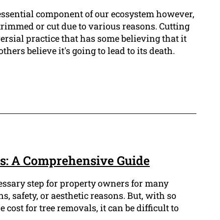
 essential component of our ecosystem however,
trimmed or cut due to various reasons. Cutting
versial practice that has some believing that it
hers believe it's going to lead to its death.
s: A Comprehensive Guide
cessary step for property owners for many
s, safety, or aesthetic reasons. But, with so
cost for tree removals, it can be difficult to