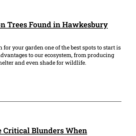
n Trees Found in Hawkesbury
n for your garden one of the best spots to start is
 advantages to our ecosystem, from producing
helter and even shade for wildlife.
e Critical Blunders When