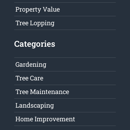
Property Value
Tree Lopping
Categories
Gardening
Tree Care
Tree Maintenance
Landscaping
Home Improvement