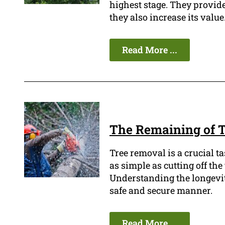
highest stage. They provide
they also increase its value
Read More ...
The Remaining of T
Tree removal is a crucial t
as simple as cutting off th
Understanding the longevity 
safe and secure manner.
Read More ...