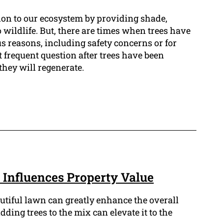
tion to our ecosystem by providing shade,
o wildlife. But, there are times when trees have
s reasons, including safety concerns or for
 frequent question after trees have been
they will regenerate.
Influences Property Value
tiful lawn can greatly enhance the overall
dding trees to the mix can elevate it to the