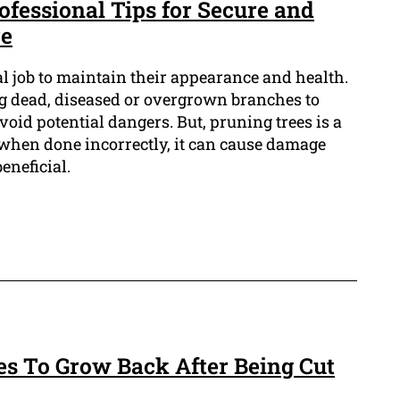
ofessional Tips for Secure and
re
al job to maintain their appearance and health.
ing dead, diseased or overgrown branches to
id potential dangers. But, pruning trees is a
 when done incorrectly, it can cause damage
eneficial.
es To Grow Back After Being Cut