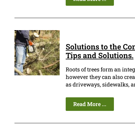
Solutions to the Co
Tips and Solutions.
Roots of trees form an integ
however they can also crea
as driveways, sidewalks, a
Read More ...