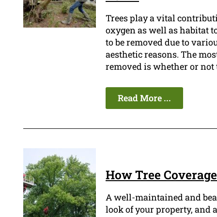
Trees play a vital contribu
oxygen as well as habitat t
to be removed due to variou
aesthetic reasons. The most
removed is whether or not 
Read More ...
How Tree Coverage 
A well-maintained and beau
look of your property, and a