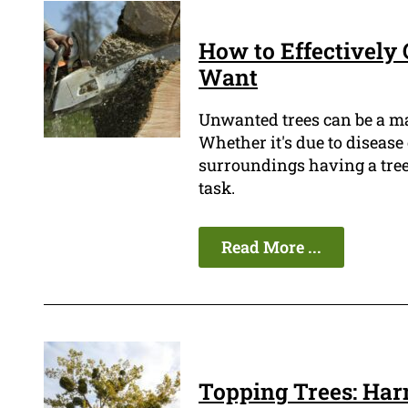
How to Effectively 
Want
Unwanted trees can be a m
Whether it's due to disease
surroundings having a tree
task.
Read More ...
Topping Trees: Har