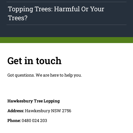
Topping Trees: Harmful Or Your
Trees?
Get in touch
Got questions. We are here to help you.
Hawkesbury Tree Lopping
Address:
Hawkesbury NSW 2756
Phone:
0480 024 203