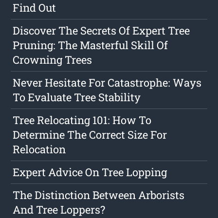
Find Out
Discover The Secrets Of Expert Tree
Pruning: The Masterful Skill Of
Crowning Trees
Never Hesitate For Catastrophe: Ways
To Evaluate Tree Stability
Tree Relocating 101: How To
Determine The Correct Size For
Relocation
Expert Advice On Tree Lopping
The Distinction Between Arborists
And Tree Loppers?