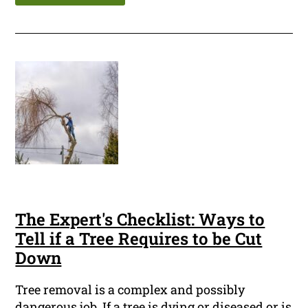
The Expert's Checklist: Ways to
Tell if a Tree Requires to be Cut
Down
Tree removal is a complex and possibly
dangerous job. If a tree is dying or diseased or is