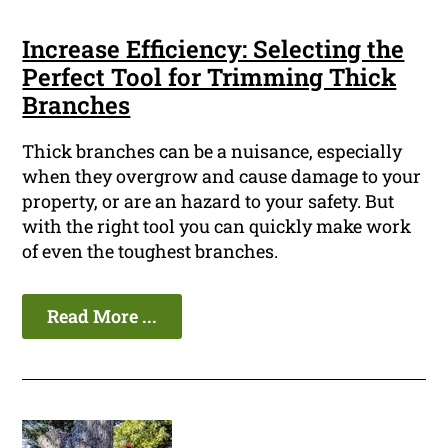
Increase Efficiency: Selecting the
Perfect Tool for Trimming Thick
Branches
Thick branches can be a nuisance, especially
when they overgrow and cause damage to your
property, or are an hazard to your safety. But
with the right tool you can quickly make work
of even the toughest branches.
Read More ...