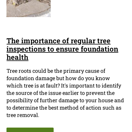
The importance of regular tree
inspections to ensure foundation
health
Tree roots could be the primary cause of
foundation damage but how do you know
which tree is at fault? It's important to identify
the source of the issue earlier to prevent the
possibility of further damage to your house and
to determine the best method of action such as
tree removal.