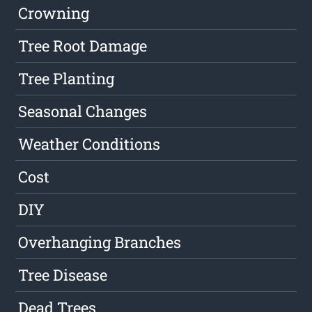
Crowning
Tree Root Damage
Tree Planting
Seasonal Changes
Weather Conditions
Cost
DIY
Overhanging Branches
Tree Disease
Dead Trees