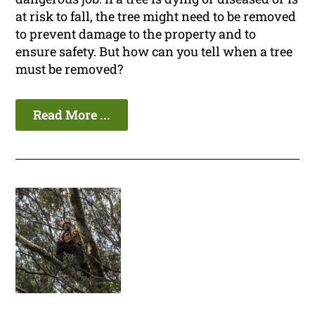
at risk to fall, the tree might need to be removed
to prevent damage to the property and to
ensure safety. But how can you tell when a tree
must be removed?
Read More ...