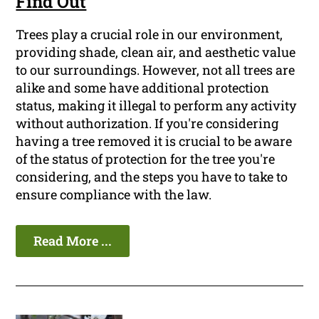
Find Out
Trees play a crucial role in our environment,
providing shade, clean air, and aesthetic value
to our surroundings. However, not all trees are
alike and some have additional protection
status, making it illegal to perform any activity
without authorization. If you're considering
having a tree removed it is crucial to be aware
of the status of protection for the tree you're
considering, and the steps you have to take to
ensure compliance with the law.
Read More ...