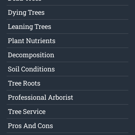
Dying Trees
Leaning Trees
Plant Nutrients
Decomposition
Soil Conditions
Tree Roots
Professional Arborist
Tree Service
Pros And Cons