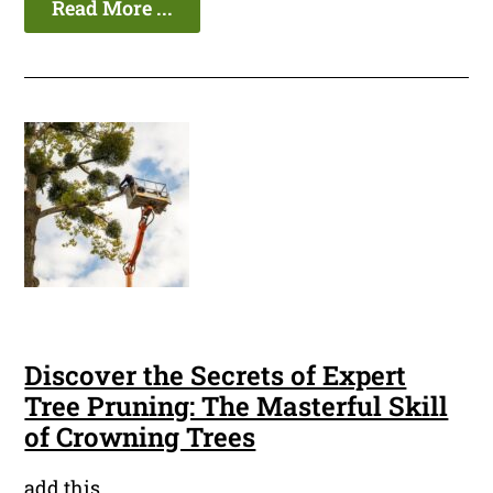
Read More ...
Discover the Secrets of Expert
Tree Pruning: The Masterful Skill
of Crowning Trees
add this