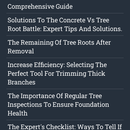
Comprehensive Guide
Solutions To The Concrete Vs Tree
Root Battle: Expert Tips And Solutions.
The Remaining Of Tree Roots After
Removal
Increase Efficiency: Selecting The
Perfect Tool For Trimming Thick
Branches
The Importance Of Regular Tree
Inspections To Ensure Foundation
Health
The Expert's Checklist: Ways To Tell If