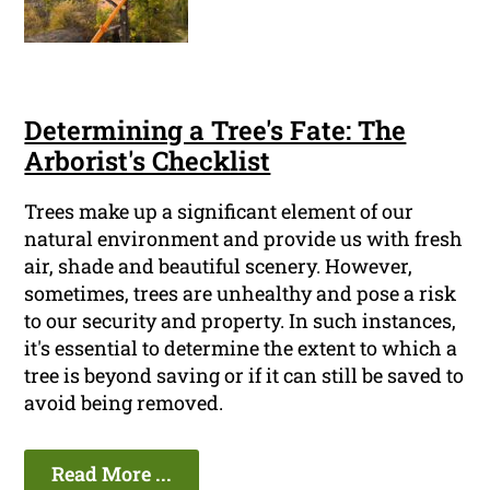
Determining a Tree's Fate: The
Arborist's Checklist
Trees make up a significant element of our
natural environment and provide us with fresh
air, shade and beautiful scenery. However,
sometimes, trees are unhealthy and pose a risk
to our security and property. In such instances,
it's essential to determine the extent to which a
tree is beyond saving or if it can still be saved to
avoid being removed.
Read More ...