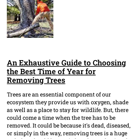
An Exhaustive Guide to Choosing
the Best Time of Year for
Removing Trees
Trees are an essential component of our
ecosystem they provide us with oxygen, shade
as well as a place to stay for wildlife. But, there
could come a time when the tree has to be
removed. It could be because it's dead, diseased,
or simply in the way, removing trees is a huge