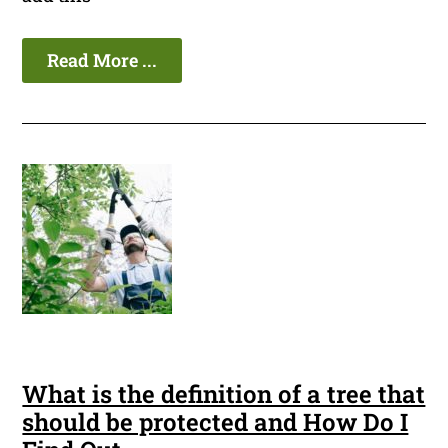
Read More ...
What is the definition of a tree that
should be protected and How Do I