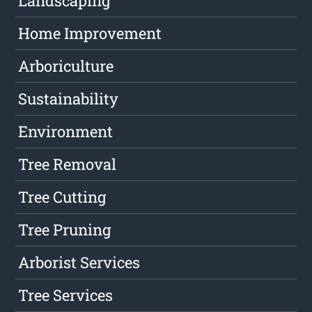
Landscaping
Home Improvement
Arboriculture
Sustainability
Environment
Tree Removal
Tree Cutting
Tree Pruning
Arborist Services
Tree Services