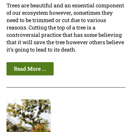
Trees are beautiful and an essential component
of our ecosystem however, sometimes they
need to be trimmed or cut due to various
reasons. Cutting the top of a tree is a
controversial practice that has some believing
that it will save the tree however others believe
it's going to lead to its death.
Read More ...