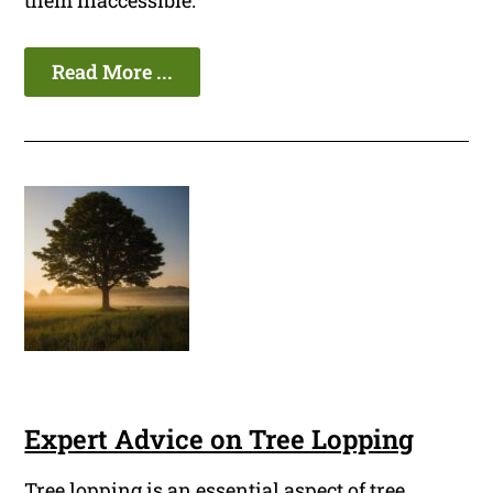
them inaccessible.
Read More ...
Expert Advice on Tree Lopping
Tree lopping is an essential aspect of tree