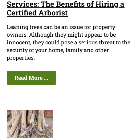
Services: The Benefits of Hiring a
Certified Arborist
Leaning trees can be an issue for property
owners. Although they might appear to be
innocent, they could pose a serious threat to the
security of your home, family and other
properties.
Read More ...