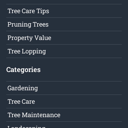
Tree Care Tips
Pruning Trees
Property Value
Tree Lopping
Categories
Gardening
Tree Care
Tree Maintenance