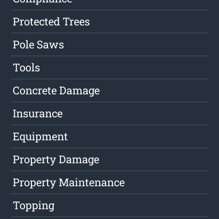
Protected Trees
Pole Saws
Tools
Concrete Damage
Insurance
Equipment
Property Damage
Property Maintenance
Topping