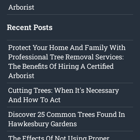
Arborist
Recent Posts
Protect Your Home And Family With
Professional Tree Removal Services:
The Benefits Of Hiring A Certified
Arborist
Cutting Trees: When It's Necessary
And How To Act
Discover 25 Common Trees Found In
Hawkesbury Gardens
The Effects Of Not Using Proper