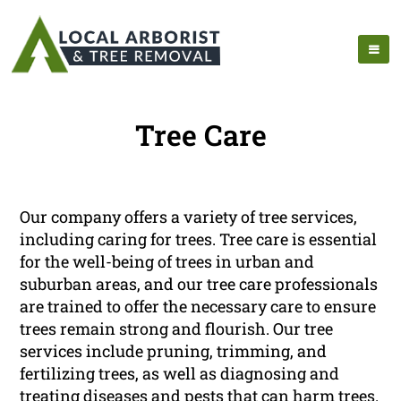
Tree Care
Our company offers a variety of tree services,
including caring for trees. Tree care is essential
for the well-being of trees in urban and
suburban areas, and our tree care professionals
are trained to offer the necessary care to ensure
trees remain strong and flourish. Our tree
services include pruning, trimming, and
fertilizing trees, as well as diagnosing and
treating diseases and pests that can harm trees.