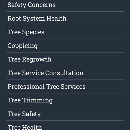
Safety Concerns
Root System Health
Tree Species
Coppicing
Tree Regrowth
Tree Service Consultation
Professional Tree Services
Tree Trimming
Tree Safety
Tree Health