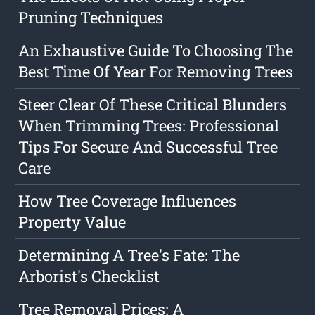
Pruning Techniques
An Exhaustive Guide To Choosing The
Best Time Of Year For Removing Trees
Steer Clear Of These Critical Blunders
When Trimming Trees: Professional
Tips For Secure And Successful Tree
Care
How Tree Coverage Influences
Property Value
Determining A Tree's Fate: The
Arborist's Checklist
Tree Removal Prices: A