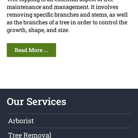
maintenance and management. It involves
removing specific branches and stems, as well
as the branches of a tree in order to control the
growth, shape, and size.
Read More ...
Our Services
Arborist
Tree Removal