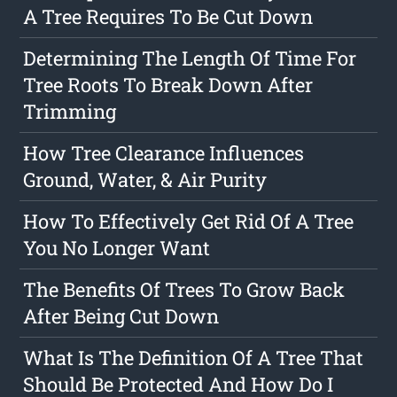
A Tree Requires To Be Cut Down
Determining The Length Of Time For
Tree Roots To Break Down After
Trimming
How Tree Clearance Influences
Ground, Water, & Air Purity
How To Effectively Get Rid Of A Tree
You No Longer Want
The Benefits Of Trees To Grow Back
After Being Cut Down
What Is The Definition Of A Tree That
Should Be Protected And How Do I