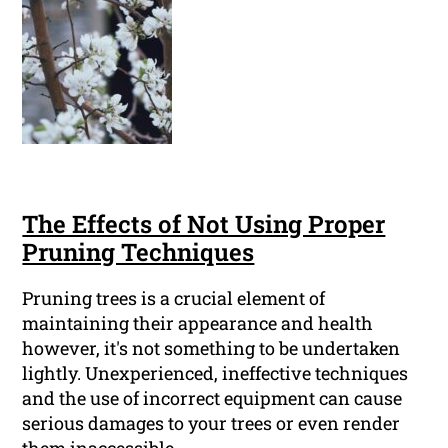
The Effects of Not Using Proper
Pruning Techniques
Pruning trees is a crucial element of
maintaining their appearance and health
however, it's not something to be undertaken
lightly. Unexperienced, ineffective techniques
and the use of incorrect equipment can cause
serious damages to your trees or even render