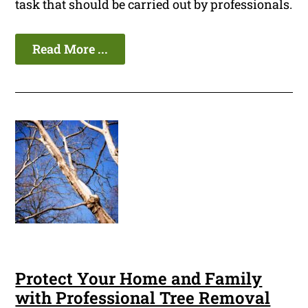
task that should be carried out by professionals.
Read More ...
Protect Your Home and Family
with Professional Tree Removal