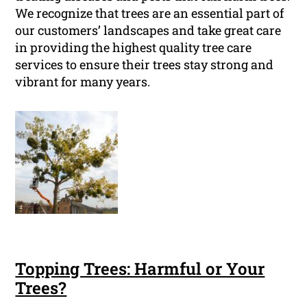
We recognize that trees are an essential part of
our customers’ landscapes and take great care
in providing the highest quality tree care
services to ensure their trees stay strong and
vibrant for many years.
Topping Trees: Harmful or Your
Trees?