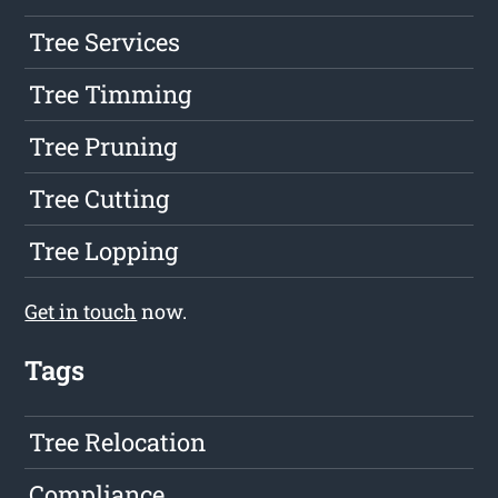
Tree Services
Tree Timming
Tree Pruning
Tree Cutting
Tree Lopping
Get in touch
now.
Tags
Tree Relocation
Compliance