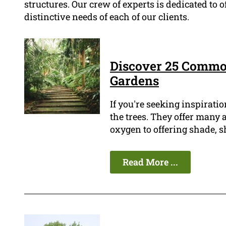
structures. Our crew of experts is dedicated to 
distinctive needs of each of our clients.
Discover 25 Commo
Gardens
If you're seeking inspiratio
the trees. They offer many
oxygen to offering shade, s
Read More ...