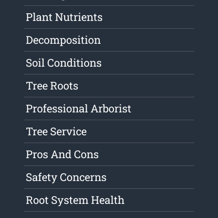
Plant Nutrients
Decomposition
Soil Conditions
Tree Roots
Professional Arborist
Tree Service
Pros And Cons
Safety Concerns
Root System Health