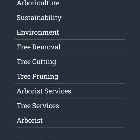
Arboriculture
Sustainability
Environment
Tree Removal
Tree Cutting
Tree Pruning
Arborist Services
Tree Services
Arborist