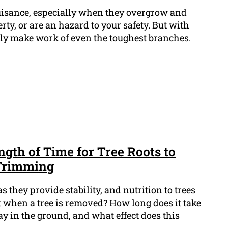
uisance, especially when they overgrow and
ty, or are an hazard to your safety. But with
ckly make work of even the toughest branches.
gth of Time for Tree Roots to
Trimming
as they provide stability, and nutrition to trees
 when a tree is removed? How long does it take
cay in the ground, and what effect does this