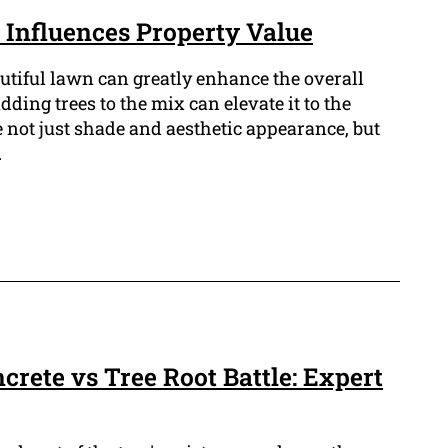
Influences Property Value
tiful lawn can greatly enhance the overall
dding trees to the mix can elevate it to the
 not just shade and aesthetic appearance, but
.
ncrete vs Tree Root Battle: Expert