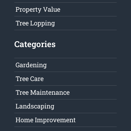
Property Value
Tree Lopping
Categories
Gardening
Tree Care
Tree Maintenance
Landscaping
Home Improvement