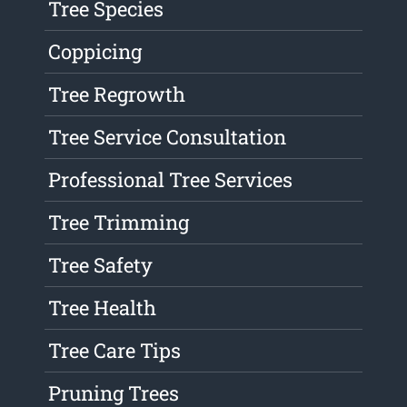
Tree Species
Coppicing
Tree Regrowth
Tree Service Consultation
Professional Tree Services
Tree Trimming
Tree Safety
Tree Health
Tree Care Tips
Pruning Trees