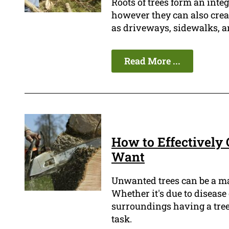
Roots of trees form an integ
however they can also crea
as driveways, sidewalks, a
Read More ...
How to Effectively 
Want
Unwanted trees can be a m
Whether it's due to disease
surroundings having a tree
task.