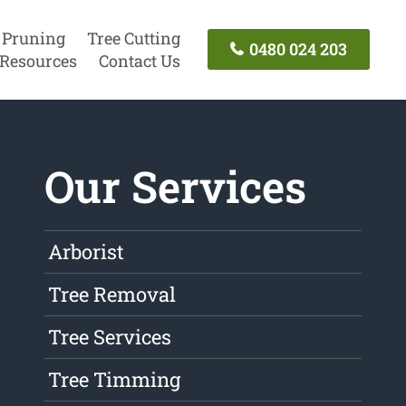
 Pruning
Tree Cutting
0480 024 203
Resources
Contact Us
Our Services
Arborist
Tree Removal
Tree Services
Tree Timming