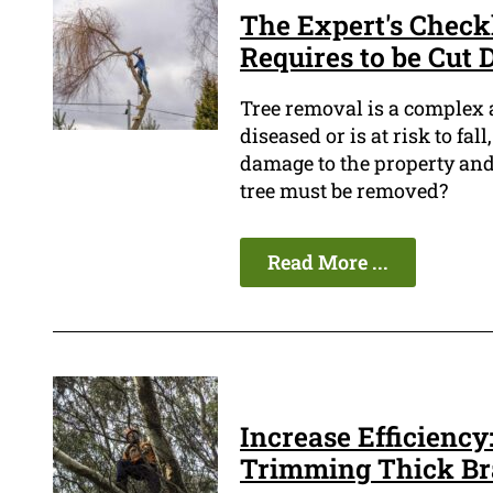
The Expert's Checkli
Requires to be Cut
Tree removal is a complex a
diseased or is at risk to fa
damage to the property and
tree must be removed?
Read More ...
Increase Efficiency:
Trimming Thick B