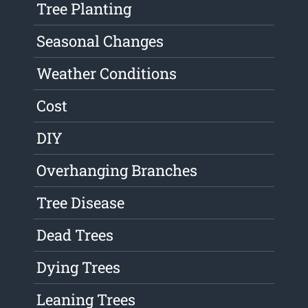
Tree Planting
Seasonal Changes
Weather Conditions
Cost
DIY
Overhanging Branches
Tree Disease
Dead Trees
Dying Trees
Leaning Trees