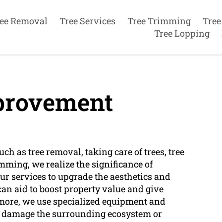
ee Removal
Tree Services
Tree Trimming
Tree
Tree Lopping
rovement
ch as tree removal, taking care of trees, tree
imming, we realize the significance of
r services to upgrade the aesthetics and
can aid to boost property value and give
ermore, we use specialized equipment and
t damage the surrounding ecosystem or