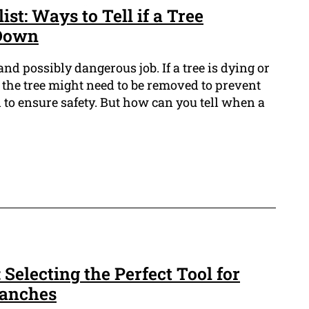
st: Ways to Tell if a Tree
 Down
nd possibly dangerous job. If a tree is dying or
ll, the tree might need to be removed to prevent
 to ensure safety. But how can you tell when a
 Selecting the Perfect Tool for
ranches