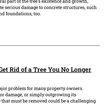
ral part of the tree's existence and growth,
te serious damage to concrete structures, such
nd foundations, too.
Get Rid of a Tree You No Longer
ajor problem for many property owners.
 or damage, or simply outgrowing its
 that must be removed could be a challenging