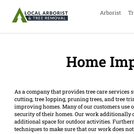
Arborist
Tr
Home Imp
As a company that provides tree care services su
cutting, tree lopping, pruning trees, and tree tr
improving homes. Many of our customers use ou
security of their homes. Our work additionally 
additional space for outdoor activities. Furth
techniques to make sure that our work does no