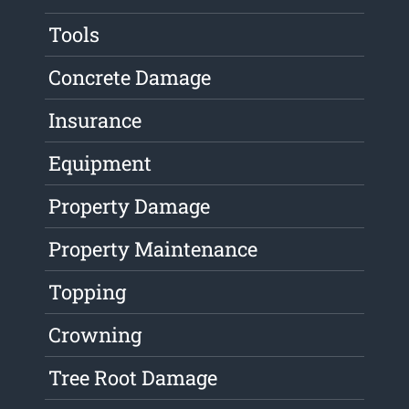
Tools
Concrete Damage
Insurance
Equipment
Property Damage
Property Maintenance
Topping
Crowning
Tree Root Damage