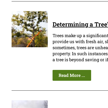
Determining a Tree'
Trees make up a significan
provide us with fresh air, 
sometimes, trees are unheal
property. In such instances,
a tree is beyond saving or i
Read More ...