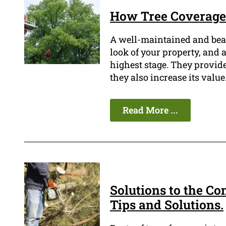
How Tree Coverage 
A well-maintained and beau
look of your property, and a
highest stage. They provide
they also increase its value
Read More ...
Solutions to the Co
Tips and Solutions.