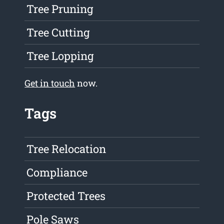
Tree Pruning
Tree Cutting
Tree Lopping
Get in touch
now.
Tags
Tree Relocation
Compliance
Protected Trees
Pole Saws