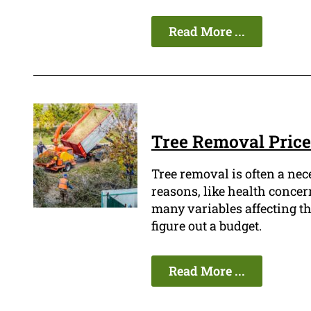
Read More ...
Tree Removal Price
Tree removal is often a ne
reasons, like health concern
many variables affecting the 
figure out a budget.
Read More ...