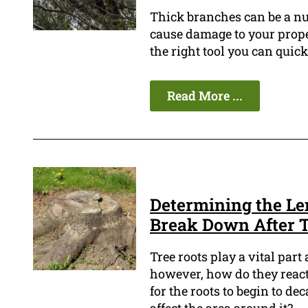
Thick branches can be a n
cause damage to your proper
the right tool you can qui
Read More ...
Determining the Len
Break Down After 
Tree roots play a vital part 
however, how do they react
for the roots to begin to de