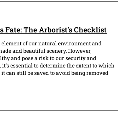
s Fate: The Arborist's Checklist
t element of our natural environment and
shade and beautiful scenery. However,
thy and pose a risk to our security and
 it's essential to determine the extent to which
f it can still be saved to avoid being removed.