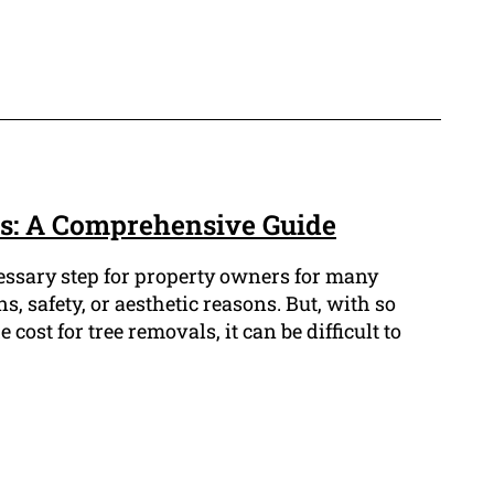
s: A Comprehensive Guide
cessary step for property owners for many
s, safety, or aesthetic reasons. But, with so
cost for tree removals, it can be difficult to