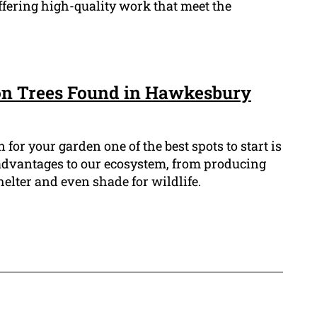
offering high-quality work that meet the
n Trees Found in Hawkesbury
n for your garden one of the best spots to start is
 advantages to our ecosystem, from producing
helter and even shade for wildlife.