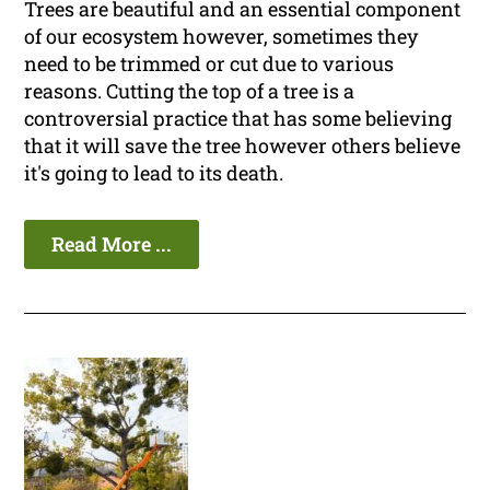
Trees are beautiful and an essential component
of our ecosystem however, sometimes they
need to be trimmed or cut due to various
reasons. Cutting the top of a tree is a
controversial practice that has some believing
that it will save the tree however others believe
it's going to lead to its death.
Read More ...