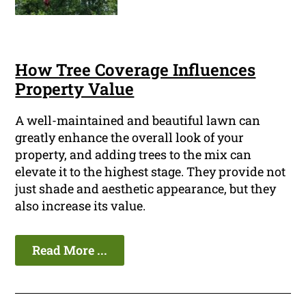
How Tree Coverage Influences
Property Value
A well-maintained and beautiful lawn can
greatly enhance the overall look of your
property, and adding trees to the mix can
elevate it to the highest stage. They provide not
just shade and aesthetic appearance, but they
also increase its value.
Read More ...