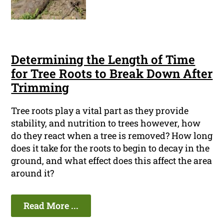
Determining the Length of Time
for Tree Roots to Break Down After
Trimming
Tree roots play a vital part as they provide
stability, and nutrition to trees however, how
do they react when a tree is removed? How long
does it take for the roots to begin to decay in the
ground, and what effect does this affect the area
around it?
Read More ...