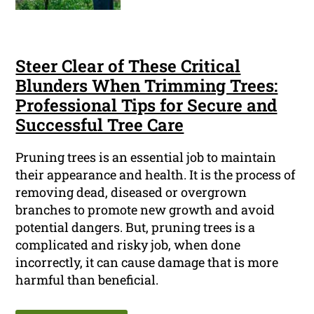
Steer Clear of These Critical
Blunders When Trimming Trees:
Professional Tips for Secure and
Successful Tree Care
Pruning trees is an essential job to maintain
their appearance and health. It is the process of
removing dead, diseased or overgrown
branches to promote new growth and avoid
potential dangers. But, pruning trees is a
complicated and risky job, when done
incorrectly, it can cause damage that is more
harmful than beneficial.