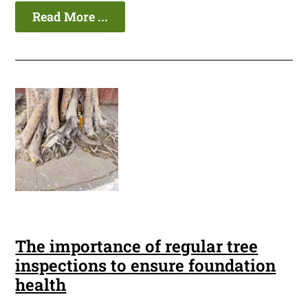
Read More ...
The importance of regular tree
inspections to ensure foundation
health