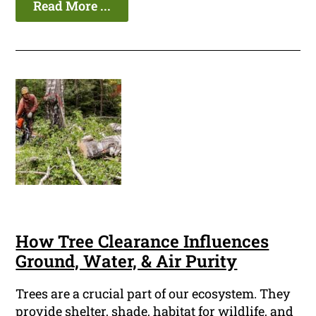
Read More ...
How Tree Clearance Influences
Ground, Water, & Air Purity
Trees are a crucial part of our ecosystem. They
provide shelter, shade, habitat for wildlife, and