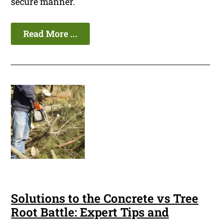
secure manner.
Read More ...
Solutions to the Concrete vs Tree
Root Battle: Expert Tips and