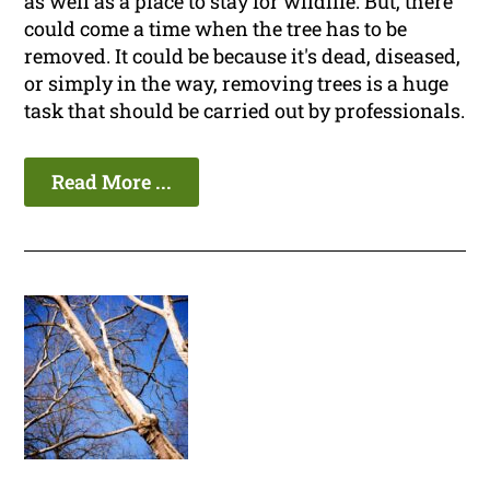
as well as a place to stay for wildlife. But, there
could come a time when the tree has to be
removed. It could be because it's dead, diseased,
or simply in the way, removing trees is a huge
task that should be carried out by professionals.
Read More ...