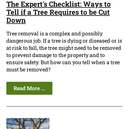
The Expert's Checklist: Ways to
Tell if a Tree Requires to be Cut
Down
Tree removal is a complex and possibly
dangerous job. If a tree is dying or diseased or is
at risk to fall, the tree might need to be removed
to prevent damage to the property and to
ensure safety. But how can you tell when a tree
must be removed?
Read More ...