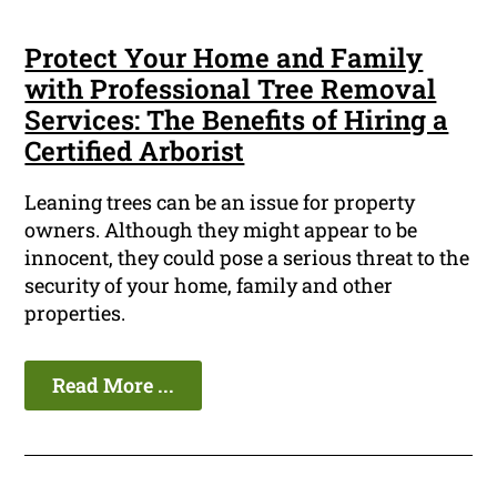
Protect Your Home and Family
with Professional Tree Removal
Services: The Benefits of Hiring a
Certified Arborist
Leaning trees can be an issue for property
owners. Although they might appear to be
innocent, they could pose a serious threat to the
security of your home, family and other
properties.
Read More ...