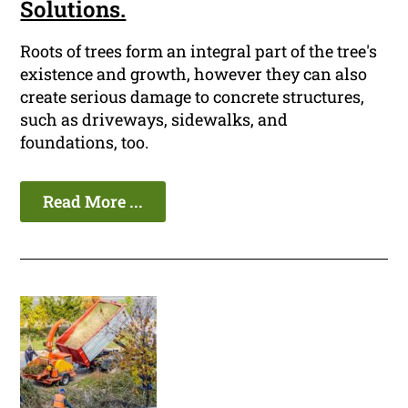
Solutions.
Roots of trees form an integral part of the tree's
existence and growth, however they can also
create serious damage to concrete structures,
such as driveways, sidewalks, and
foundations, too.
Read More ...