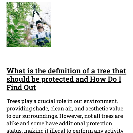
What is the definition of a tree that
should be protected and How Do I
Find Out
Trees play a crucial role in our environment,
providing shade, clean air, and aesthetic value
to our surroundings. However, not all trees are
alike and some have additional protection
status, making it illegal to perform any activity