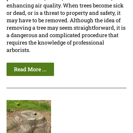
enhancing air quality. When trees become sick
or dead, or is a threat to property and safety, it
may have to be removed. Although the idea of
removing a tree may seem straightforward, it is
a dangerous and complicated procedure that
requires the knowledge of professional
arborists.
Read More ...