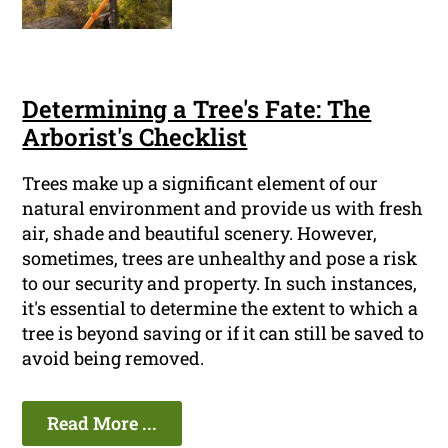
Determining a Tree's Fate: The
Arborist's Checklist
Trees make up a significant element of our
natural environment and provide us with fresh
air, shade and beautiful scenery. However,
sometimes, trees are unhealthy and pose a risk
to our security and property. In such instances,
it's essential to determine the extent to which a
tree is beyond saving or if it can still be saved to
avoid being removed.
Read More ...