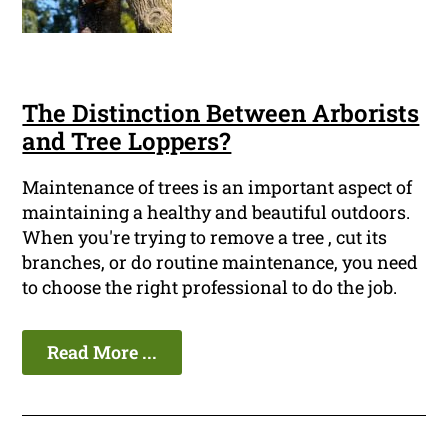
The Distinction Between Arborists
and Tree Loppers?
Maintenance of trees is an important aspect of
maintaining a healthy and beautiful outdoors.
When you're trying to remove a tree , cut its
branches, or do routine maintenance, you need
to choose the right professional to do the job.
Read More ...