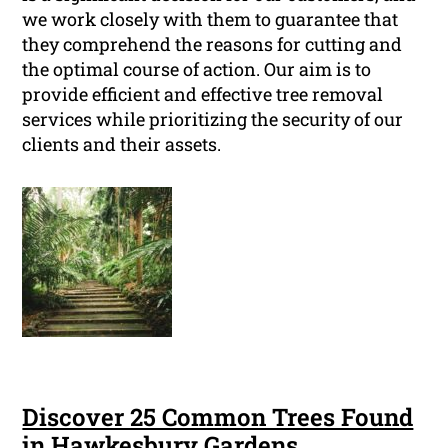
we work closely with them to guarantee that
they comprehend the reasons for cutting and
the optimal course of action. Our aim is to
provide efficient and effective tree removal
services while prioritizing the security of our
clients and their assets.
Discover 25 Common Trees Found
in Hawkesbury Gardens