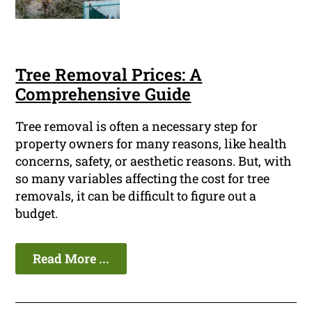
Tree Removal Prices: A
Comprehensive Guide
Tree removal is often a necessary step for
property owners for many reasons, like health
concerns, safety, or aesthetic reasons. But, with
so many variables affecting the cost for tree
removals, it can be difficult to figure out a
budget.
Read More ...