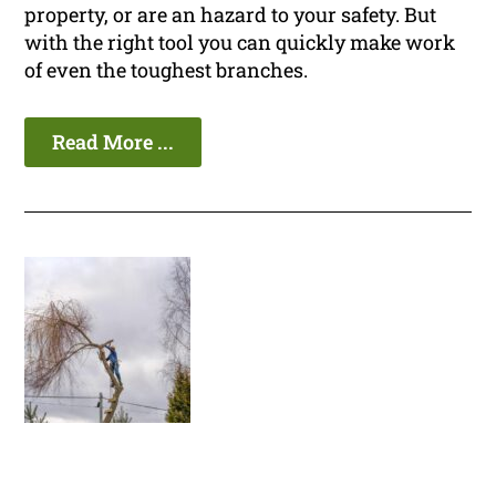
property, or are an hazard to your safety. But
with the right tool you can quickly make work
of even the toughest branches.
Read More ...