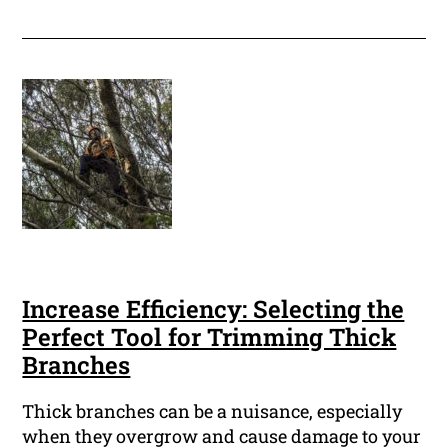
Increase Efficiency: Selecting the
Perfect Tool for Trimming Thick
Branches
Thick branches can be a nuisance, especially
when they overgrow and cause damage to your