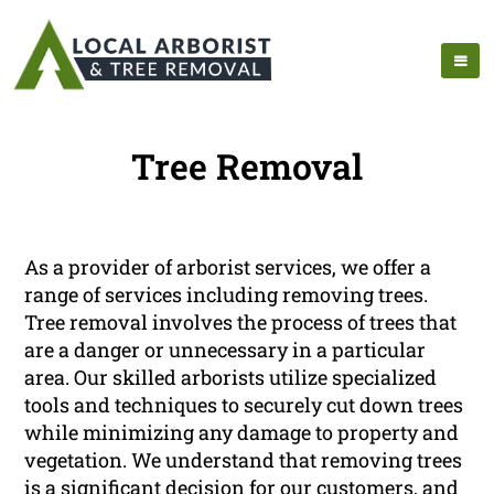
Tree Removal
As a provider of arborist services, we offer a
range of services including removing trees.
Tree removal involves the process of trees that
are a danger or unnecessary in a particular
area. Our skilled arborists utilize specialized
tools and techniques to securely cut down trees
while minimizing any damage to property and
vegetation. We understand that removing trees
is a significant decision for our customers, and