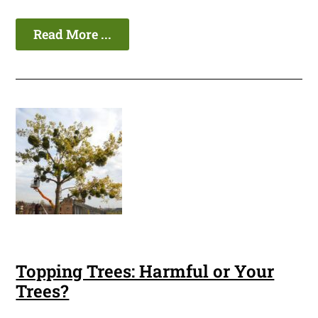
Read More ...
Topping Trees: Harmful or Your
Trees?