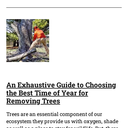
An Exhaustive Guide to Choosing
the Best Time of Year for
Removing Trees
Trees are an essential component of our
ecosystem they provide us with oxygen, shade