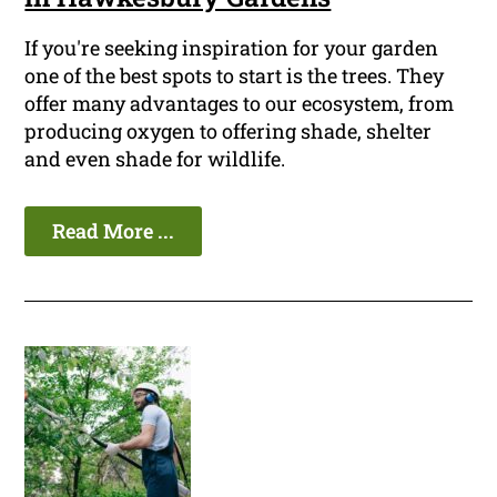
If you're seeking inspiration for your garden
one of the best spots to start is the trees. They
offer many advantages to our ecosystem, from
producing oxygen to offering shade, shelter
and even shade for wildlife.
Read More ...