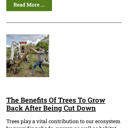
Read More ...
The Benefits Of Trees To Grow
Back After Being Cut Down
Trees play a vital contribution to our ecosystem