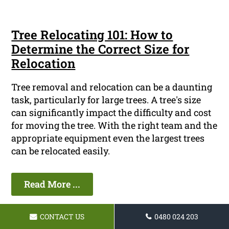
Tree Relocating 101: How to
Determine the Correct Size for
Relocation
Tree removal and relocation can be a daunting
task, particularly for large trees. A tree's size
can significantly impact the difficulty and cost
for moving the tree. With the right team and the
appropriate equipment even the largest trees
can be relocated easily.
Read More ...
CONTACT US
0480 024 203