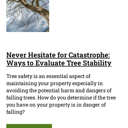
Never Hesitate for Catastrophe:
Ways to Evaluate Tree Stability
Tree safety is an essential aspect of
maintaining your property especially in
avoiding the potential harm and dangers of
falling trees. How do you determine if the tree
you have on your property is in danger of
falling?