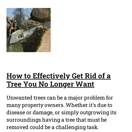
How to Effectively Get Rid of a
Tree You No Longer Want
Unwanted trees can be a major problem for
many property owners. Whether it's due to
disease or damage, or simply outgrowing its
surroundings having a tree that must be
removed could be a challenging task.