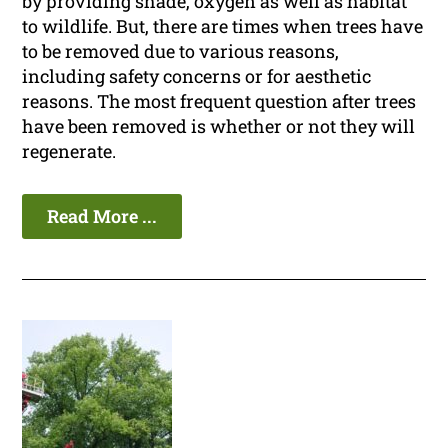
by providing shade, oxygen as well as habitat
to wildlife. But, there are times when trees have
to be removed due to various reasons,
including safety concerns or for aesthetic
reasons. The most frequent question after trees
have been removed is whether or not they will
regenerate.
Read More ...