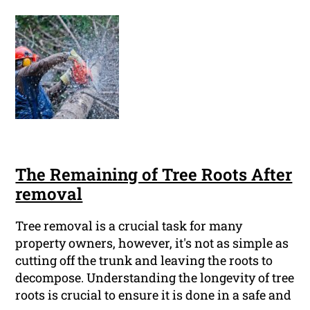
The Remaining of Tree Roots After
removal
Tree removal is a crucial task for many
property owners, however, it's not as simple as
cutting off the trunk and leaving the roots to
decompose. Understanding the longevity of tree
roots is crucial to ensure it is done in a safe and