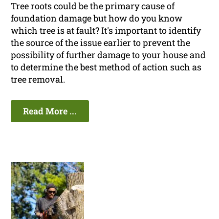
Tree roots could be the primary cause of
foundation damage but how do you know
which tree is at fault? It's important to identify
the source of the issue earlier to prevent the
possibility of further damage to your house and
to determine the best method of action such as
tree removal.
Read More ...