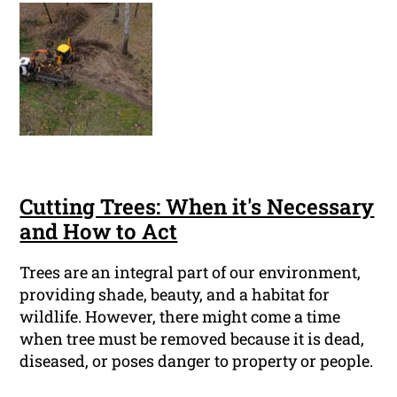
Cutting Trees: When it's Necessary
and How to Act
Trees are an integral part of our environment,
providing shade, beauty, and a habitat for
wildlife. However, there might come a time
when tree must be removed because it is dead,
diseased, or poses danger to property or people.