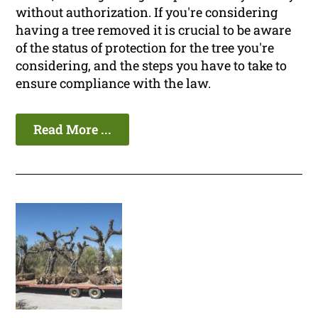
without authorization. If you're considering
having a tree removed it is crucial to be aware
of the status of protection for the tree you're
considering, and the steps you have to take to
ensure compliance with the law.
Read More ...