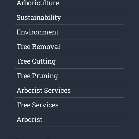
Arboriculture
Sustainability
Environment
Tree Removal
Tree Cutting
Tree Pruning
Arborist Services
Tree Services
Arborist