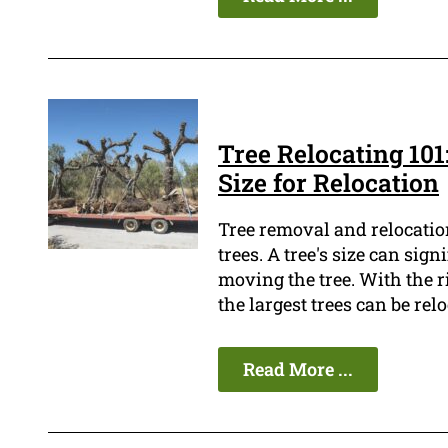
Tree Relocating 101
Size for Relocation
Tree removal and relocation
trees. A tree's size can sign
moving the tree. With the 
the largest trees can be relo
Read More ...