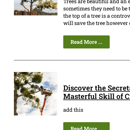
Trees are beautiful and an
sometimes they need to be 
the top of a tree is a contro
will save the tree however ot
Read More ...
Discover the Secret
Masterful Skill of
add this
Read More ...