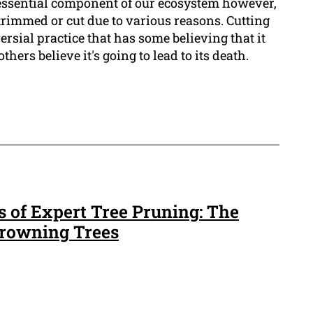
 essential component of our ecosystem however,
trimmed or cut due to various reasons. Cutting
versial practice that has some believing that it
hers believe it's going to lead to its death.
s of Expert Tree Pruning: The
 Crowning Trees