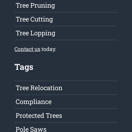
Tree Pruning
Tree Cutting
Tree Lopping
Contact us
today.
Tags
Tree Relocation
Compliance
Protected Trees
Pole Saws