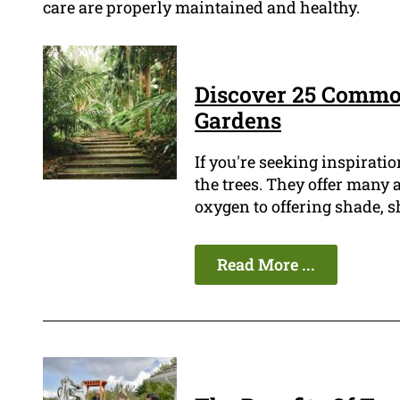
care are properly maintained and healthy.
Discover 25 Commo
Gardens
If you're seeking inspiratio
the trees. They offer many
oxygen to offering shade, s
Read More ...