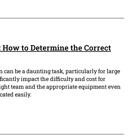
: How to Determine the Correct
 can be a daunting task, particularly for large
ificantly impact the difficulty and cost for
right team and the appropriate equipment even
cated easily.