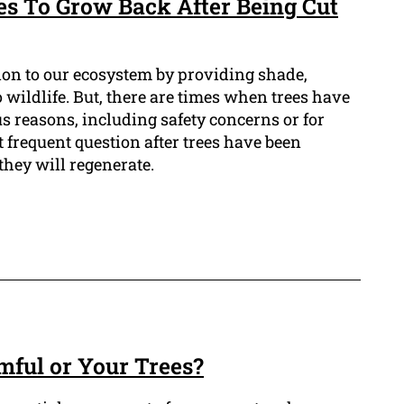
es To Grow Back After Being Cut
tion to our ecosystem by providing shade,
o wildlife. But, there are times when trees have
s reasons, including safety concerns or for
 frequent question after trees have been
they will regenerate.
mful or Your Trees?