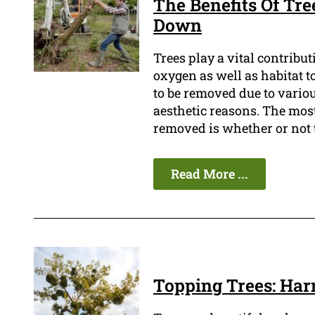
The Benefits Of Tre
Down
Trees play a vital contribu
oxygen as well as habitat t
to be removed due to variou
aesthetic reasons. The most
removed is whether or not 
Read More ...
Topping Trees: Har