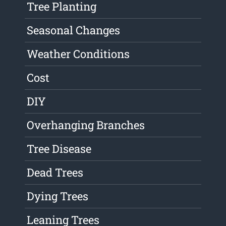
Tree Planting
Seasonal Changes
Weather Conditions
Cost
DIY
Overhanging Branches
Tree Disease
Dead Trees
Dying Trees
Leaning Trees