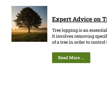
Expert Advice on T
Tree lopping is an essenti
It involves removing speci
of a tree in order to contro
Read More ...