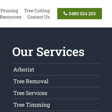
 Pruning
Tree Cutting
0480 024 203
Resources
Contact Us
Our Services
Arborist
Tree Removal
Tree Services
Tree Timming