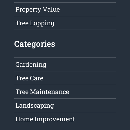
Property Value
Tree Lopping
Categories
Gardening
Tree Care
Tree Maintenance
Landscaping
Home Improvement