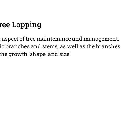
ree Lopping
al aspect of tree maintenance and management.
fic branches and stems, as well as the branches
l the growth, shape, and size.