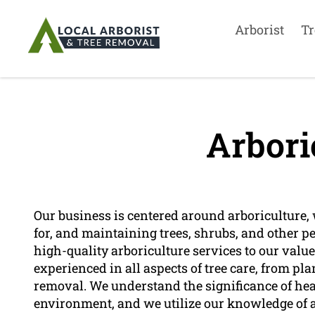
Arborist
Tr
Arbori
Our business is centered around arboriculture, 
for, and maintaining trees, shrubs, and other p
high-quality arboriculture services to our valu
experienced in all aspects of tree care, from 
removal. We understand the significance of healt
environment, and we utilize our knowledge of ar