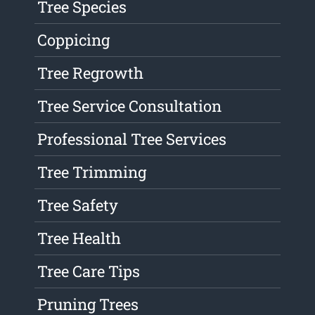
Tree Species
Coppicing
Tree Regrowth
Tree Service Consultation
Professional Tree Services
Tree Trimming
Tree Safety
Tree Health
Tree Care Tips
Pruning Trees