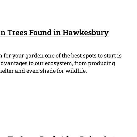
n Trees Found in Hawkesbury
n for your garden one of the best spots to start is
 advantages to our ecosystem, from producing
helter and even shade for wildlife.