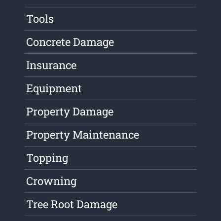
Tools
Concrete Damage
Insurance
Equipment
Property Damage
Property Maintenance
Topping
Crowning
Tree Root Damage