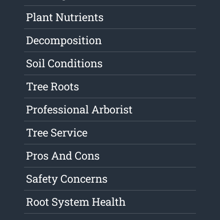
Plant Nutrients
Decomposition
Soil Conditions
Tree Roots
Professional Arborist
Tree Service
Pros And Cons
Safety Concerns
Root System Health