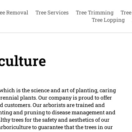
ee Removal
Tree Services
Tree Trimming
Tree
Tree Lopping
culture
which is the science and art of planting, caring
erennial plants. Our company is proud to offer
ed customers. Our arborists are trained and
planting and pruning to disease management and
hy trees for the safety and aesthetics of our
boriculture to guarantee that the trees in our