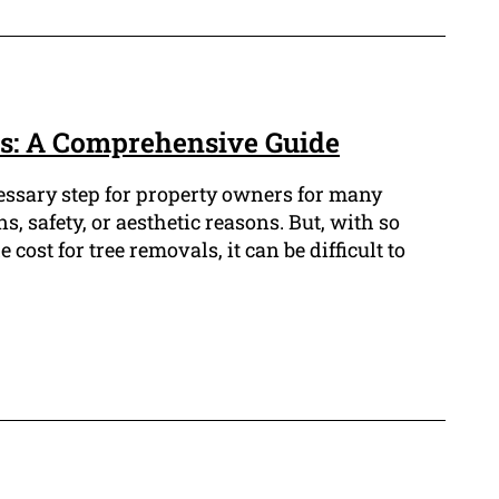
s: A Comprehensive Guide
cessary step for property owners for many
s, safety, or aesthetic reasons. But, with so
cost for tree removals, it can be difficult to