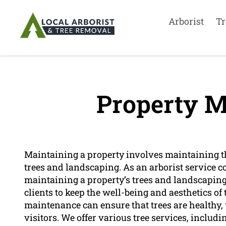
Arborist
Tr
Property M
Maintaining a property involves maintaining th
trees and landscaping. As an arborist service 
maintaining a property’s trees and landscaping.
clients to keep the well-being and aesthetics of
maintenance can ensure that trees are healthy,
visitors. We offer various tree services, includ