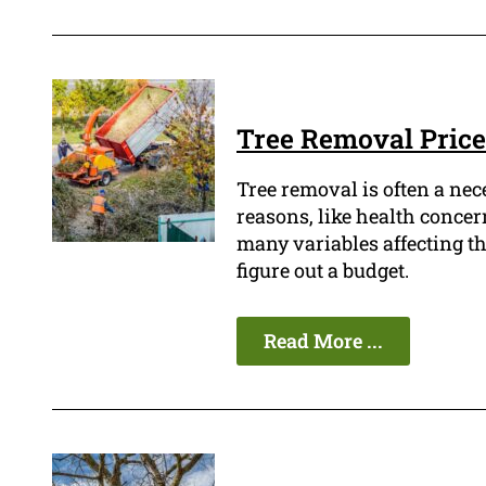
Tree Removal Price
Tree removal is often a ne
reasons, like health concern
many variables affecting the 
figure out a budget.
Read More ...