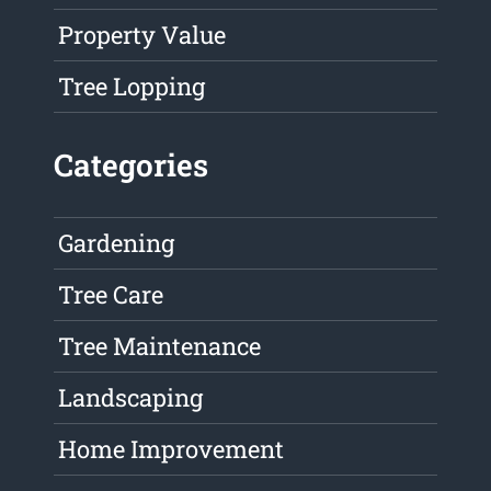
Property Value
Tree Lopping
Categories
Gardening
Tree Care
Tree Maintenance
Landscaping
Home Improvement