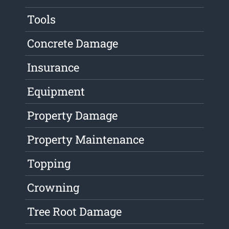
Tools
Concrete Damage
Insurance
Equipment
Property Damage
Property Maintenance
Topping
Crowning
Tree Root Damage