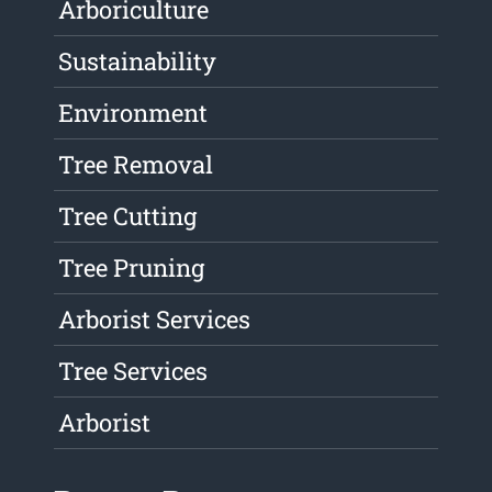
Arboriculture
Sustainability
Environment
Tree Removal
Tree Cutting
Tree Pruning
Arborist Services
Tree Services
Arborist