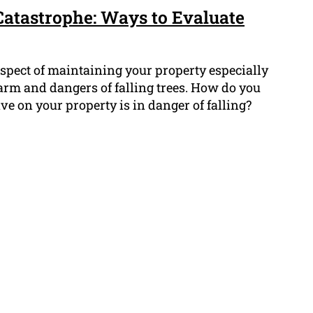
Catastrophe: Ways to Evaluate
 aspect of maintaining your property especially
arm and dangers of falling trees. How do you
ve on your property is in danger of falling?