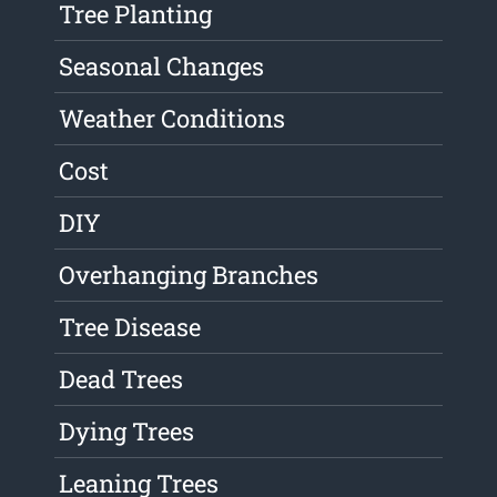
Tree Planting
Seasonal Changes
Weather Conditions
Cost
DIY
Overhanging Branches
Tree Disease
Dead Trees
Dying Trees
Leaning Trees