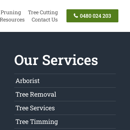
 Pruning
Tree Cutting
0480 024 203
Resources
Contact Us
Our Services
Arborist
Tree Removal
Tree Services
Tree Timming