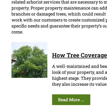
related arborist services that are necessary to 
property. Proper property maintenance can addi
branches or damaged trees, which could result 
work with our customers to create customized 
specific needs and guarantee their property’s o
come.
How Tree Coverage 
A well-maintained and beau
look of your property, and a
highest stage. They provide
they also increase its value
Read More ...