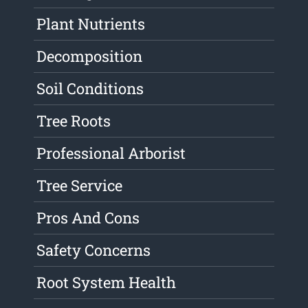
Plant Nutrients
Decomposition
Soil Conditions
Tree Roots
Professional Arborist
Tree Service
Pros And Cons
Safety Concerns
Root System Health