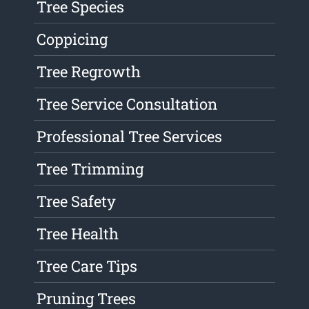
Tree Species
Coppicing
Tree Regrowth
Tree Service Consultation
Professional Tree Services
Tree Trimming
Tree Safety
Tree Health
Tree Care Tips
Pruning Trees