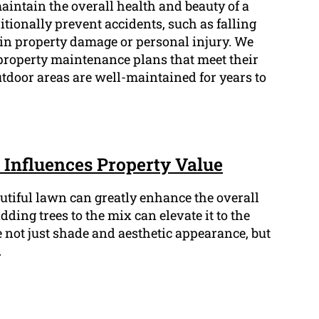
maintain the overall health and beauty of a
tionally prevent accidents, such as falling
in property damage or personal injury. We
property maintenance plans that meet their
utdoor areas are well-maintained for years to
Influences Property Value
tiful lawn can greatly enhance the overall
dding trees to the mix can elevate it to the
 not just shade and aesthetic appearance, but
.