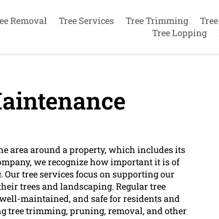
ee Removal
Tree Services
Tree Trimming
Tree
Tree Lopping
aintenance
e area around a property, which includes its
company, we recognize how important it is of
 Our tree services focus on supporting our
 their trees and landscaping. Regular tree
 well-maintained, and safe for residents and
ing tree trimming, pruning, removal, and other