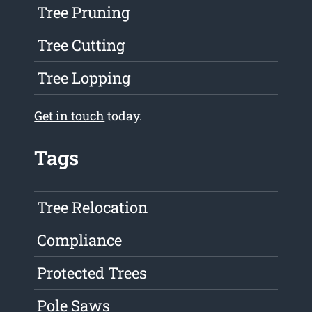
Tree Pruning
Tree Cutting
Tree Lopping
Get in touch
today.
Tags
Tree Relocation
Compliance
Protected Trees
Pole Saws