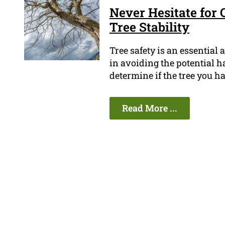
Never Hesitate for 
Tree Stability
Tree safety is an essential
in avoiding the potential h
determine if the tree you ha
Read More ...