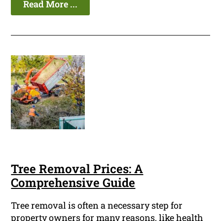
Read More ...
Tree Removal Prices: A
Comprehensive Guide
Tree removal is often a necessary step for
property owners for many reasons, like health