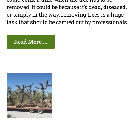
removed. It could be because it's dead, diseased,
or simply in the way, removing trees is a huge
task that should be carried out by professionals.
Read More ...