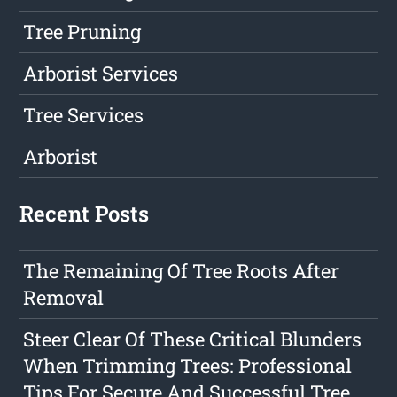
Tree Pruning
Arborist Services
Tree Services
Arborist
Recent Posts
The Remaining Of Tree Roots After
Removal
Steer Clear Of These Critical Blunders
When Trimming Trees: Professional
Tips For Secure And Successful Tree