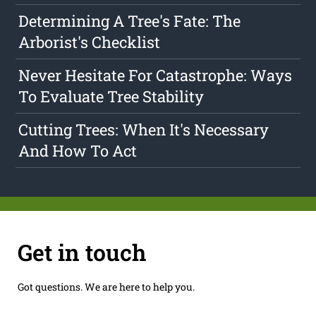
Determining A Tree's Fate: The
Arborist's Checklist
Never Hesitate For Catastrophe: Ways
To Evaluate Tree Stability
Cutting Trees: When It's Necessary
And How To Act
Get in touch
Got questions. We are here to help you.