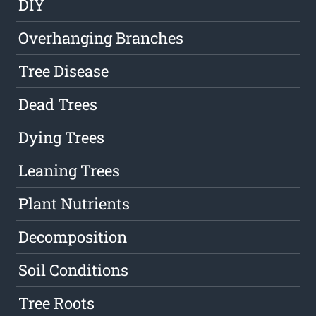
DIY
Overhanging Branches
Tree Disease
Dead Trees
Dying Trees
Leaning Trees
Plant Nutrients
Decomposition
Soil Conditions
Tree Roots