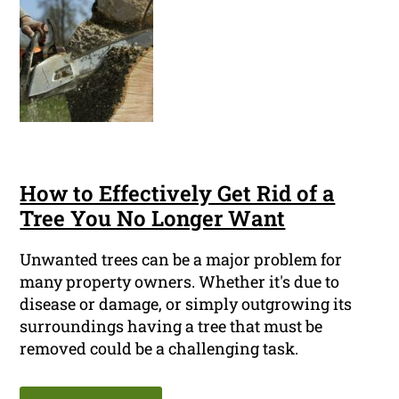
How to Effectively Get Rid of a
Tree You No Longer Want
Unwanted trees can be a major problem for
many property owners. Whether it's due to
disease or damage, or simply outgrowing its
surroundings having a tree that must be
removed could be a challenging task.