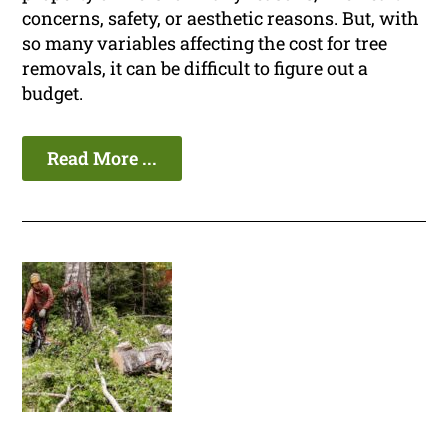
concerns, safety, or aesthetic reasons. But, with
so many variables affecting the cost for tree
removals, it can be difficult to figure out a
budget.
Read More ...