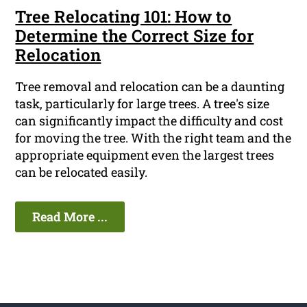
Tree Relocating 101: How to
Determine the Correct Size for
Relocation
Tree removal and relocation can be a daunting
task, particularly for large trees. A tree's size
can significantly impact the difficulty and cost
for moving the tree. With the right team and the
appropriate equipment even the largest trees
can be relocated easily.
Read More ...