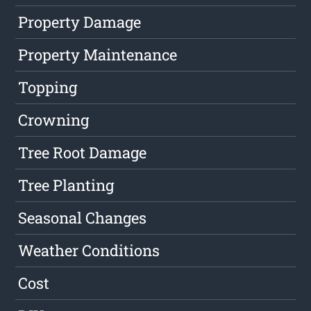
Property Damage
Property Maintenance
Topping
Crowning
Tree Root Damage
Tree Planting
Seasonal Changes
Weather Conditions
Cost