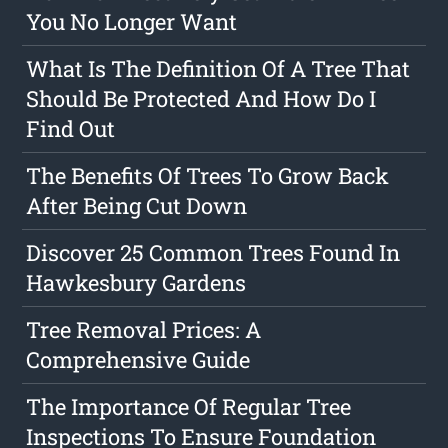
You No Longer Want
What Is The Definition Of A Tree That
Should Be Protected And How Do I
Find Out
The Benefits Of Trees To Grow Back
After Being Cut Down
Discover 25 Common Trees Found In
Hawkesbury Gardens
Tree Removal Prices: A
Comprehensive Guide
The Importance Of Regular Tree
Inspections To Ensure Foundation