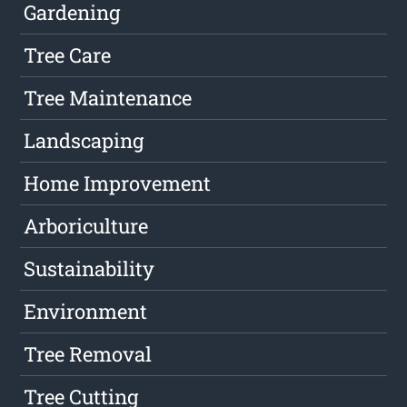
Gardening
Tree Care
Tree Maintenance
Landscaping
Home Improvement
Arboriculture
Sustainability
Environment
Tree Removal
Tree Cutting