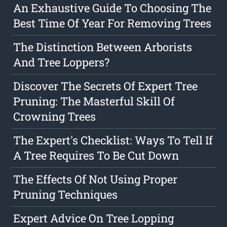
An Exhaustive Guide To Choosing The
Best Time Of Year For Removing Trees
The Distinction Between Arborists
And Tree Loppers?
Discover The Secrets Of Expert Tree
Pruning: The Masterful Skill Of
Crowning Trees
The Expert's Checklist: Ways To Tell If
A Tree Requires To Be Cut Down
The Effects Of Not Using Proper
Pruning Techniques
Expert Advice On Tree Lopping