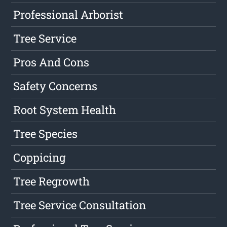
Professional Arborist
Tree Service
Pros And Cons
Safety Concerns
Root System Health
Tree Species
Coppicing
Tree Regrowth
Tree Service Consultation