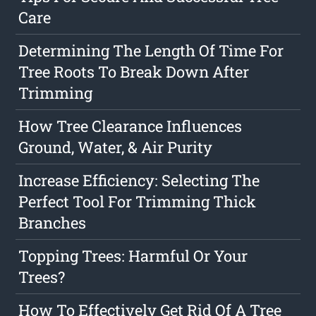
Care
Determining The Length Of Time For
Tree Roots To Break Down After
Trimming
How Tree Clearance Influences
Ground, Water, & Air Purity
Increase Efficiency: Selecting The
Perfect Tool For Trimming Thick
Branches
Topping Trees: Harmful Or Your
Trees?
How To Effectively Get Rid Of A Tree