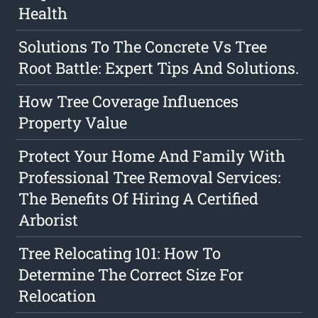
Health
Solutions To The Concrete Vs Tree
Root Battle: Expert Tips And Solutions.
How Tree Coverage Influences
Property Value
Protect Your Home And Family With
Professional Tree Removal Services:
The Benefits Of Hiring A Certified
Arborist
Tree Relocating 101: How To
Determine The Correct Size For
Relocation