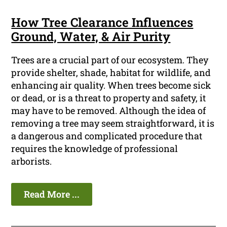
How Tree Clearance Influences
Ground, Water, & Air Purity
Trees are a crucial part of our ecosystem. They
provide shelter, shade, habitat for wildlife, and
enhancing air quality. When trees become sick
or dead, or is a threat to property and safety, it
may have to be removed. Although the idea of
removing a tree may seem straightforward, it is
a dangerous and complicated procedure that
requires the knowledge of professional
arborists.
Read More ...