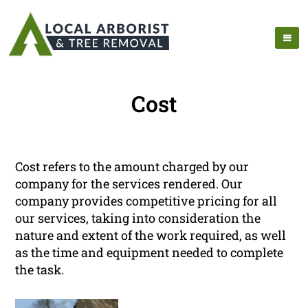
Cost
Cost refers to the amount charged by our
company for the services rendered. Our
company provides competitive pricing for all
our services, taking into consideration the
nature and extent of the work required, as well
as the time and equipment needed to complete
the task.