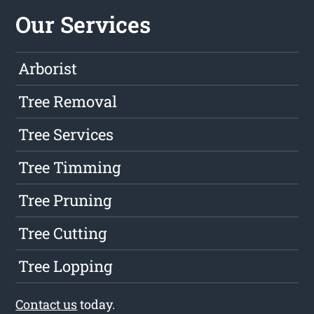
Our Services
Arborist
Tree Removal
Tree Services
Tree Timming
Tree Pruning
Tree Cutting
Tree Lopping
Contact us
today.