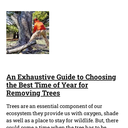
An Exhaustive Guide to Choosing
the Best Time of Year for
Removing Trees
Trees are an essential component of our
ecosystem they provide us with oxygen, shade
as well as a place to stay for wildlife. But, there
could come a time when the tree has to be