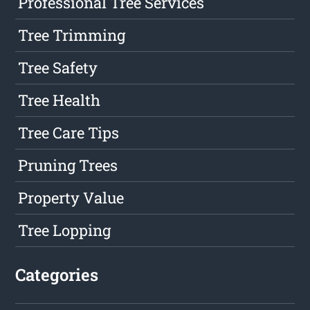
Professional Tree Services
Tree Trimming
Tree Safety
Tree Health
Tree Care Tips
Pruning Trees
Property Value
Tree Lopping
Categories