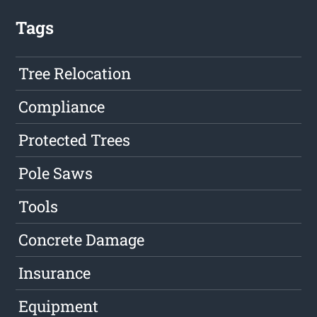
Tags
Tree Relocation
Compliance
Protected Trees
Pole Saws
Tools
Concrete Damage
Insurance
Equipment