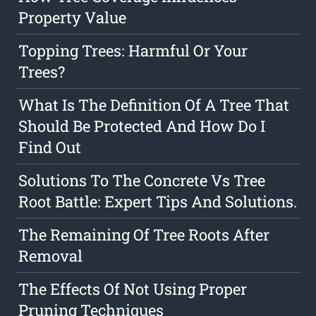
Property Value
Topping Trees: Harmful Or Your
Trees?
What Is The Definition Of A Tree That
Should Be Protected And How Do I
Find Out
Solutions To The Concrete Vs Tree
Root Battle: Expert Tips And Solutions.
The Remaining Of Tree Roots After
Removal
The Effects Of Not Using Proper
Pruning Techniques