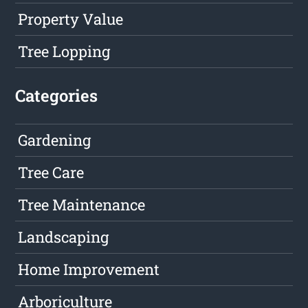
Property Value
Tree Lopping
Categories
Gardening
Tree Care
Tree Maintenance
Landscaping
Home Improvement
Arboriculture