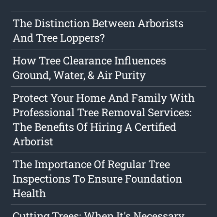
The Distinction Between Arborists
And Tree Loppers?
How Tree Clearance Influences
Ground, Water, & Air Purity
Protect Your Home And Family With
Professional Tree Removal Services:
The Benefits Of Hiring A Certified
Arborist
The Importance Of Regular Tree
Inspections To Ensure Foundation
Health
Cutting Trees: When It's Necessary