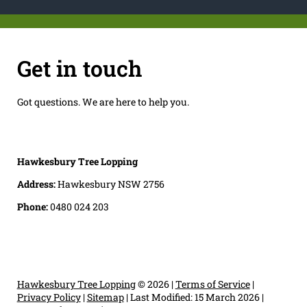
Get in touch
Got questions. We are here to help you.
Hawkesbury Tree Lopping
Address:
Hawkesbury NSW 2756
Phone:
0480 024 203
Hawkesbury Tree Lopping
© 2026 |
Terms of Service
|
Privacy Policy
|
Sitemap
|
Last Modified: 15 March 2026
|