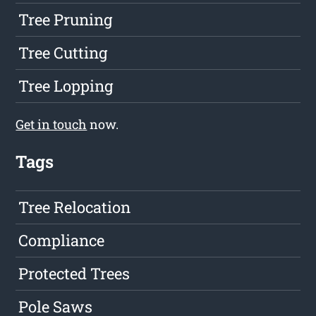
Tree Pruning
Tree Cutting
Tree Lopping
Get in touch
now.
Tags
Tree Relocation
Compliance
Protected Trees
Pole Saws