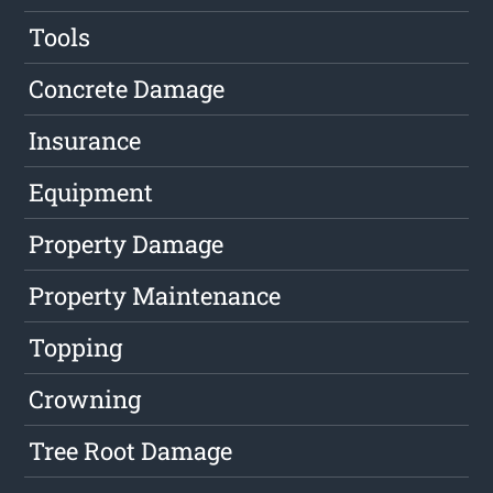
Tools
Concrete Damage
Insurance
Equipment
Property Damage
Property Maintenance
Topping
Crowning
Tree Root Damage