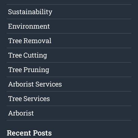
Sustainability
Environment
Tree Removal
Tree Cutting
Tree Pruning
Arborist Services
Tree Services
Arborist
Recent Posts