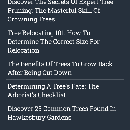
Discover The Secrets Of Expert Tree
Pruning: The Masterful Skill Of
Crowning Trees
Tree Relocating 101: How To
Determine The Correct Size For
Relocation
The Benefits Of Trees To Grow Back
After Being Cut Down
Determining A Tree's Fate: The
Arborist's Checklist
Discover 25 Common Trees Found In
Hawkesbury Gardens