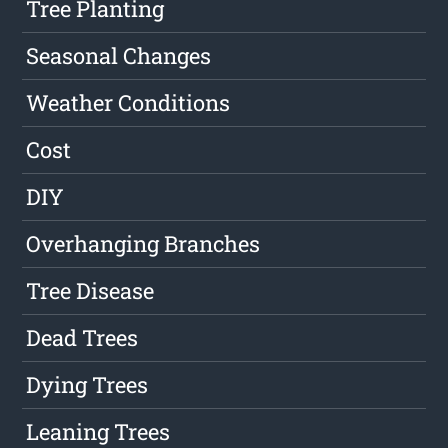
Tree Planting
Seasonal Changes
Weather Conditions
Cost
DIY
Overhanging Branches
Tree Disease
Dead Trees
Dying Trees
Leaning Trees