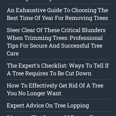
An Exhaustive Guide To Choosing The
Best Time Of Year For Removing Trees
Steer Clear Of These Critical Blunders
When Trimming Trees: Professional
Tips For Secure And Successful Tree
Care
The Expert's Checklist: Ways To Tell If
A Tree Requires To Be Cut Down
How To Effectively Get Rid Of A Tree
You No Longer Want
Expert Advice On Tree Lopping