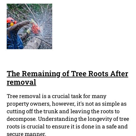
The Remaining of Tree Roots After
removal
Tree removal is a crucial task for many
property owners, however, it's not as simple as
cutting off the trunk and leaving the roots to
decompose. Understanding the longevity of tree
roots is crucial to ensure it is done in a safe and
secure manner.