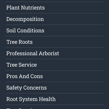
Plant Nutrients
Decomposition
Soil Conditions
Tree Roots
Professional Arborist
Tree Service
Pros And Cons
Safety Concerns
Root System Health