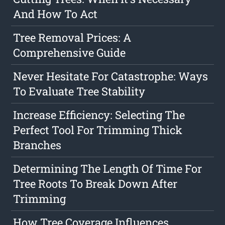
And How To Act
Tree Removal Prices: A
Comprehensive Guide
Never Hesitate For Catastrophe: Ways
To Evaluate Tree Stability
Increase Efficiency: Selecting The
Perfect Tool For Trimming Thick
Branches
Determining The Length Of Time For
Tree Roots To Break Down After
Trimming
How Tree Coverage Influences