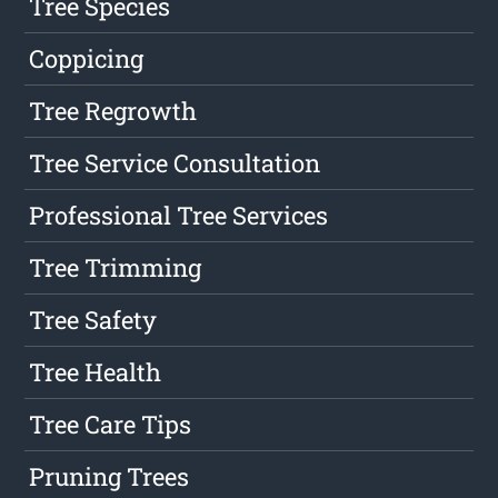
Tree Species
Coppicing
Tree Regrowth
Tree Service Consultation
Professional Tree Services
Tree Trimming
Tree Safety
Tree Health
Tree Care Tips
Pruning Trees