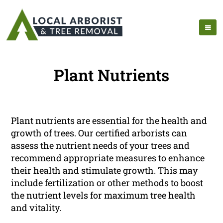
Plant Nutrients
Plant nutrients are essential for the health and
growth of trees. Our certified arborists can
assess the nutrient needs of your trees and
recommend appropriate measures to enhance
their health and stimulate growth. This may
include fertilization or other methods to boost
the nutrient levels for maximum tree health
and vitality.