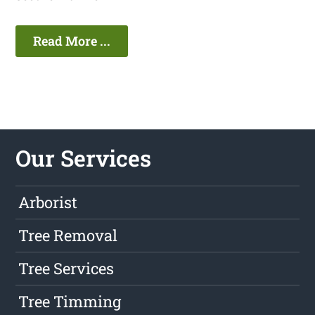
Read More ...
Our Services
Arborist
Tree Removal
Tree Services
Tree Timming