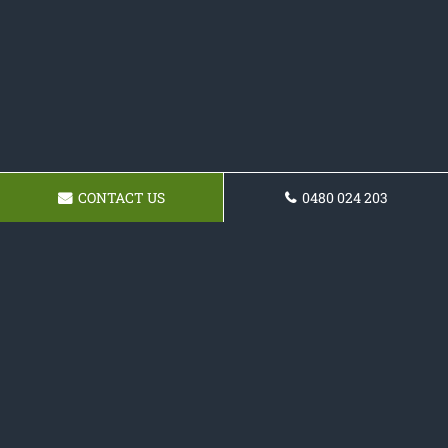
CONTACT US
0480 024 203