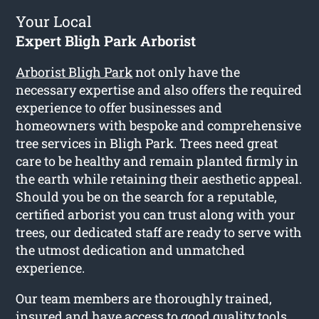
Your Local
Expert Bligh Park Arborist
Arborist Bligh Park
not only have the
necessary expertise and also offers the required
experience to offer businesses and
homeowners with bespoke and comprehensive
tree services in Bligh Park. Trees need great
care to be healthy and remain planted firmly in
the earth while retaining their aesthetic appeal.
Should you be on the search for a reputable,
certified arborist you can trust along with your
trees, our dedicated staff are ready to serve with
the utmost dedication and unmatched
experience.
Our team members are thoroughly trained,
insured and have access to good quality tools