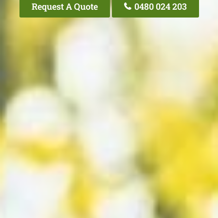
Request A Quote
0480 024 203