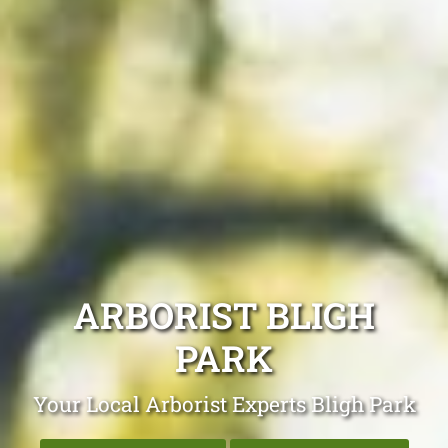
ARBORIST BLIGH
PARK
Your Local Arborist Experts Bligh Park