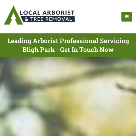
Leading Arborist Professional Servicing
Bligh Park - Get In Touch Now