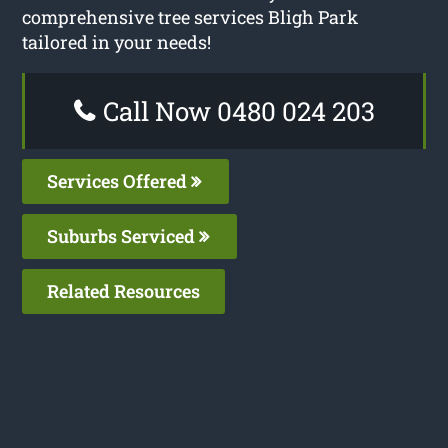
comprehensive tree services Bligh Park
tailored in your needs!
Call Now 0480 024 203
Services Offered
Suburbs Serviced
Related Resources