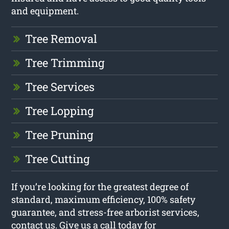
and equipment.
Tree Removal
Tree Trimming
Tree Services
Tree Lopping
Tree Pruning
Tree Cutting
If you’re looking for the greatest degree of
standard, maximum efficiency, 100% safety
guarantee, and stress-free arborist services,
contact us. Give us a call today for