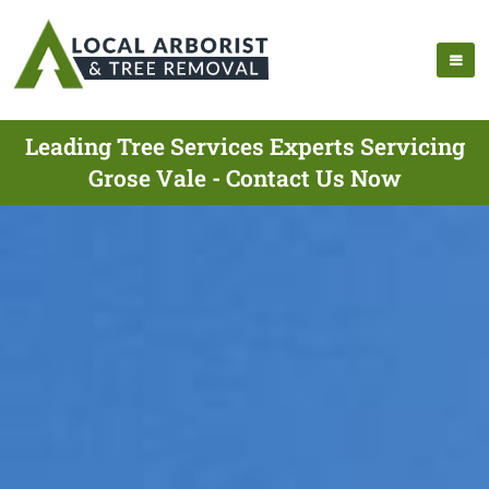
Leading Tree Services Experts Servicing
Grose Vale - Contact Us Now