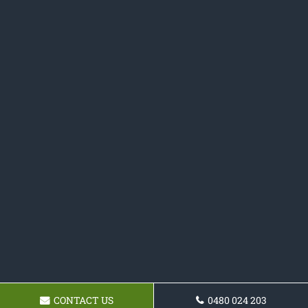
CONTACT US
0480 024 203