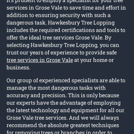
services in Grose Vale to save time and effort in
addition to ensuring security with such a
dangerous task. Hawkesbury Tree Lopping
includes the required certifications and tools to
offer the ideal tree services Grose Vale. By
selecting Hawkesbury Tree Lopping, you can
trust our years of experience to provide safe
tree services in Grose Vale
at your home or
business.
Our group of experienced specialists are able to
manage the most dangerous tasks with
accuracy and precision. This is only because
our experts have the advantage of employing
the latest technology and equipment for all our
Grose Vale tree services. And we will always
recommend the absolute greatest techniques
for removing trees or branches in order to