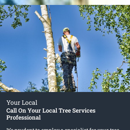
Your Local
Call On Your Local Tree Services
Professional
It’s prudent to employ a specialist for your tree