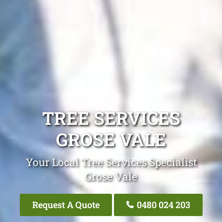
TREE SERVICES
GROSE VALE
Your Local Tree Services Specialist
Grose Vale
Request A Quote
0480 024 203