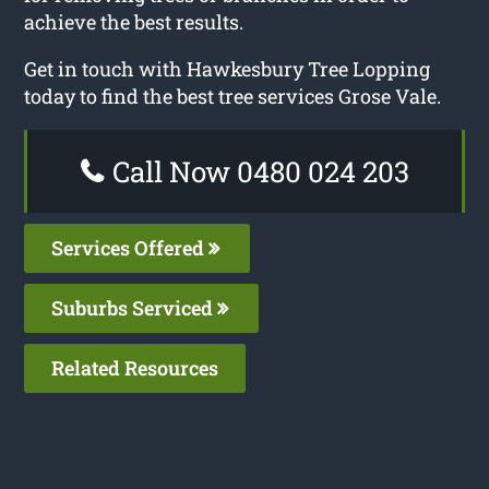
achieve the best results.
Get in touch with Hawkesbury Tree Lopping
today to find the best tree services Grose Vale.
Call Now 0480 024 203
Services Offered
Suburbs Serviced
Related Resources