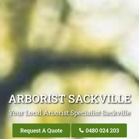
ARBORIST SACKVILLE
Your Local Arborist Specialist Sackville
Request A Quote
0480 024 203