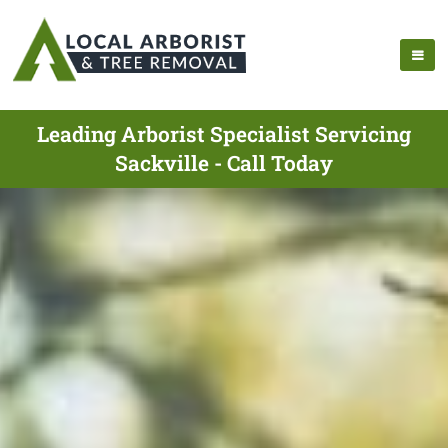
Leading Arborist Specialist Servicing
Sackville - Call Today