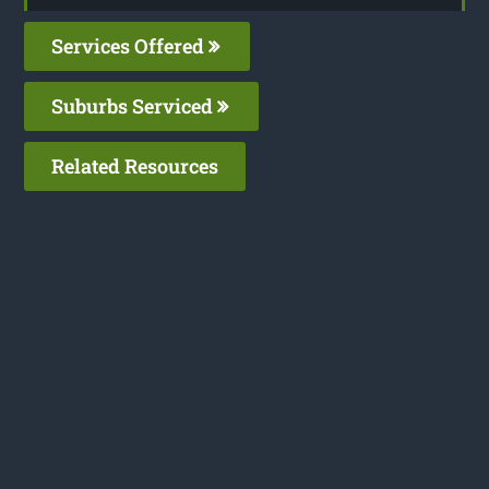
Services Offered
Suburbs Serviced
Related Resources