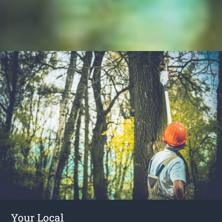
Your Local