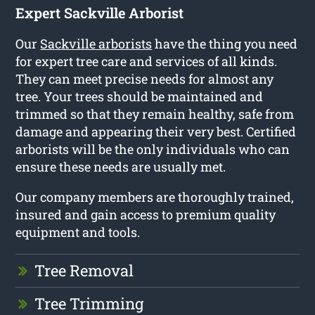
Expert Sackville Arborist
Our
Sackville arborists
have the thing you need
for expert tree care and services of all kinds.
They can meet precise needs for almost any
tree. Your trees should be maintained and
trimmed so that they remain healthy, safe from
damage and appearing their very best. Certified
arborists will be the only individuals who can
ensure these needs are usually met.
Our company members are thoroughly trained,
insured and gain access to premium quality
equipment and tools.
Tree Removal
Tree Trimming