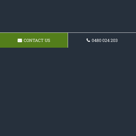
CONTACT US
0480 024 203