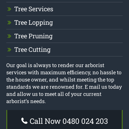
Tree Services
Tree Lopping
Tree Pruning
Tree Cutting
Our goal is always to render our arborist
services with maximum efficiency, no hassle to
the house owner, and whilst meeting the top
standards we are renowned for. E mail us today
and allow us to meet all of your current
arborist’s needs.
Call Now 0480 024 203