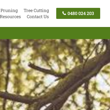
 Pruning
Tree Cutting
0480 024 203
Resources
Contact Us