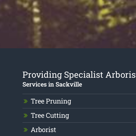
Providing Specialist Arboris
Services in Sackville
Tree Pruning
Tree Cutting
Arborist