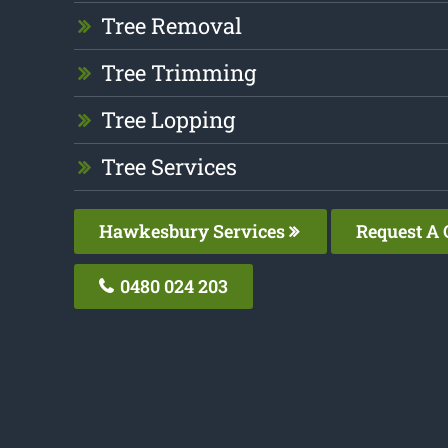
Tree Removal
Tree Trimming
Tree Lopping
Tree Services
Hawkesbury Services
Request A 
0480 024 203