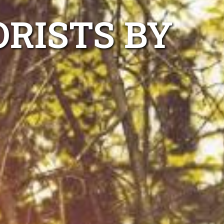
ORISTS BY