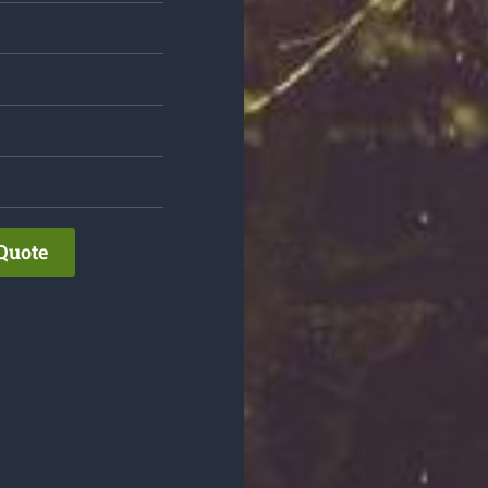
Quote