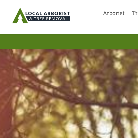
Arborist
Tr