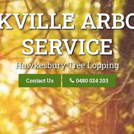
KVILLE ARB
SERVICE
Hawkesbury Tree Lopping
Contact Us
0480 024 203