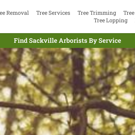
ee Removal
Tree Services
Tree Trimming
Tree
Tree Lopping
Find Sackville Arborists By Service