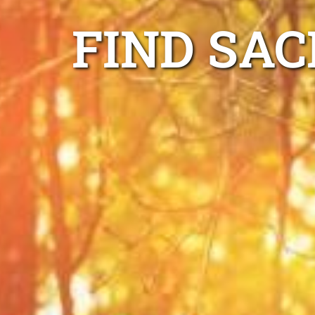
FIND SAC