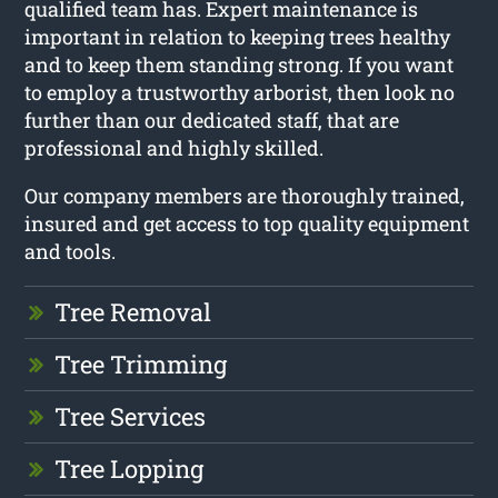
qualified team has. Expert maintenance is
important in relation to keeping trees healthy
and to keep them standing strong. If you want
to employ a trustworthy arborist, then look no
further than our dedicated staff, that are
professional and highly skilled.
Our company members are thoroughly trained,
insured and get access to top quality equipment
and tools.
Tree Removal
Tree Trimming
Tree Services
Tree Lopping