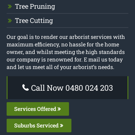
Tree Pruning
Tree Cutting
Our goal is to render our arborist services with
maximum efficiency, no hassle for the home
owner, and whilst meeting the high standards
our company is renowned for. E mail us today
and let us meet all of your arborist’s needs.
Call Now 0480 024 203
Services Offered
Suburbs Serviced