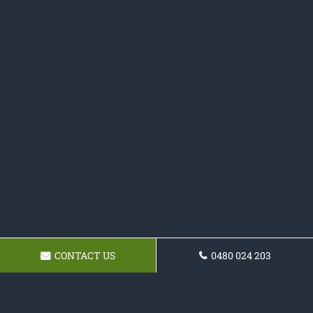
CONTACT US
0480 024 203