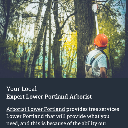
Your Local
Expert Lower Portland Arborist
Arborist Lower Portland
provides tree services
Lower Portland that will provide what you
need, and this is because of the ability our