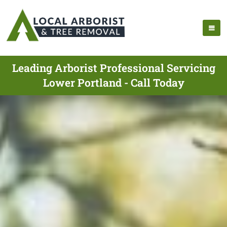
Leading Arborist Professional Servicing
Lower Portland - Call Today