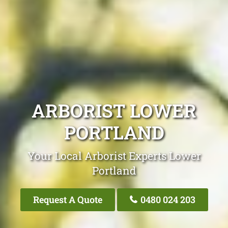
ARBORIST LOWER
PORTLAND
Your Local Arborist Experts Lower
Portland
Request A Quote
0480 024 203