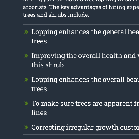
arborists. The key advantages of hiring expe
trees and shrubs include:
Lopping enhances the general hea
trees
Improving the overall health and 
this shrub
Lopping enhances the overall beau
trees
To make sure trees are apparent fr
lines
Correcting irregular growth cust