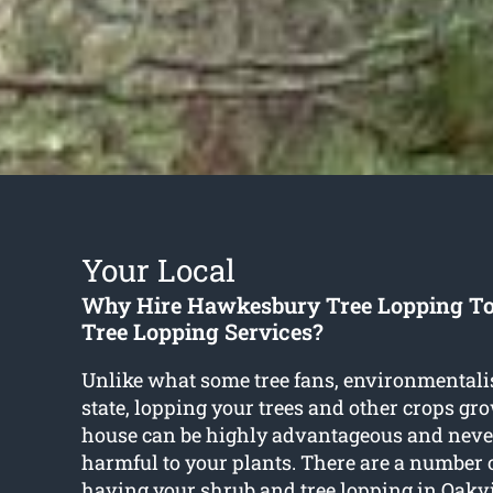
Your Local
Why Hire Hawkesbury Tree Lopping To
Tree Lopping Services?
Unlike what some tree fans, environmentali
state, lopping your trees and other crops gr
house can be highly advantageous and neve
harmful to your plants. There are a number 
having your shrub and
tree lopping in Oakvi