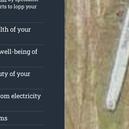
rts to lopp your
lth of your
well-being of
ty of your
om electricity
oms