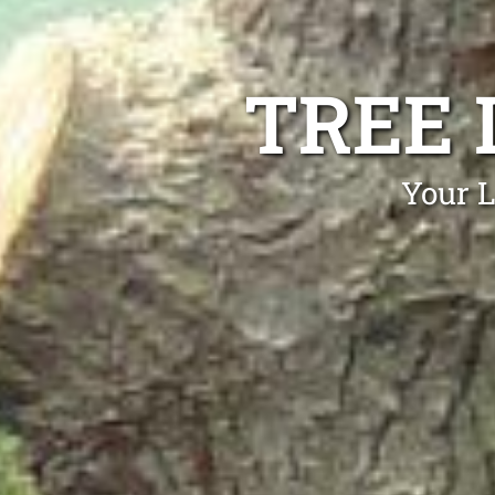
TREE 
Your L