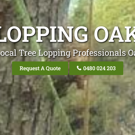
LOPPING OA
ocal Tree Lopping Professionals O
Request A Quote
0480 024 203