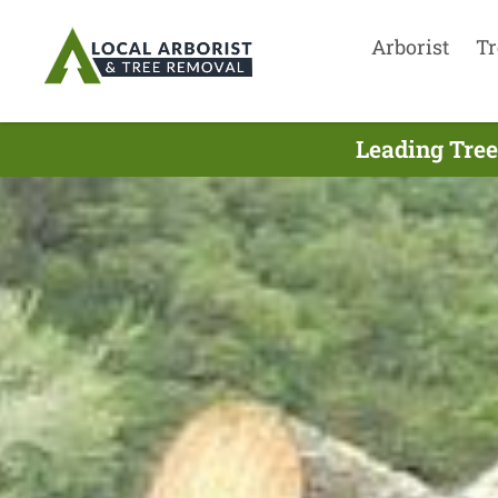
Arborist
Tr
Leading Tree