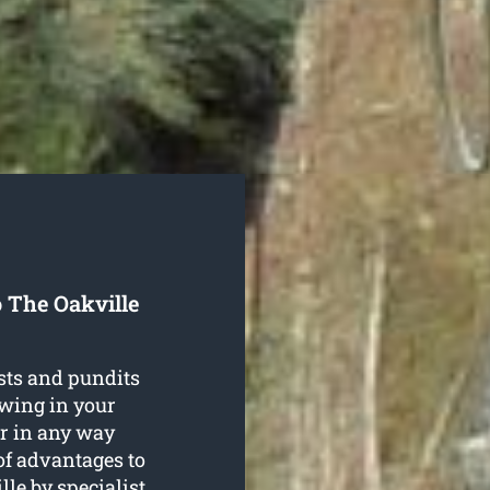
 The Oakville
sts and pundits
owing in your
r in any way
of advantages to
lle
by specialist