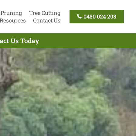
 Pruning
Tree Cutting
0480 024 203
Resources
Contact Us
tact Us Today