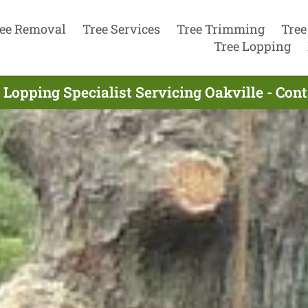
ee Removal
Tree Services
Tree Trimming
Tree
Tree Lopping
 Lopping Specialist Servicing Oakville - Con