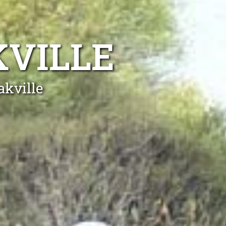
KVILLE
akville