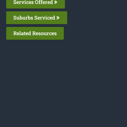
Services Offered
Suburbs Serviced
Related Resources