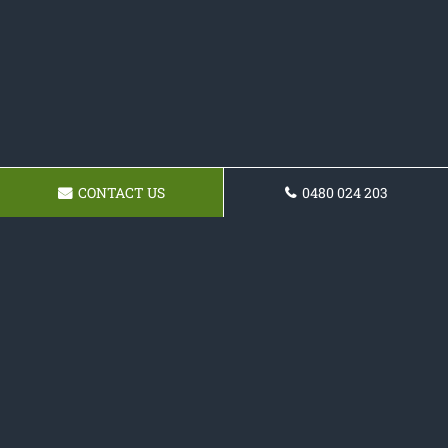
CONTACT US
0480 024 203