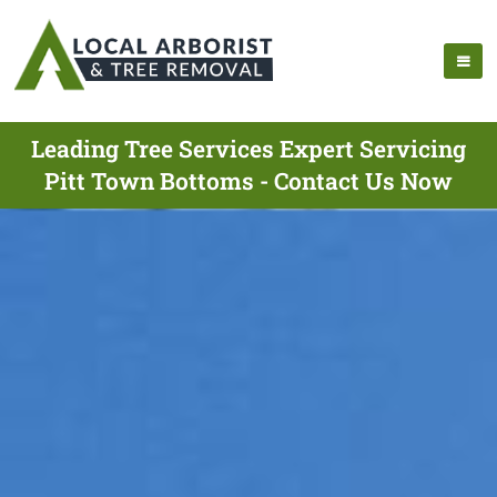
Leading Tree Services Expert Servicing
Pitt Town Bottoms - Contact Us Now