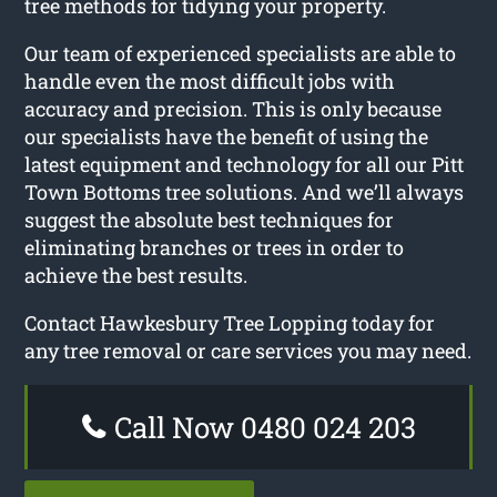
tree methods for tidying your property.
Our team of experienced specialists are able to
handle even the most difficult jobs with
accuracy and precision. This is only because
our specialists have the benefit of using the
latest equipment and technology for all our Pitt
Town Bottoms tree solutions. And we’ll always
suggest the absolute best techniques for
eliminating branches or trees in order to
achieve the best results.
Contact Hawkesbury Tree Lopping today for
any tree removal or care services you may need.
Call Now 0480 024 203