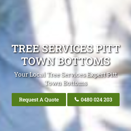
TREE SERVICES PITT
TOWN BOTTOMS
Your Local Tree Services Expert Pitt
Town Bottoms
Request A Quote
0480 024 203