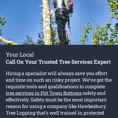
Your Local
Call On Your Trusted Tree Services Expert
Hiring a specialist will always save you effort
and time on such an risky project. We’ve got the
requisite tools and qualifications to complete
tree services in Pitt Town Bottoms
safely and
effectively. Safety must be the most important
reason for using a company like Hawkesbury
Tree Lopping that’s well trained in protected