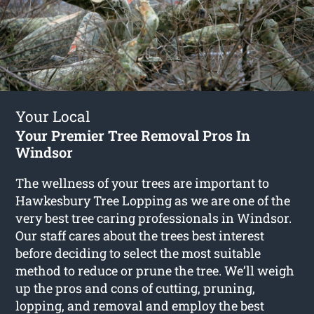
Your Local
Your Premier Tree Removal Pros In
Windsor
The wellness of your trees are important to
Hawkesbury Tree Lopping as we are one of the
very best tree caring professionals in Windsor.
Our staff cares about the trees best interest
before deciding to select the most suitable
method to reduce or prune the tree. We’ll weigh
up the pros and cons of cutting, pruning,
lopping, and removal and employ the best