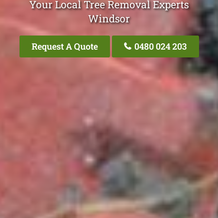
Your Local Tree Removal Experts
Windsor
Request A Quote
0480 024 203