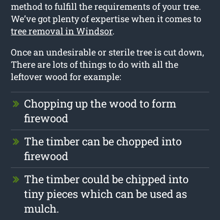
method to fulfill the requirements of your tree.
We’ve got plenty of expertise when it comes to
tree removal in Windsor
.
Once an undesirable or sterile tree is cut down,
There are lots of things to do with all the
leftover wood for example:
Chopping up the wood to form
firewood
The timber can be chopped into
firewood
The timber could be chipped into
tiny pieces which can be used as
mulch.