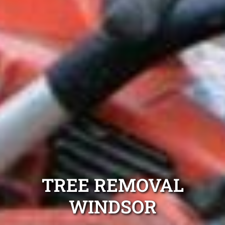
TREE REMOVAL
WINDSOR