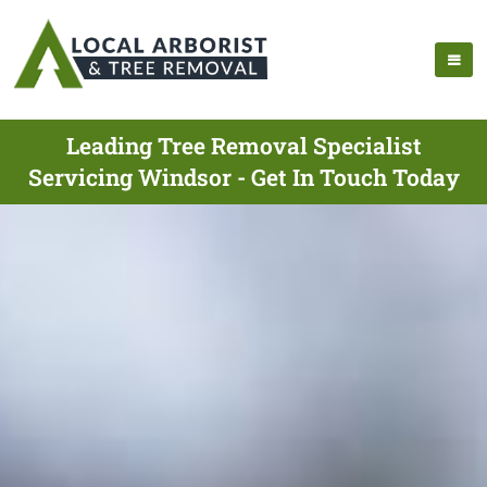
Leading Tree Removal Specialist
Servicing Windsor - Get In Touch Today