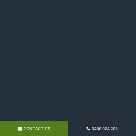
CONTACT US
0480 024 203