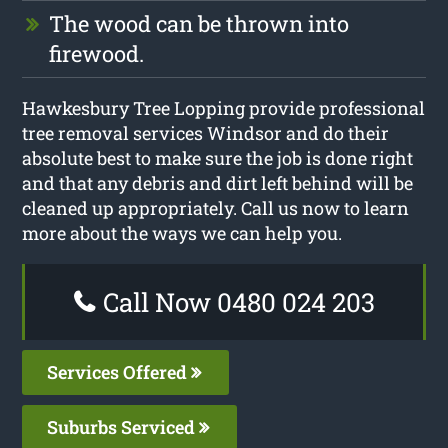
The wood can be thrown into
firewood.
Hawkesbury Tree Lopping provide professional
tree removal services Windsor and do their
absolute best to make sure the job is done right
and that any debris and dirt left behind will be
cleaned up appropriately. Call us now to learn
more about the ways we can help you.
Call Now 0480 024 203
Services Offered
Suburbs Serviced