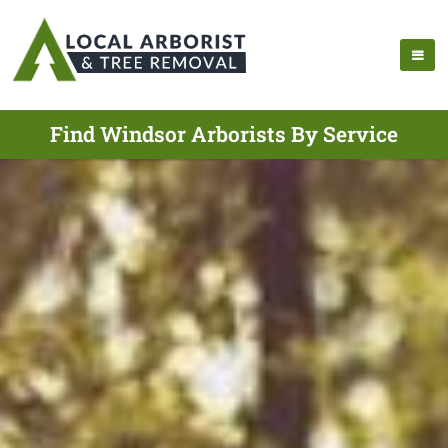
Find Windsor Arborists By Service