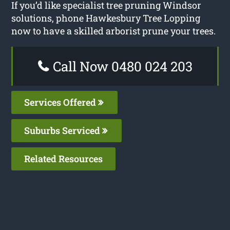
If you’d like specialist tree pruning Windsor
solutions, phone Hawkesbury Tree Lopping
now to have a skilled arborist prune your trees.
Call Now 0480 024 203
Services Offered
Suburbs Serviced
Related Resources