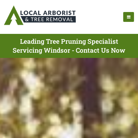
Leading Tree Pruning Specialist
Servicing Windsor - Contact Us Now