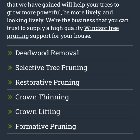
that we have gained will help your trees to
grow more powerful, be more lively, and
looking lively. We’re the business that you can
trust to supply a high quality
Windsor tree
pruning
support for your house.
Deadwood Removal
Selective Tree Pruning
Restorative Pruning
Crown Thinning
Crown Lifting
Formative Pruning