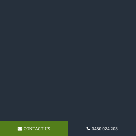
CONTACT US
0480 024 203