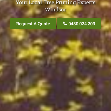
Your Local Tree Pruning Experts
Windsor
Request A Quote
0480 024 203