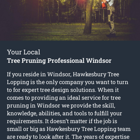
Your Local
Tree Pruning Professional Windsor
If you reside in Windsor, Hawkesbury Tree
Lopping is the only company you want to turn
to for expert tree design solutions. When it
comes to providing an ideal service for tree
pruning in Windsor we provide the skill,
knowledge, abilities, and tools to fulfill your
requirements. It doesn’t matter if the job is
small or big as Hawkesbury Tree Lopping team
are ready to look after it. The years of expertise