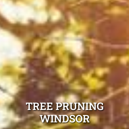
TREE PRUNING
WINDSOR