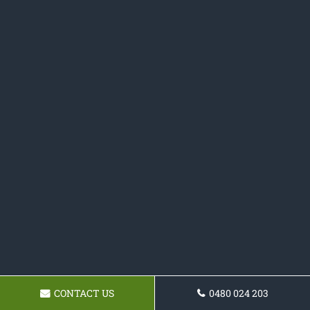
CONTACT US
0480 024 203