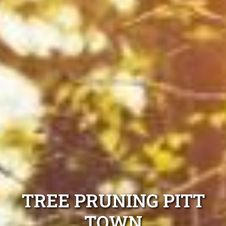
TREE PRUNING PITT
TOWN