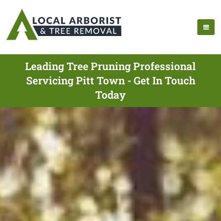
Leading Tree Pruning Professional
Servicing Pitt Town - Get In Touch
Today