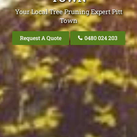
Your Local Tree Pruning Expert Pitt
Town
Request A Quote
0480 024 203