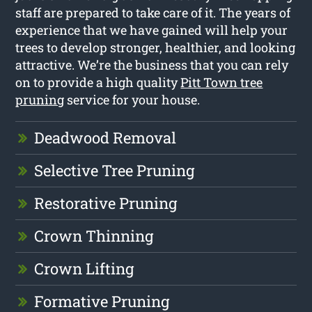
staff are prepared to take care of it. The years of
experience that we have gained will help your
trees to develop stronger, healthier, and looking
attractive. We’re the business that you can rely
on to provide a high quality
Pitt Town tree
pruning
service for your house.
Deadwood Removal
Selective Tree Pruning
Restorative Pruning
Crown Thinning
Crown Lifting
Formative Pruning