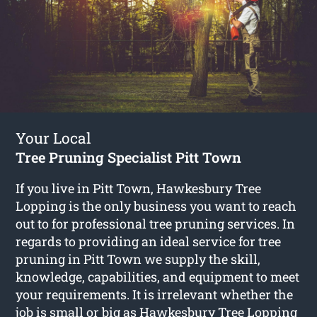
Your Local
Tree Pruning Specialist Pitt Town
If you live in Pitt Town, Hawkesbury Tree
Lopping is the only business you want to reach
out to for professional tree pruning services. In
regards to providing an ideal service for tree
pruning in Pitt Town we supply the skill,
knowledge, capabilities, and equipment to meet
your requirements. It is irrelevant whether the
job is small or big as Hawkesbury Tree Lopping