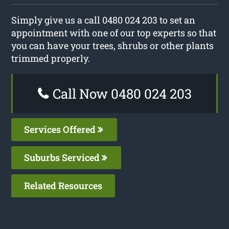
Simply give us a call 0480 024 203 to set an
appointment with one of our top experts so that
you can have your trees, shrubs or other plants
trimmed properly.
Call Now 0480 024 203
Services Offered
Suburbs Serviced
Related Resources