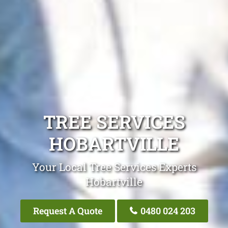
TREE SERVICES
HOBARTVILLE
Your Local Tree Services Experts
Hobartville
Request A Quote
0480 024 203