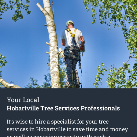
Your Local
Hobartville Tree Services Professionals
It’s wise to hire a specialist for your tree
services in Hobartville to save time and money
as well as ensuring security with such a