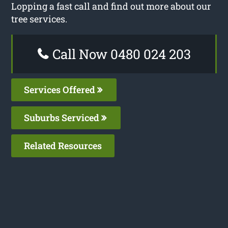
Lopping a fast call and find out more about our
tree services.
Call Now 0480 024 203
Services Offered
Suburbs Serviced
Related Resources