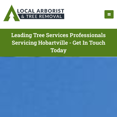
Leading Tree Services Professionals
Servicing Hobartville - Get In Touch
Today