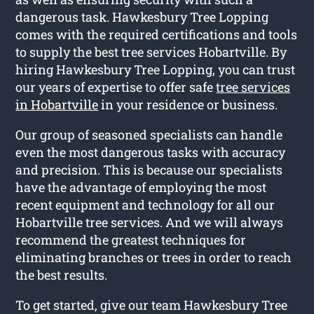
dangerous task. Hawkesbury Tree Lopping
comes with the required certifications and tools
to supply the best tree services Hobartville. By
hiring Hawkesbury Tree Lopping, you can trust
our years of expertise to offer safe
tree services
in Hobartville
in your residence or business.
Our group of seasoned specialists can handle
even the most dangerous tasks with accuracy
and precision. This is because our specialists
have the advantage of employing the most
recent equipment and technology for all our
Hobartville tree services. And we will always
recommend the greatest techniques for
eliminating branches or trees in order to reach
the best results.
To get started, give our team Hawkesbury Tree