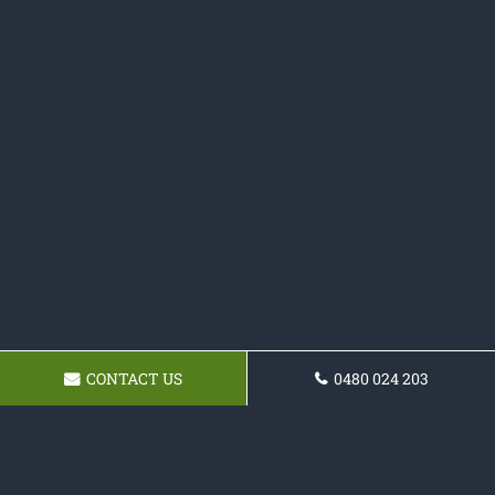
CONTACT US
0480 024 203