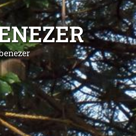
BENEZER
Ebenezer