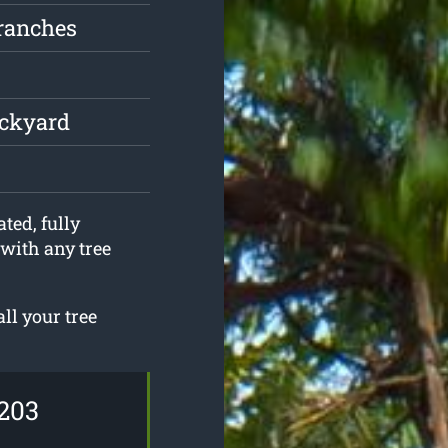
ranches
ackyard
ted, fully
 with any tree
ll your tree
203