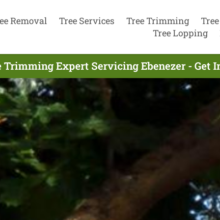
ee Removal
Tree Services
Tree Trimming
Tree
Tree Lopping
e Trimming Expert Servicing Ebenezer - Get 