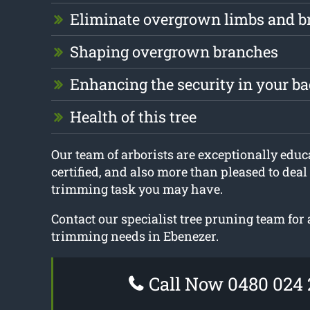
Eliminate overgrown limbs and b
Shaping overgrown branches
Enhancing the security in your b
Health of this tree
Our team of arborists are exceptionally educa
certified, and also more than pleased to deal
trimming task you may have.
Contact our specialist tree pruning team for a
trimming needs in Ebenezer.
Call Now 0480 024 