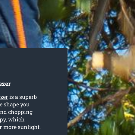
ezer
ezer
is a superb
te shape you
 and chopping
opy, which
or more sunlight.