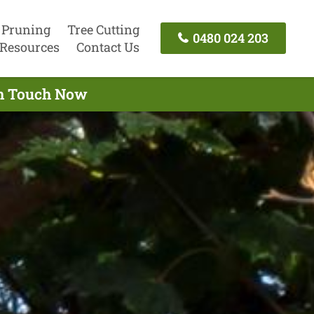
 Pruning
Tree Cutting
0480 024 203
Resources
Contact Us
In Touch Now