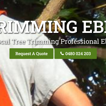
RIMMING E
cal Tree Trimming Professional 
Request A Quote
0480 024 203