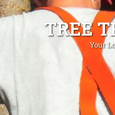
TREE T
Your Lo