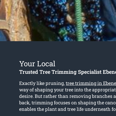
Your Local
Trusted Tree Trimming Specialist Eben
Exactly like pruning,
tree trimming in Eben
way of shaping your tree into the appropria
desire. But rather than removing branches
back, trimming focuses on shaping the can
enables the plant and tree life underneath f