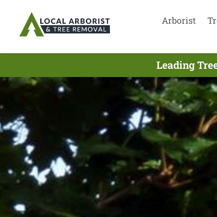
Arborist
Tr
Leading Tre