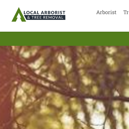
Arborist
Tr