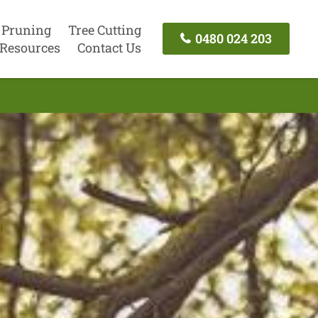
 Pruning
Tree Cutting
0480 024 203
Resources
Contact Us