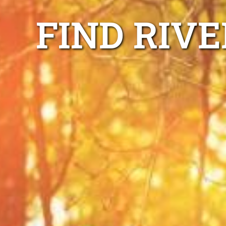
FIND RIV