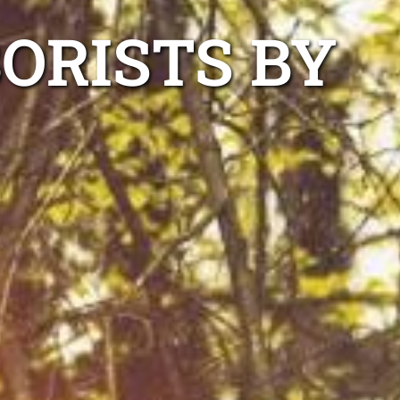
ORISTS BY