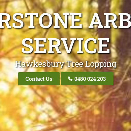
ERSTONE ARB
SERVICE
Hawkesbury Tree Lopping
Contact Us
0480 024 203