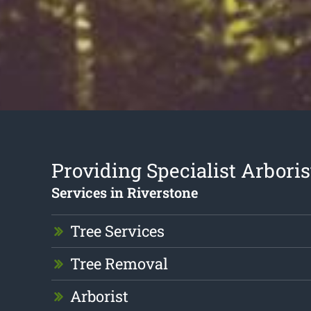
Providing Specialist Arboris
Services in Riverstone
Tree Services
Tree Removal
Arborist