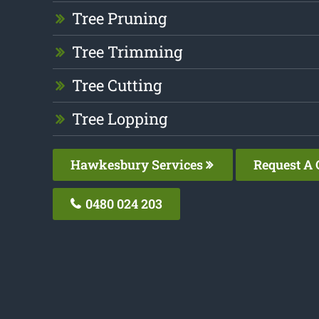
Tree Pruning
Tree Trimming
Tree Cutting
Tree Lopping
Hawkesbury Services
Request A 
0480 024 203