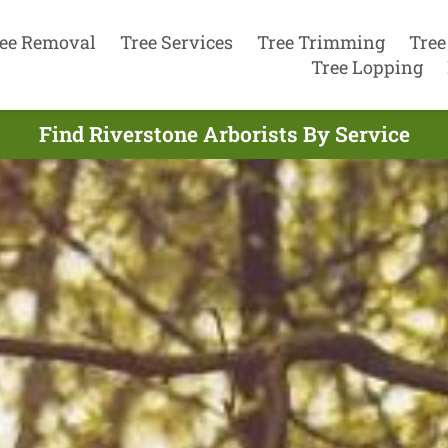
ee Removal
Tree Services
Tree Trimming
Tree
Tree Lopping
Find Riverstone Arborists By Service