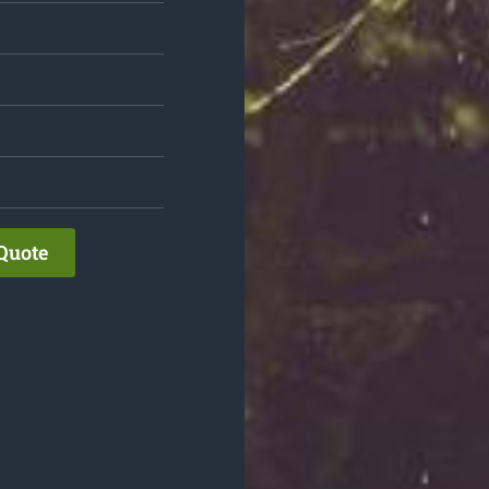
Quote