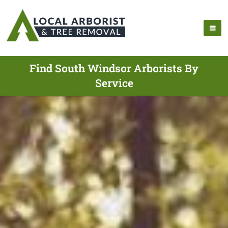
Find South Windsor Arborists By
Service