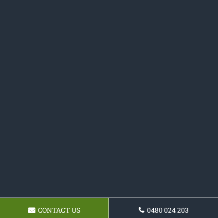
CONTACT US
0480 024 203