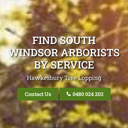
FIND SOUTH
WINDSOR ARBORISTS
BY SERVICE
Hawkesbury Tree Lopping
Contact Us
0480 024 203