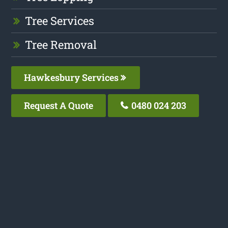
Tree Services
Tree Removal
Hawkesbury Services
Request A Quote
0480 024 203