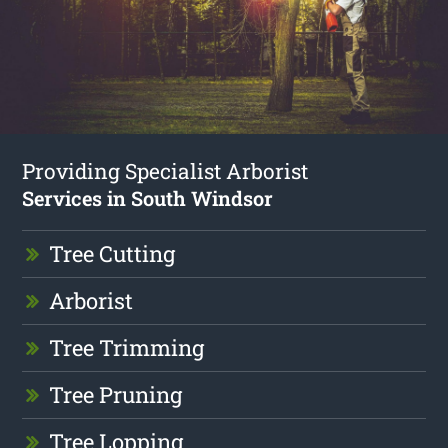
Providing Specialist Arborist
Services in South Windsor
Tree Cutting
Arborist
Tree Trimming
Tree Pruning
Tree Lopping