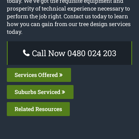
today. We’ve got the requisite equipment and
prosperity of technical experience necessary to
perform the job right. Contact us today to learn
how you can gain from our tree design services
today.
Call Now 0480 024 203
Services Offered
Suburbs Serviced
Related Resources