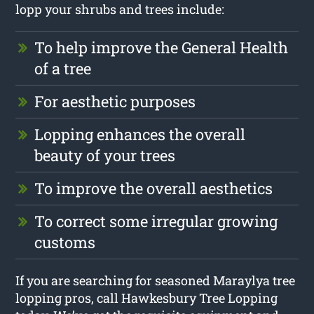
lopp your shrubs and trees include:
To help improve the General Health
of a tree
For aesthetic purposes
Lopping enhances the overall
beauty of your trees
To improve the overall aesthetics
To correct some irregular growing
customs
If you are searching for seasoned Maraylya tree
lopping pros, call Hawkesbury Tree Lopping