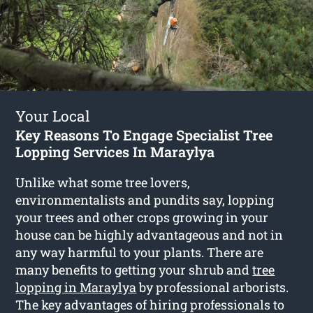
Your Local
Key Reasons To Engage Specialist Tree
Lopping Services In Maraylya
Unlike what some tree lovers,
environmentalists and pundits say, lopping
your trees and other crops growing in your
house can be highly advantageous and not in
any way harmful to your plants. There are
many benefits to getting your shrub and
tree
lopping in Maraylya
by professional arborists.
The key advantages of hiring professionals to