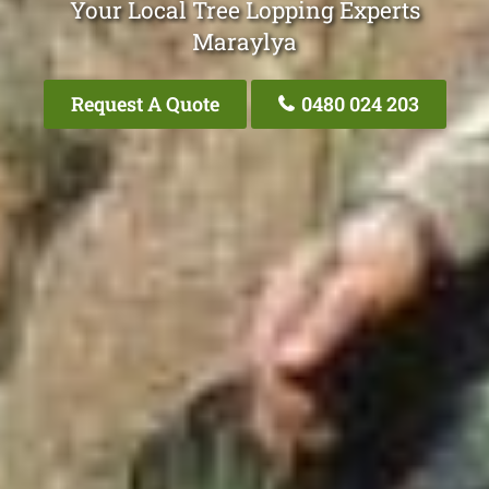
Your Local Tree Lopping Experts
Maraylya
Request A Quote
0480 024 203