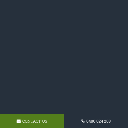
CONTACT US
0480 024 203