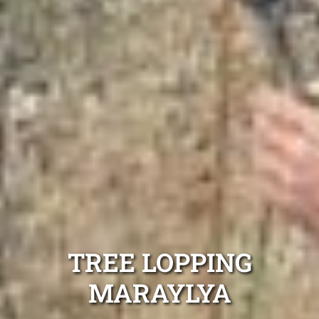
TREE LOPPING
MARAYLYA