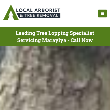
Leading Tree Lopping Specialist
Servicing Maraylya - Call Now