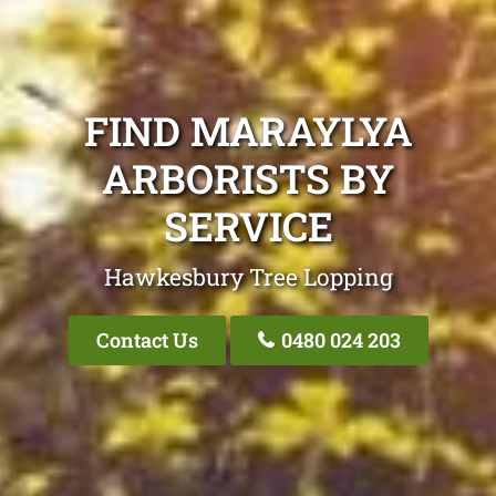
FIND MARAYLYA
ARBORISTS BY
SERVICE
Hawkesbury Tree Lopping
Contact Us
0480 024 203