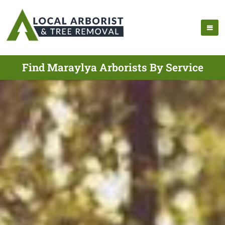
Find Maraylya Arborists By Service