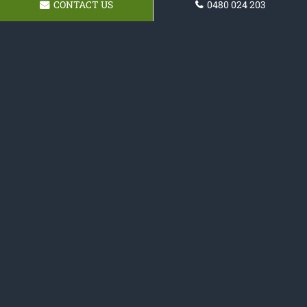
CONTACT US
0480 024 203