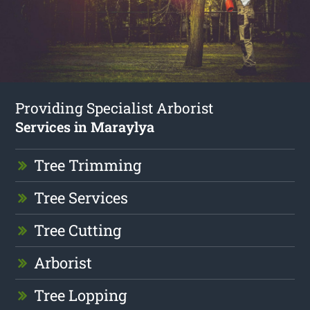
Providing Specialist Arborist
Services in Maraylya
Tree Trimming
Tree Services
Tree Cutting
Arborist
Tree Lopping