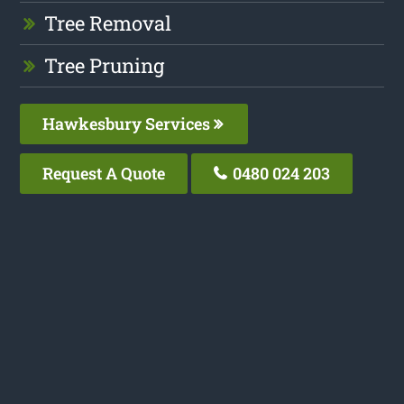
Tree Removal
Tree Pruning
Hawkesbury Services
Request A Quote
0480 024 203