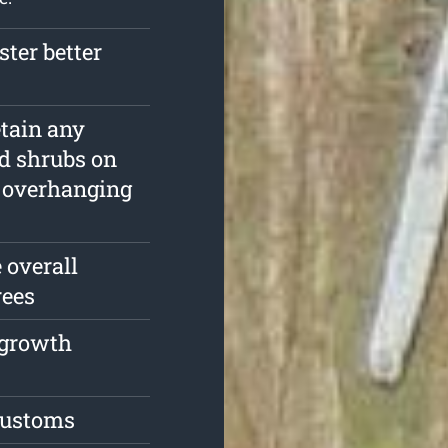
ster better
etain any
nd shrubs on
d overhanging
 overall
rees
e growth
 customs