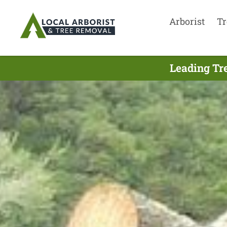
Arborist
Tr
Leading Tr