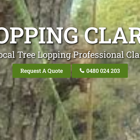
OPPING CL
ocal Tree Lopping Professional Cl
Request A Quote
0480 024 203