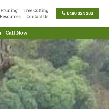
 Pruning
Tree Cutting
0480 024 203
Resources
Contact Us
 - Call Now