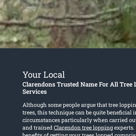
Your Local
Clarendons Trusted Name For All Tree
Services
Although some people argue that tree loppi
trees, this technique can be quite beneficial 
circumstances particularly when carried ou
and trained
Clarendon tree lopping
experts.
benefits of getting your trees lopped compris