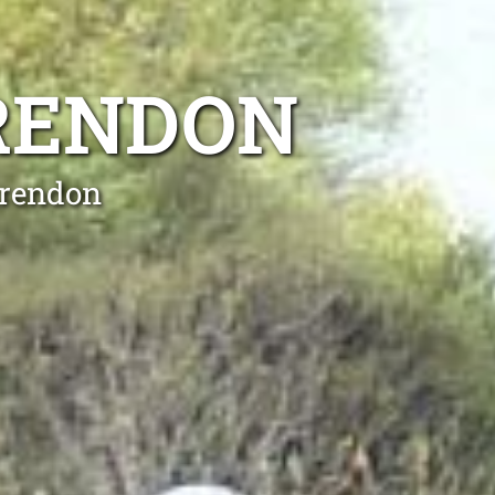
ARENDON
arendon