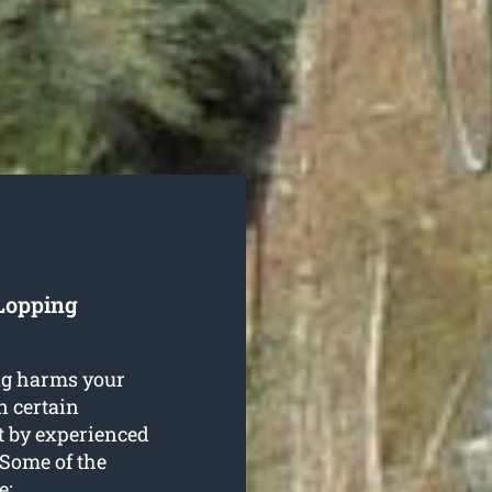
 Lopping
ng harms your
in certain
t by experienced
 Some of the
e: