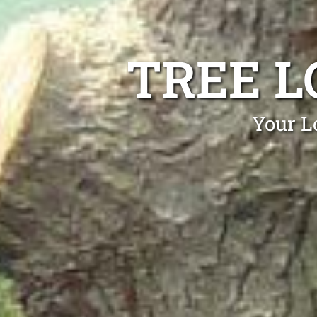
TREE L
Your L