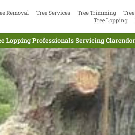
ee Removal
Tree Services
Tree Trimming
Tree
Tree Lopping
ee Lopping Professionals Servicing Clarendon