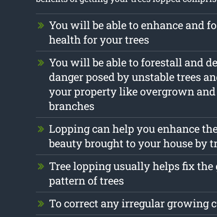
You will be able to enhance and fo
health for your trees
You will be able to forestall and d
danger posed by unstable trees a
your property like overgrown an
branches
Lopping can help you enhance the
beauty brought to your house by t
Tree lopping usually helps fix th
pattern of trees
To correct any irregular growing