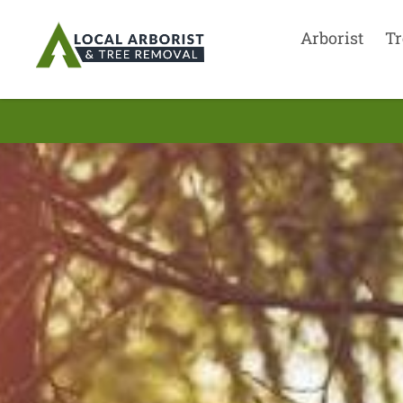
Arborist
Tr