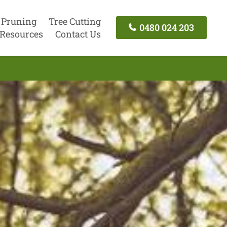
 Pruning
Tree Cutting
0480 024 203
Resources
Contact Us