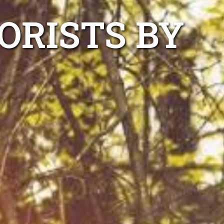
ORISTS BY