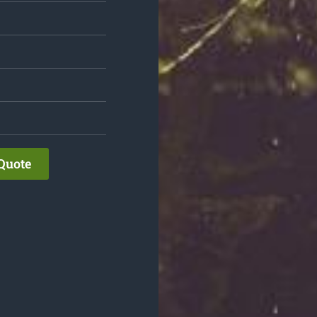
Quote