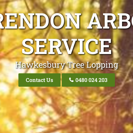
RENDON ARB
SERVICE
Hawkesbury Tree Lopping
Contact Us
0480 024 203