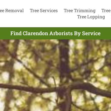
ee Removal
Tree Services
Tree Trimming
Tree
Tree Lopping
Find Clarendon Arborists By Service