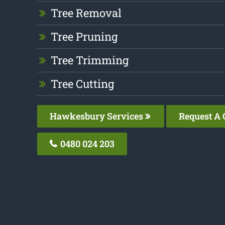
Tree Removal
Tree Pruning
Tree Trimming
Tree Cutting
Hawkesbury Services
Request A 
0480 024 203