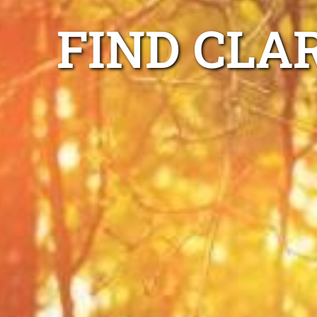
FIND CLA