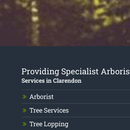
Providing Specialist Arboris
Services in Clarendon
Arborist
Tree Services
Tree Lopping