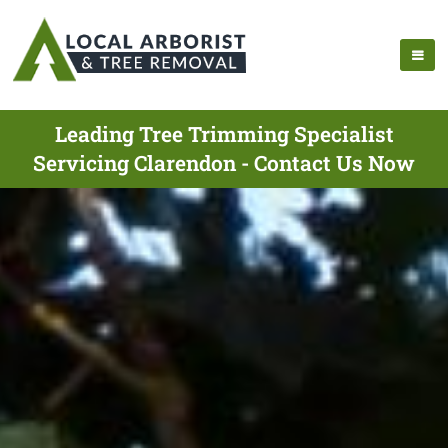
Leading Tree Trimming Specialist
Servicing Clarendon - Contact Us Now