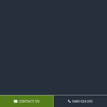
CONTACT US
0480 024 203