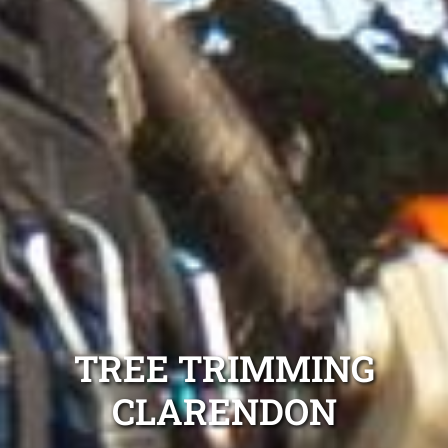
TREE TRIMMING
CLARENDON