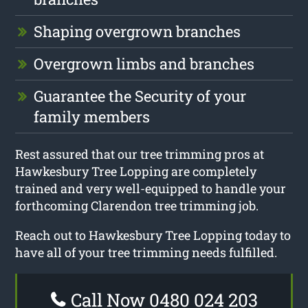
Shaping overgrown branches
Overgrown limbs and branches
Guarantee the Security of your
family members
Rest assured that our tree trimming pros at
Hawkesbury Tree Lopping are completely
trained and very well-equipped to handle your
forthcoming Clarendon tree trimming job.
Reach out to Hawkesbury Tree Lopping today to
have all of your tree trimming needs fulfilled.
Call Now 0480 024 203