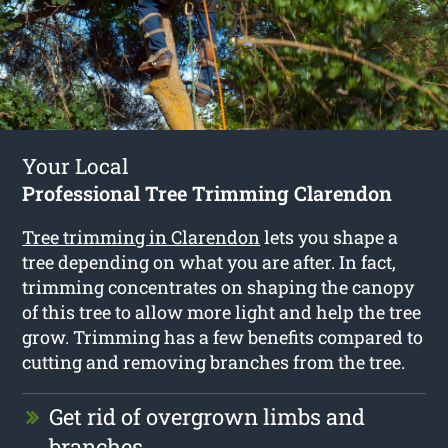
Your Local
Professional Tree Trimming Clarendon
Tree trimming in Clarendon
lets you shape a
tree depending on what you are after. In fact,
trimming concentrates on shaping the canopy
of this tree to allow more light and help the tree
grow. Trimming has a few benefits compared to
cutting and removing branches from the tree.
Get rid of overgrown limbs and
branches