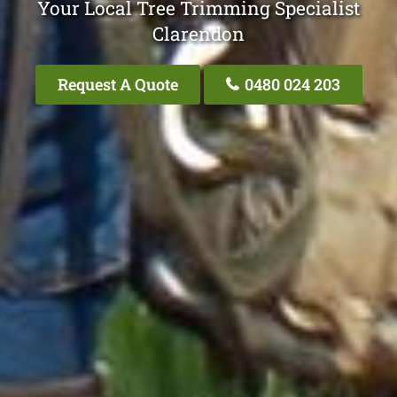
Your Local Tree Trimming Specialist
Clarendon
Request A Quote
0480 024 203