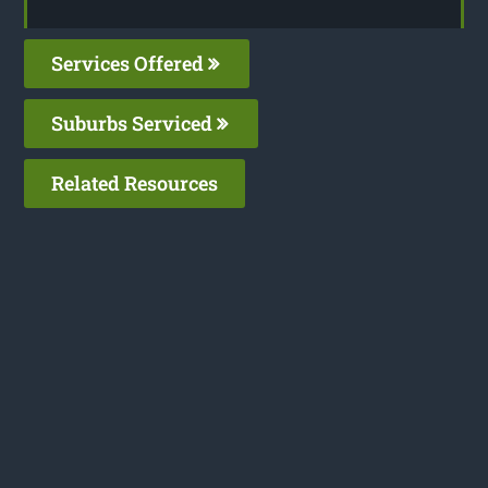
Services Offered
Suburbs Serviced
Related Resources