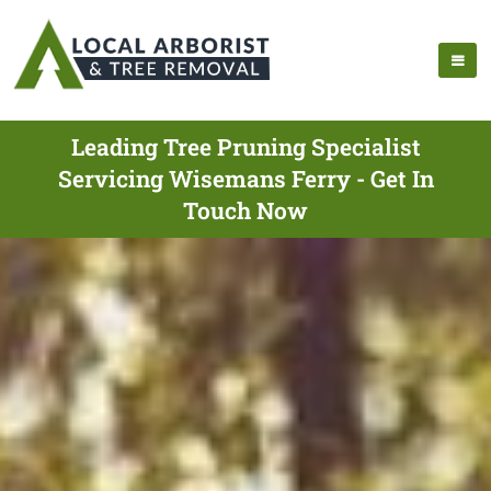
Leading Tree Pruning Specialist
Servicing Wisemans Ferry - Get In
Touch Now