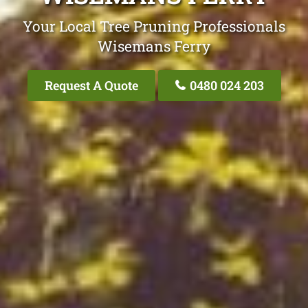
Your Local Tree Pruning Professionals
Wisemans Ferry
Request A Quote
0480 024 203