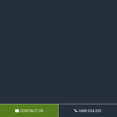
CONTACT US
0480 024 203