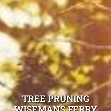
TREE PRUNING
WISEMANS FERRY