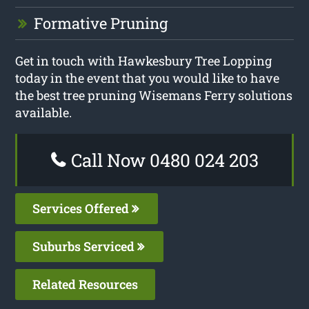
Formative Pruning
Get in touch with Hawkesbury Tree Lopping
today in the event that you would like to have
the best tree pruning Wisemans Ferry solutions
available.
Call Now 0480 024 203
Services Offered
Suburbs Serviced
Related Resources