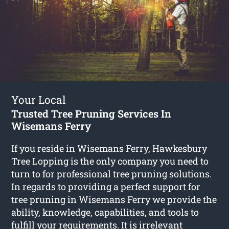
Your Local
Trusted Tree Pruning Services In
Wisemans Ferry
If you reside in Wisemans Ferry, Hawkesbury
Tree Lopping is the only company you need to
turn to for professional tree pruning solutions.
In regards to providing a perfect support for
tree pruning in Wisemans Ferry we provide the
ability, knowledge, capabilities, and tools to
fulfill your requirements. It is irrelevant