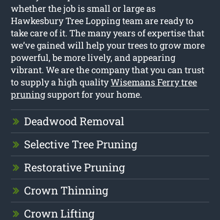
whether the job is small or large as
Hawkesbury Tree Lopping team are ready to
take care of it. The many years of expertise that
we’ve gained will help your trees to grow more
powerful, be more lively, and appearing
vibrant. We are the company that you can trust
to supply a high quality
Wisemans Ferry tree
pruning
support for your home.
Deadwood Removal
Selective Tree Pruning
Restorative Pruning
Crown Thinning
Crown Lifting