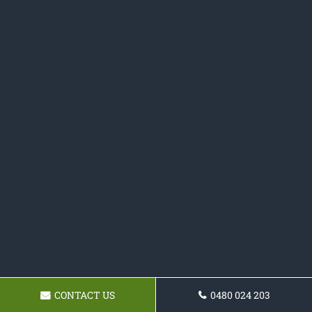
CONTACT US
0480 024 203