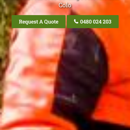
Colo
Request A Quote
0480 024 203