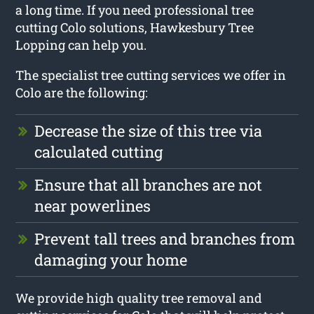
a long time. If you need professional tree
cutting Colo solutions, Hawkesbury Tree
Lopping can help you.
The specialist tree cutting services we offer in
Colo are the following:
Decrease the size of this tree via
calculated cutting
Ensure that all branches are not
near powerlines
Prevent tall trees and branches from
damaging your home
We provide high quality tree removal and