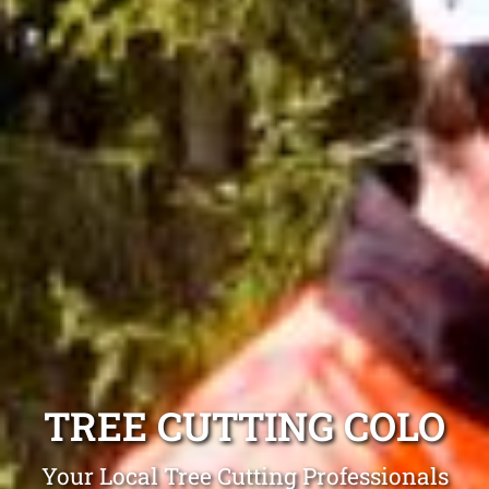
TREE CUTTING COLO
Your Local Tree Cutting Professionals