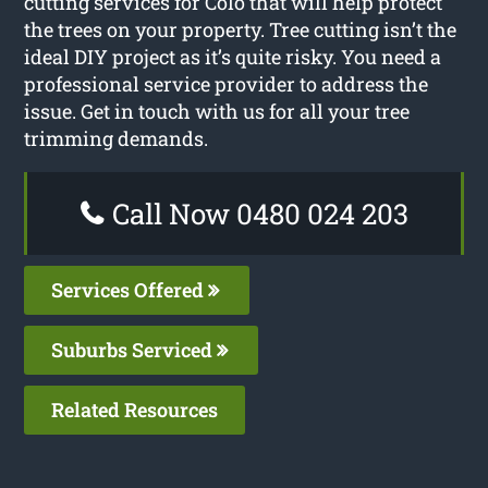
cutting services for Colo that will help protect
the trees on your property. Tree cutting isn’t the
ideal DIY project as it’s quite risky. You need a
professional service provider to address the
issue. Get in touch with us for all your tree
trimming demands.
Call Now 0480 024 203
Services Offered
Suburbs Serviced
Related Resources