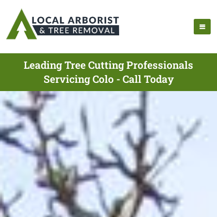
Leading Tree Cutting Professionals
Servicing Colo - Call Today