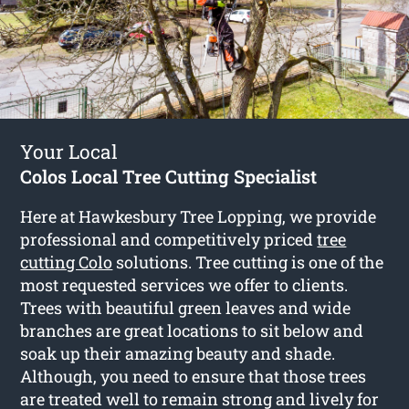
Your Local
Colos Local Tree Cutting Specialist
Here at Hawkesbury Tree Lopping, we provide
professional and competitively priced
tree
cutting Colo
solutions. Tree cutting is one of the
most requested services we offer to clients.
Trees with beautiful green leaves and wide
branches are great locations to sit below and
soak up their amazing beauty and shade.
Although, you need to ensure that those trees
are treated well to remain strong and lively for