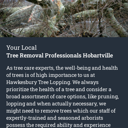
Your Local
Tree Removal Professionals Hobartville
As tree care experts, the well-being and health
of trees is of high importance to us at
Hawkesbury Tree Lopping. We always
prioritize the health of a tree and consider a
broad assortment of care options, like pruning,
lopping and when actually necessary, we
might need to remove trees which our staff of
expertly-trained and seasoned arborists
possess the required ability and experience