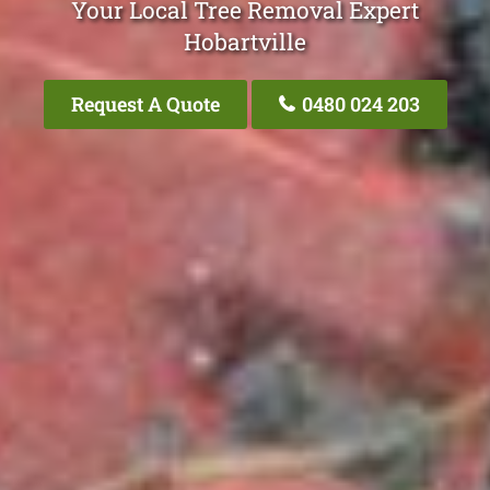
Your Local Tree Removal Expert
Hobartville
Request A Quote
0480 024 203