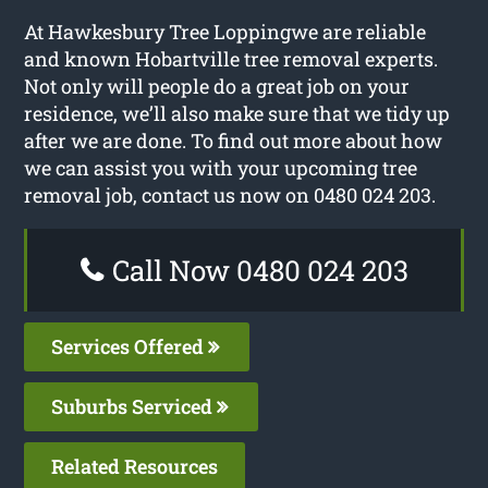
At Hawkesbury Tree Loppingwe are reliable
and known Hobartville tree removal experts.
Not only will people do a great job on your
residence, we’ll also make sure that we tidy up
after we are done. To find out more about how
we can assist you with your upcoming tree
removal job, contact us now on 0480 024 203.
Call Now 0480 024 203
Services Offered
Suburbs Serviced
Related Resources