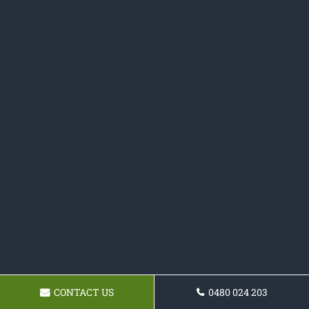
CONTACT US
0480 024 203