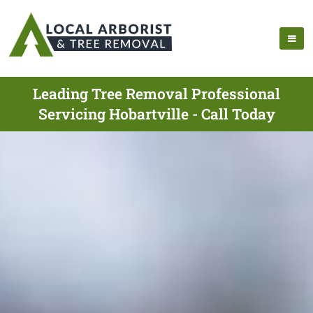
Leading Tree Removal Professional
Servicing Hobartville - Call Today