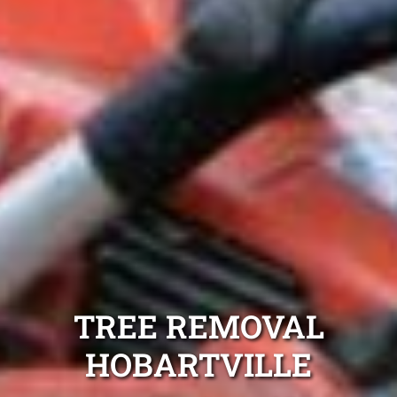
TREE REMOVAL
HOBARTVILLE