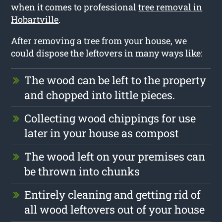
when it comes to professional
tree removal in
Hobartville
.
After removing a tree from your house, we
could dispose the leftovers in many ways like:
The wood can be left to the property
and chopped into little pieces.
Collecting wood chippings for use
later in your house as compost
The wood left on your premises can
be thrown into chunks
Entirely cleaning and getting rid of
all wood leftovers out of your house