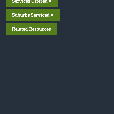
Services Offered
Suburbs Serviced
Related Resources