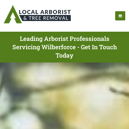
Leading Arborist Professionals
Servicing Wilberforce - Get In Touch
Today