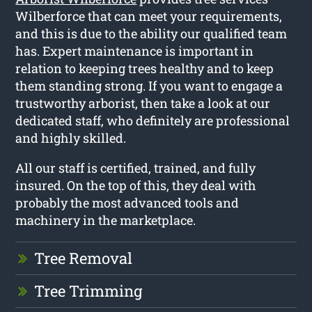
Wilberforce that can meet your requirements,
and this is due to the ability our qualified team
has. Expert maintenance is important in
relation to keeping trees healthy and to keep
them standing strong. If you want to engage a
trustworthy arborist, then take a look at our
dedicated staff, who definitely are professional
and highly skilled.
All our staff is certified, trained, and fully
insured. On the top of this, they deal with
probably the most advanced tools and
machinery in the marketplace.
Tree Removal
Tree Trimming