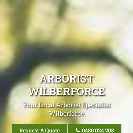
ARBORIST
WILBERFORCE
Your Local Arborist Specialist
Wilberforce
Request A Quote
0480 024 203