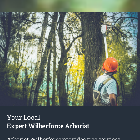
Your Local
Expert Wilberforce Arborist
Arborist Wilberforce
provides tree services