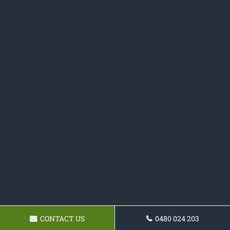
CONTACT US
0480 024 203