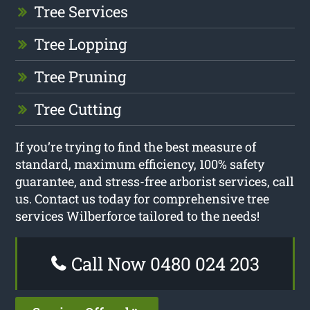
Tree Services
Tree Lopping
Tree Pruning
Tree Cutting
If you’re trying to find the best measure of
standard, maximum efficiency, 100% safety
guarantee, and stress-free arborist services, call
us. Contact us today for comprehensive tree
services Wilberforce tailored to the needs!
Call Now 0480 024 203