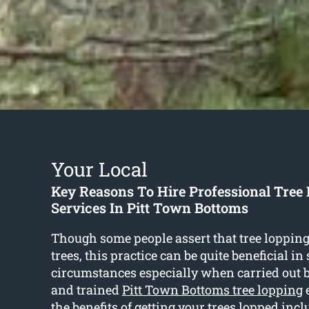
Your Local
Key Reasons To Hire Professional Tree
Services In Pitt Town Bottoms
Though some people assert that tree loppin
trees, this practice can be quite beneficial i
circumstances especially when carried out 
and trained
Pitt Town Bottoms tree lopping
e
the benefits of getting your trees lopped incl