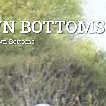
WN BOTTOMS
own Bottoms