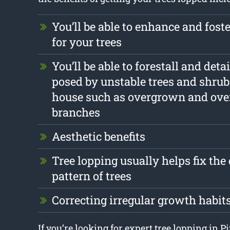
You’ll be able to enhance and foste
for your trees
You’ll be able to forestall and det
posed by unstable trees and shrub
house such as overgrown and ov
branches
Aesthetic benefits
Tree lopping usually helps fix th
pattern of trees
Correcting irregular growth habit
If you’re looking for expert tree lopping in 