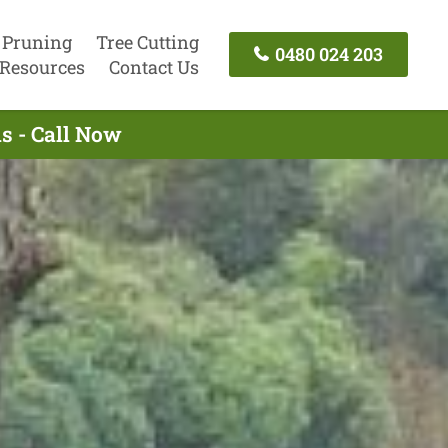
 Pruning
Tree Cutting
0480 024 203
Resources
Contact Us
s - Call Now