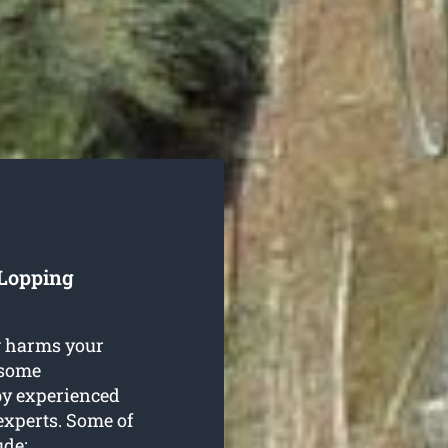
 Lopping
g harms your
n some
by experienced
xperts. Some of
ude: