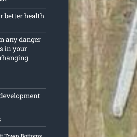
r better health
ain any danger
s in your
erhanging
e development
s
Pitt Town Bottoms,