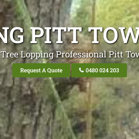
ING PITT TO
 Tree Lopping Professional Pitt T
Request A Quote
0480 024 203