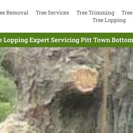
ee Removal
Tree Services
Tree Trimming
Tree
Tree Lopping
e Lopping Expert Servicing Pitt Town Bottom