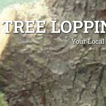
TREE LOPP
Your Local