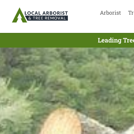
Arborist
Tr
Leading Tre