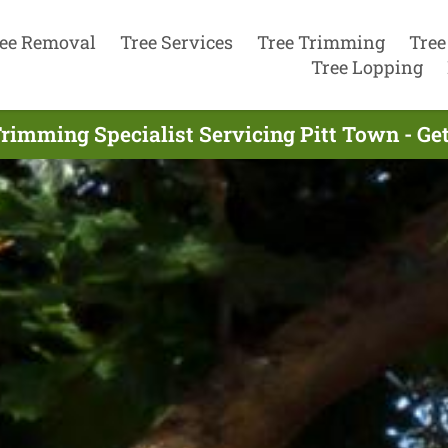
ee Removal
Tree Services
Tree Trimming
Tree
Tree Lopping
Trimming Specialist Servicing Pitt Town - Ge