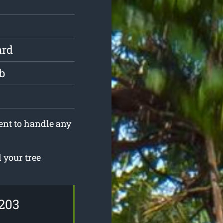
ard
b
ent to handle any
 your tree
203