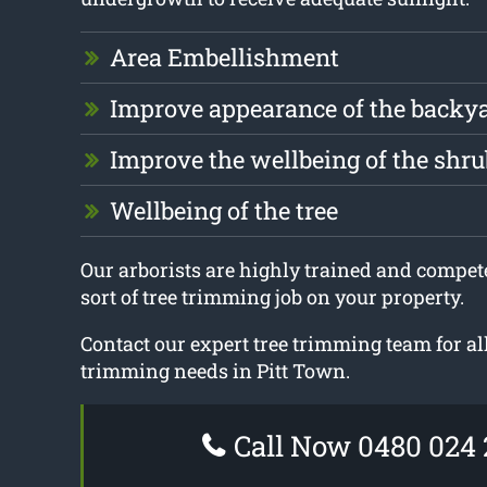
Area Embellishment
Improve appearance of the backy
Improve the wellbeing of the shru
Wellbeing of the tree
Our arborists are highly trained and compet
sort of tree trimming job on your property.
Contact our expert tree trimming team for all
trimming needs in Pitt Town.
Call Now 0480 024 