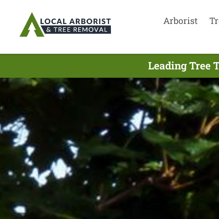
Arborist
Tr
Leading Tree 