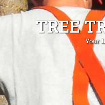
TREE T
Your L