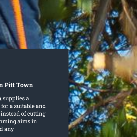
n Pitt Town
n
supplies a
 for a suitable and
 instead of cutting
mming aims in
nd any