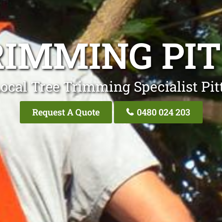
RIMMING PI
ocal Tree Trimming Specialist Pi
Request A Quote
0480 024 203