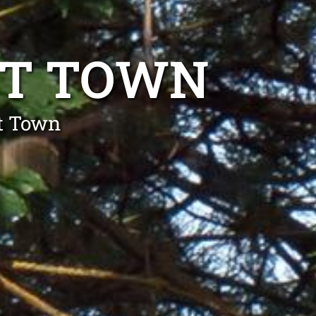
TT TOWN
tt Town