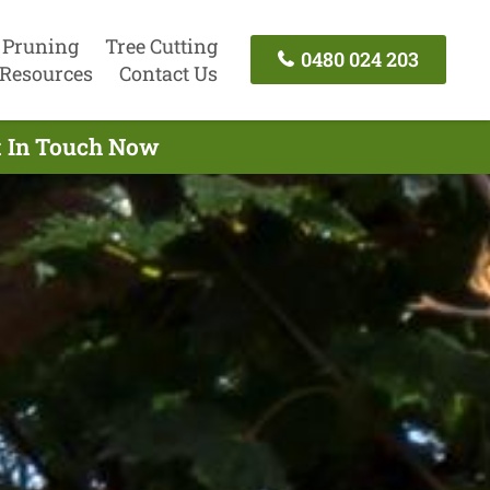
 Pruning
Tree Cutting
0480 024 203
Resources
Contact Us
t In Touch Now