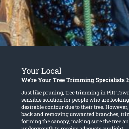
Your Local
We're Your Tree Trimming Specialists I
Just like pruning,
tree trimming in Pitt Tow
sensible solution for people who are looking
desirable contour due to their tree. However,
back and removing unwanted branches, tri
forming the canopy, making sure the tree a
undergrowth to receive adequate sunlight.