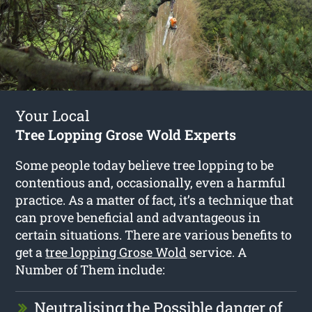
Your Local
Tree Lopping Grose Wold Experts
Some people today believe tree lopping to be
contentious and, occasionally, even a harmful
practice. As a matter of fact, it’s a technique that
can prove beneficial and advantageous in
certain situations. There are various benefits to
get a
tree lopping Grose Wold
service. A
Number of Them include:
Neutralising the Possible danger of