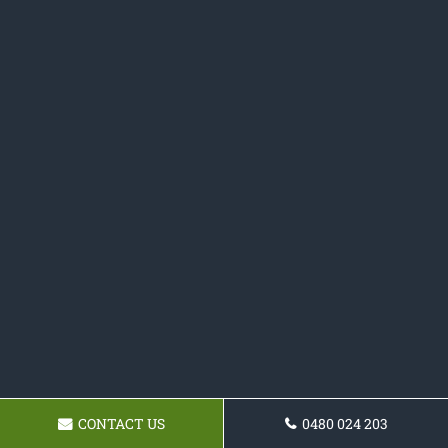
CONTACT US
0480 024 203