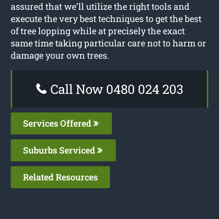
assured that we’ll utilize the right tools and
execute the very best techniques to get the best
of tree lopping while at precisely the exact
same time taking particular care not to harm or
damage your own trees.
Call Now 0480 024 203
Services Offered
Suburbs Serviced
Related Resources