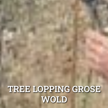
TREE LOPPING GROSE
WOLD