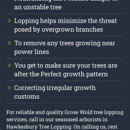
an unstable tree
Lopping helps minimize the threat
posed by overgrown branches
To remove any trees growing near
power lines
You get to make sure your trees are
after the Perfect growth pattern
Correcting irregular growth
customs
For reliable and quality Grose Wold tree lopping
services, call in our seasoned arborists in
Hawkesbury Tree Lopping. On calling us, rest