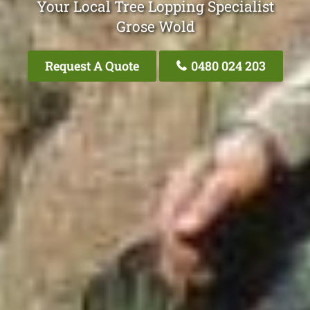
Your Local Tree Lopping Specialist
Grose Wold
Request A Quote
0480 024 203