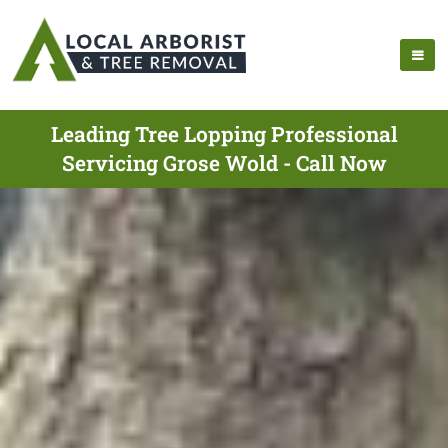
Leading Tree Lopping Professional
Servicing Grose Wold - Call Now