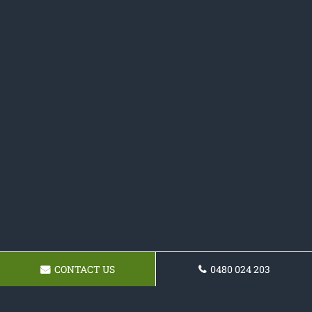
CONTACT US
0480 024 203