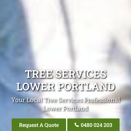
TREE SERVICES
LOWER PORTLAND
Your Local Tree Services Professional
Lower Portland
Request A Quote
0480 024 203