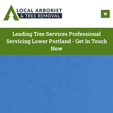
Leading Tree Services Professional
Servicing Lower Portland - Get In Touch
Now