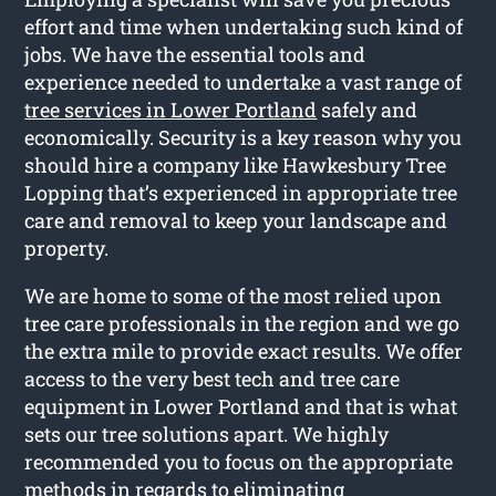
effort and time when undertaking such kind of
jobs. We have the essential tools and
experience needed to undertake a vast range of
tree services in Lower Portland
safely and
economically. Security is a key reason why you
should hire a company like Hawkesbury Tree
Lopping that’s experienced in appropriate tree
care and removal to keep your landscape and
property.
We are home to some of the most relied upon
tree care professionals in the region and we go
the extra mile to provide exact results. We offer
access to the very best tech and tree care
equipment in Lower Portland and that is what
sets our tree solutions apart. We highly
recommended you to focus on the appropriate
methods in regards to eliminating