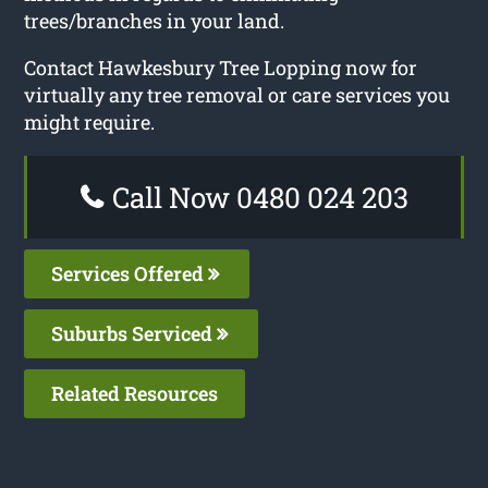
trees/branches in your land.
Contact Hawkesbury Tree Lopping now for
virtually any tree removal or care services you
might require.
Call Now 0480 024 203
Services Offered
Suburbs Serviced
Related Resources