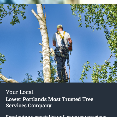
Your Local
Lower Portlands Most Trusted Tree
Services Company
Employing a specialist will save you precious