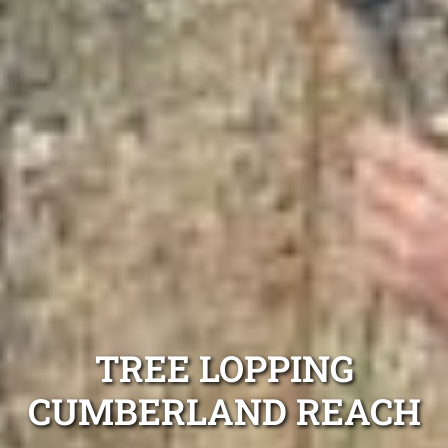
TREE LOPPING
CUMBERLAND REACH