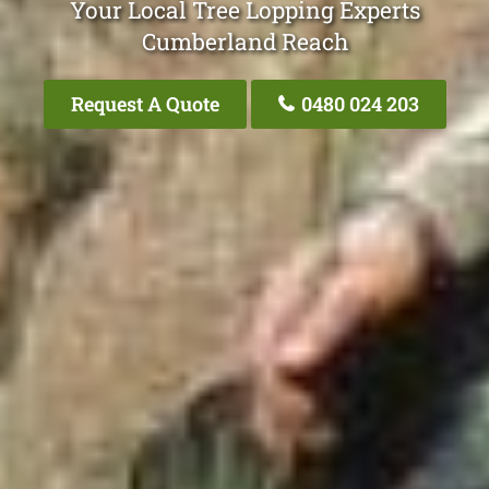
Your Local Tree Lopping Experts
Cumberland Reach
Request A Quote
0480 024 203