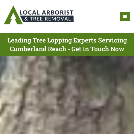
Leading Tree Lopping Experts Servicing
Cumberland Reach - Get In Touch Now