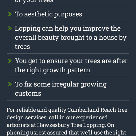
To aesthetic purposes
Lopping can help you improve the
overall beauty brought to a house by
trees
You get to ensure your trees are after
the right growth pattern
To fix some irregular growing
customs
For reliable and quality Cumberland Reach tree
design services, call in our experienced
arborists at Hawkesbury Tree Lopping. On
phoning usrest assured that we’ll use the right