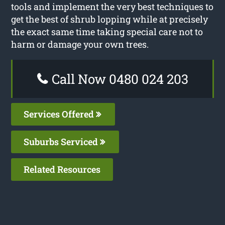
tools and implement the very best techniques to
get the best of shrub lopping while at precisely
the exact same time taking special care not to
harm or damage your own trees.
Call Now 0480 024 203
Services Offered
Suburbs Serviced
Related Resources