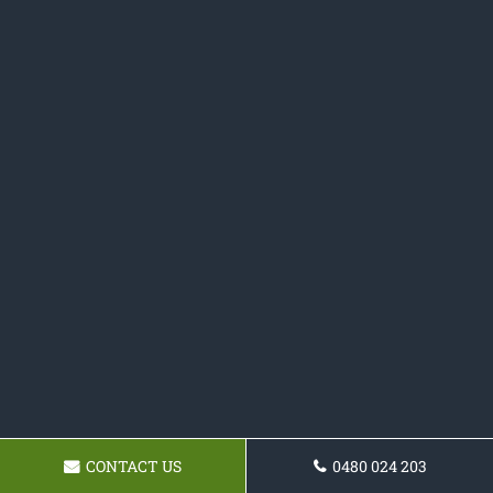
CONTACT US
0480 024 203