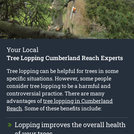
Your Local
Tree Lopping Cumberland Reach Experts
Tree lopping can be helpful for trees in some
specific situations. However, some people
consider tree lopping to be a harmful and
controversial practice. There are many
advantages of
tree lopping in Cumberland
Reach
. Some of these benefits include:
Lopping improves the overall health
of your trees